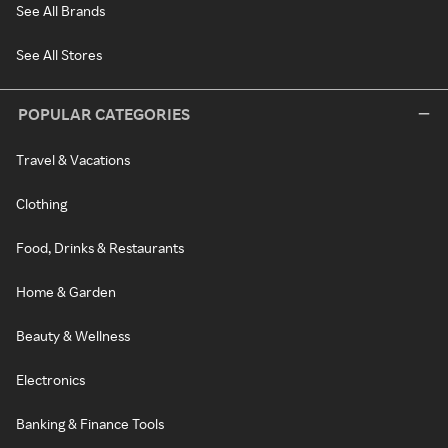
See All Brands
See All Stores
POPULAR CATEGORIES
Travel & Vacations
Clothing
Food, Drinks & Restaurants
Home & Garden
Beauty & Wellness
Electronics
Banking & Finance Tools