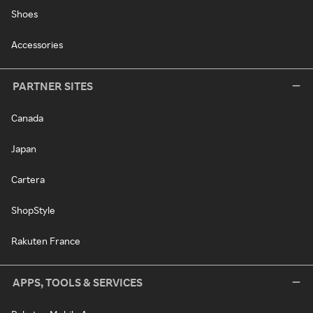
Shoes
Accessories
PARTNER SITES
Canada
Japan
Cartera
ShopStyle
Rakuten France
APPS, TOOLS & SERVICES