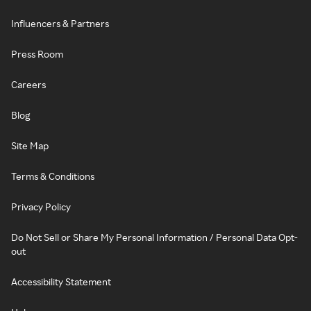
Influencers & Partners
Press Room
Careers
Blog
Site Map
Terms & Conditions
Privacy Policy
Do Not Sell or Share My Personal Information / Personal Data Opt-
out
Accessibility Statement