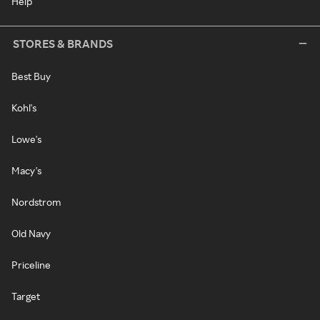
Help
STORES & BRANDS
Best Buy
Kohl's
Lowe's
Macy's
Nordstrom
Old Navy
Priceline
Target