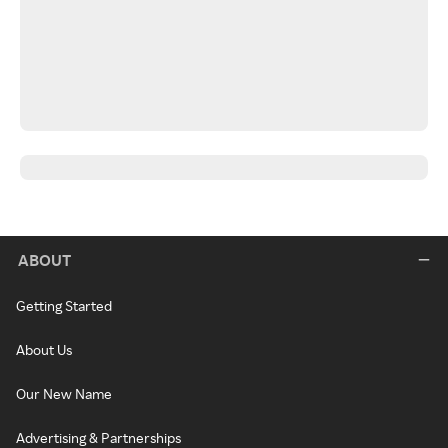
ABOUT
Getting Started
About Us
Our New Name
Advertising & Partnerships