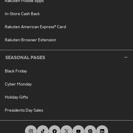
Rakuten Mobile Apps
In-Store Cash Back
Rakuten American Express® Card
Rakuten Browser Extension
SEASONAL PAGES
Black Friday
Cyber Monday
Holiday Gifts
Presidents Day Sales