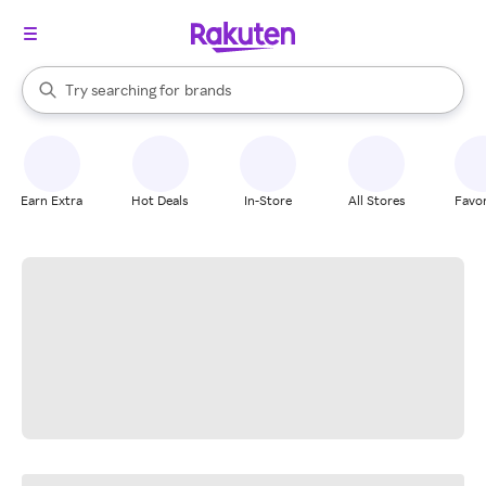
stores
When autocomplete results are available, use the up and down arrow k
Try searching for
brands
Search Rakuten
groceries
stores
Earn Extra
Hot Deals
In-Store
All Stores
Favor