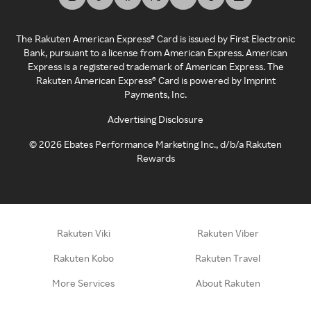
The Rakuten American Express® Card is issued by First Electronic
Bank, pursuant to a license from American Express. American
Express is a registered trademark of American Express. The
Rakuten American Express® Card is powered by Imprint
Payments, Inc.
Advertising Disclosure
©
2026
Ebates Performance Marketing Inc., d/b/a Rakuten
Rewards
Rakuten Viki
Rakuten Viber
Rakuten Kobo
Rakuten Travel
More Services
About Rakuten