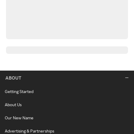
ABOUT
Getting Started
About Us
Our New Name
Advertising & Partnerships