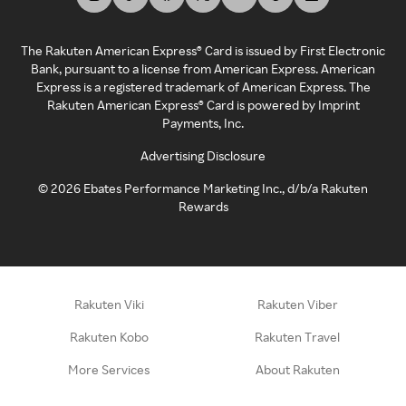
The Rakuten American Express® Card is issued by First Electronic
Bank, pursuant to a license from American Express. American
Express is a registered trademark of American Express. The
Rakuten American Express® Card is powered by Imprint
Payments, Inc.
Advertising Disclosure
©
2026
Ebates Performance Marketing Inc., d/b/a Rakuten
Rewards
Rakuten Viki
Rakuten Viber
Rakuten Kobo
Rakuten Travel
More Services
About Rakuten