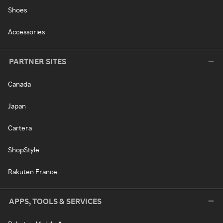
Shoes
Accessories
PARTNER SITES
Canada
Japan
Cartera
ShopStyle
Rakuten France
APPS, TOOLS & SERVICES