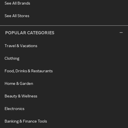
See All Brands
See All Stores
POPULAR CATEGORIES
Travel & Vacations
Clothing
Food, Drinks & Restaurants
Home & Garden
Beauty & Wellness
Electronics
Banking & Finance Tools