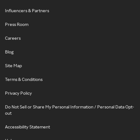
Influencers & Partners
Press Room
Careers
Blog
Site Map
Terms & Conditions
Privacy Policy
Do Not Sell or Share My Personal Information / Personal Data Opt-
out
Accessibility Statement