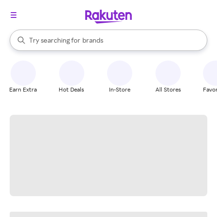
stores
When autocomplete results are available, use the up and down arrow k
Try searching for
brands
Search Rakuten
groceries
stores
Earn Extra
Hot Deals
In-Store
All Stores
Favor