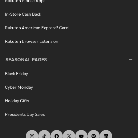
Rakuten Mobile Apps
In-Store Cash Back
Rakuten American Express® Card
Rakuten Browser Extension
SEASONAL PAGES
Black Friday
Cyber Monday
Holiday Gifts
Presidents Day Sales