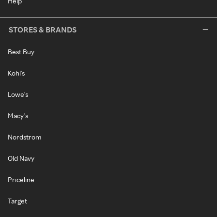
Help
STORES & BRANDS
Best Buy
Kohl's
Lowe's
Macy's
Nordstrom
Old Navy
Priceline
Target