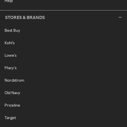
Help
STORES & BRANDS
Best Buy
Kohl's
Lowe's
Macy's
Nordstrom
Old Navy
Priceline
Target