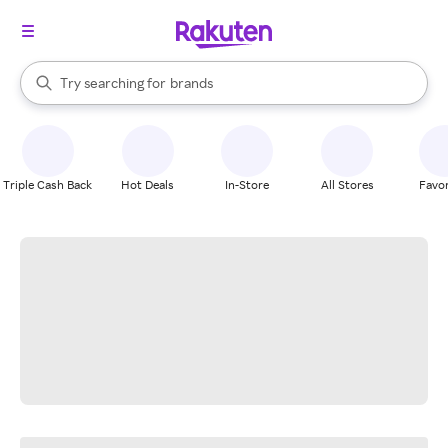
stores
When autocomplete results are available, use the up and down arrow k
Try searching for
brands
Search Rakuten
groceries
stores
Triple Cash Back
Hot Deals
In-Store
All Stores
Favor