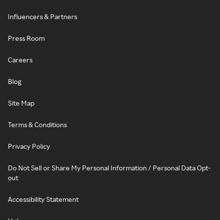
Influencers & Partners
Press Room
Careers
Blog
Site Map
Terms & Conditions
Privacy Policy
Do Not Sell or Share My Personal Information / Personal Data Opt-
out
Accessibility Statement