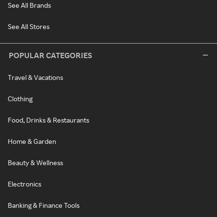
See All Brands
See All Stores
POPULAR CATEGORIES
Travel & Vacations
Clothing
Food, Drinks & Restaurants
Home & Garden
Beauty & Wellness
Electronics
Banking & Finance Tools