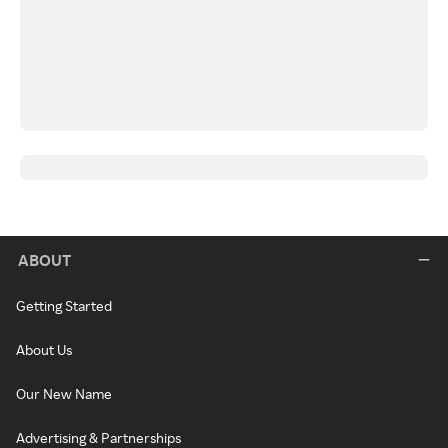
ABOUT
Getting Started
About Us
Our New Name
Advertising & Partnerships