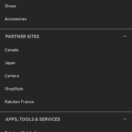
Shoes
Accessories
PARTNER SITES
Canada
Japan
Cartera
ShopStyle
Rakuten France
APPS, TOOLS & SERVICES