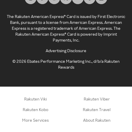
The Rakuten American Express® Card is issued by First Electronic
Bank, pursuant to a license from American Express. American
Express is a registered trademark of American Express. The
Rakuten American Express® Card is powered by Imprint
Payments, Inc.
Advertising Disclosure
©
2026
Ebates Performance Marketing Inc., d/b/a Rakuten
Rewards
Rakuten Viki
Rakuten Viber
Rakuten Kobo
Rakuten Travel
More Services
About Rakuten