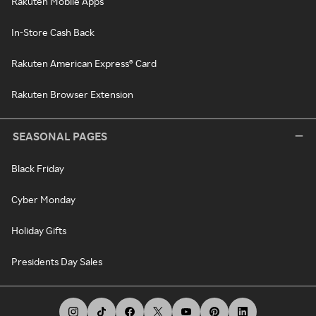
Rakuten Mobile Apps
In-Store Cash Back
Rakuten American Express® Card
Rakuten Browser Extension
SEASONAL PAGES
Black Friday
Cyber Monday
Holiday Gifts
Presidents Day Sales