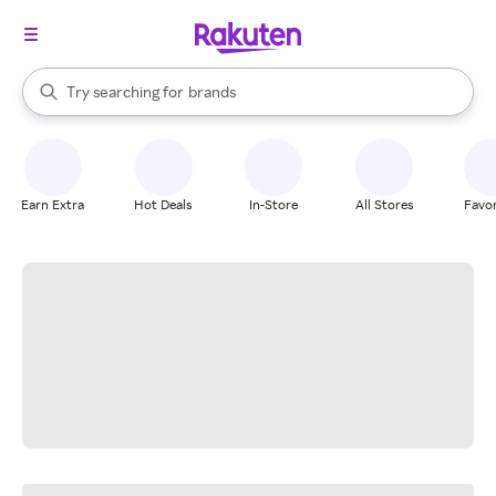
stores
When autocomplete results are available, use the up and down arrow k
Try searching for
brands
Search Rakuten
groceries
stores
Earn Extra
Hot Deals
In-Store
All Stores
Favor