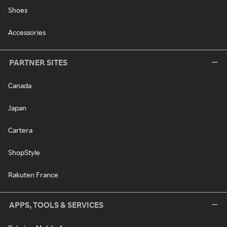
Shoes
Accessories
PARTNER SITES
Canada
Japan
Cartera
ShopStyle
Rakuten France
APPS, TOOLS & SERVICES