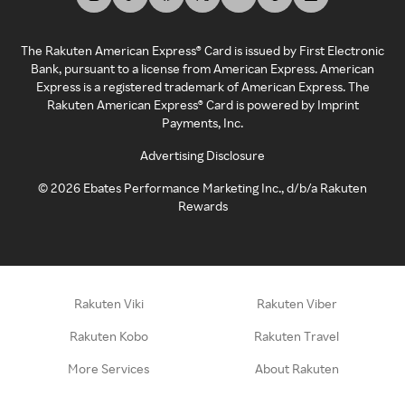
The Rakuten American Express® Card is issued by First Electronic
Bank, pursuant to a license from American Express. American
Express is a registered trademark of American Express. The
Rakuten American Express® Card is powered by Imprint
Payments, Inc.
Advertising Disclosure
©
2026
Ebates Performance Marketing Inc., d/b/a Rakuten
Rewards
Rakuten Viki
Rakuten Viber
Rakuten Kobo
Rakuten Travel
More Services
About Rakuten