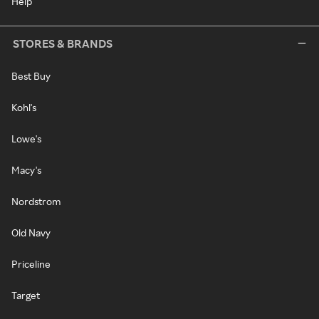
Help
STORES & BRANDS
Best Buy
Kohl's
Lowe's
Macy's
Nordstrom
Old Navy
Priceline
Target