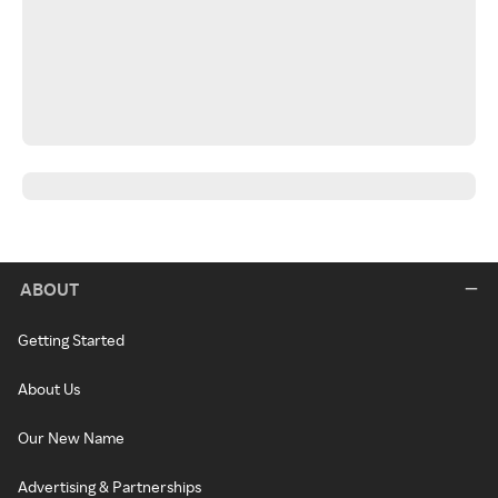
ABOUT
Getting Started
About Us
Our New Name
Advertising & Partnerships