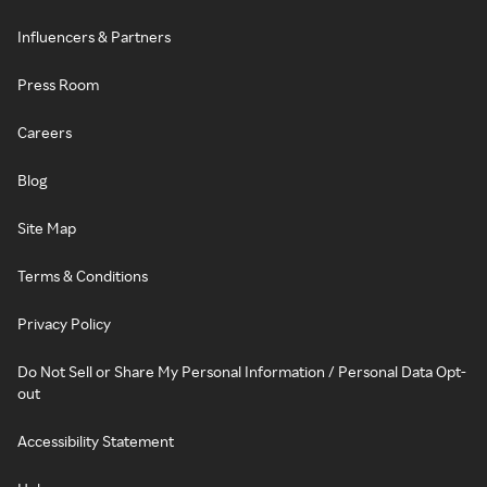
Influencers & Partners
Press Room
Careers
Blog
Site Map
Terms & Conditions
Privacy Policy
Do Not Sell or Share My Personal Information / Personal Data Opt-
out
Accessibility Statement