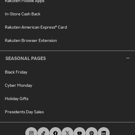
Rakuten Mobile Apps
In-Store Cash Back
Rakuten American Express® Card
Rakuten Browser Extension
SEASONAL PAGES
Black Friday
Cyber Monday
Holiday Gifts
Presidents Day Sales