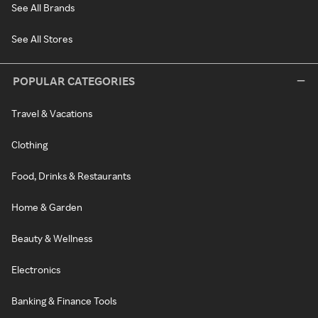
See All Brands
See All Stores
POPULAR CATEGORIES
Travel & Vacations
Clothing
Food, Drinks & Restaurants
Home & Garden
Beauty & Wellness
Electronics
Banking & Finance Tools