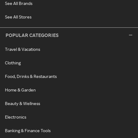
See All Brands
See All Stores
POPULAR CATEGORIES
Travel & Vacations
Clothing
Food, Drinks & Restaurants
Home & Garden
Beauty & Wellness
Electronics
Banking & Finance Tools