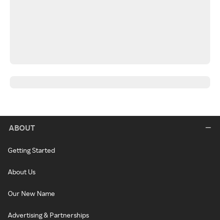
ABOUT
Getting Started
About Us
Our New Name
Advertising & Partnerships