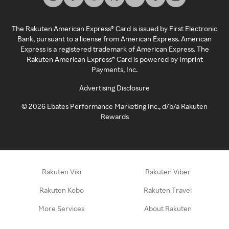
The Rakuten American Express® Card is issued by First Electronic
Bank, pursuant to a license from American Express. American
Express is a registered trademark of American Express. The
Rakuten American Express® Card is powered by Imprint
Payments, Inc.
Advertising Disclosure
©
2026
Ebates Performance Marketing Inc., d/b/a Rakuten
Rewards
Rakuten Viki
Rakuten Viber
Rakuten Kobo
Rakuten Travel
More Services
About Rakuten