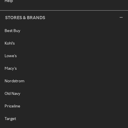
Help
STORES & BRANDS
Best Buy
Kohl's
Lowe's
Macy's
Nordstrom
Old Navy
Priceline
Target