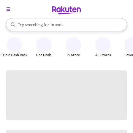
stores
When autocomplete results are available, use the up and down arrow k
Try searching for
brands
Search Rakuten
groceries
stores
Triple Cash Back
Hot Deals
In-Store
All Stores
Favor