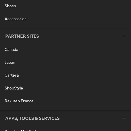
Shoes
Accessories
PARTNER SITES
Canada
Japan
Cartera
ShopStyle
Rakuten France
APPS, TOOLS & SERVICES