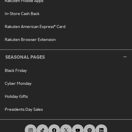
Rakuten Mobile Apps
In-Store Cash Back
Rakuten American Express® Card
Rakuten Browser Extension
SEASONAL PAGES
Black Friday
Cyber Monday
Holiday Gifts
Presidents Day Sales