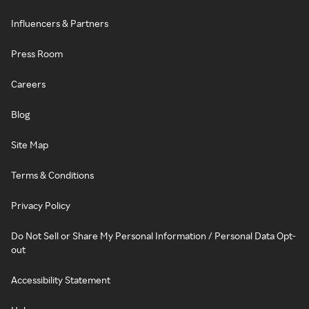
Influencers & Partners
Press Room
Careers
Blog
Site Map
Terms & Conditions
Privacy Policy
Do Not Sell or Share My Personal Information / Personal Data Opt-
out
Accessibility Statement