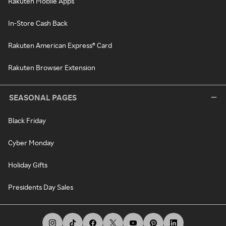
Rakuten Mobile Apps
In-Store Cash Back
Rakuten American Express® Card
Rakuten Browser Extension
SEASONAL PAGES
Black Friday
Cyber Monday
Holiday Gifts
Presidents Day Sales