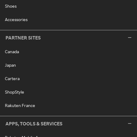
Shoes
Accessories
PARTNER SITES
Canada
Japan
Cartera
ShopStyle
Rakuten France
APPS, TOOLS & SERVICES