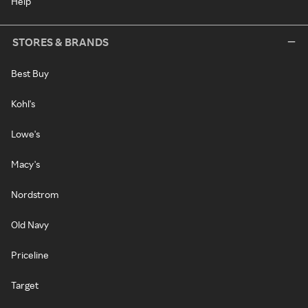
Help
STORES & BRANDS
Best Buy
Kohl's
Lowe's
Macy's
Nordstrom
Old Navy
Priceline
Target