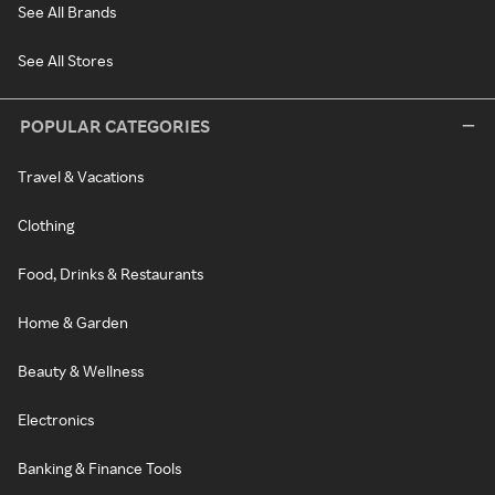
See All Brands
See All Stores
POPULAR CATEGORIES
Travel & Vacations
Clothing
Food, Drinks & Restaurants
Home & Garden
Beauty & Wellness
Electronics
Banking & Finance Tools