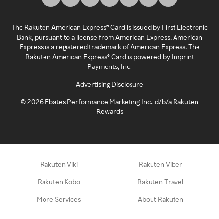
The Rakuten American Express® Card is issued by First Electronic
Bank, pursuant to a license from American Express. American
Express is a registered trademark of American Express. The
Rakuten American Express® Card is powered by Imprint
Payments, Inc.
Advertising Disclosure
©
2026
Ebates Performance Marketing Inc., d/b/a Rakuten
Rewards
Rakuten Viki
Rakuten Viber
Rakuten Kobo
Rakuten Travel
More Services
About Rakuten