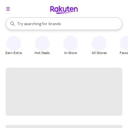
stores
When autocomplete results are available, use the up and down arrow k
Try searching for
brands
Search Rakuten
groceries
stores
Earn Extra
Hot Deals
In-Store
All Stores
Favor