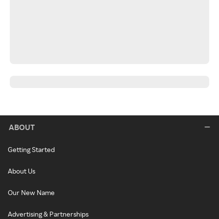
ABOUT
Getting Started
About Us
Our New Name
Advertising & Partnerships