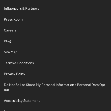
Influencers & Partners
Press Room
Careers
Blog
Site Map
Terms & Conditions
Privacy Policy
Do Not Sell or Share My Personal Information / Personal Data Opt-
out
Accessibility Statement