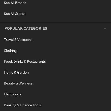
See All Brands
See All Stores
POPULAR CATEGORIES
Travel & Vacations
Clothing
Food, Drinks & Restaurants
Home & Garden
Beauty & Wellness
Electronics
Banking & Finance Tools