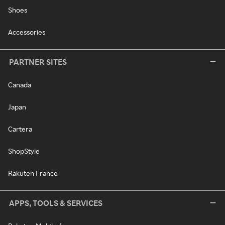
Shoes
Accessories
PARTNER SITES
Canada
Japan
Cartera
ShopStyle
Rakuten France
APPS, TOOLS & SERVICES