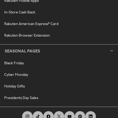
Rakuten Mobile Apps
In-Store Cash Back
Rakuten American Express® Card
Rakuten Browser Extension
SEASONAL PAGES
Black Friday
Cyber Monday
Holiday Gifts
Presidents Day Sales