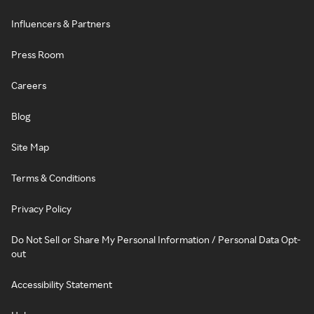
Influencers & Partners
Press Room
Careers
Blog
Site Map
Terms & Conditions
Privacy Policy
Do Not Sell or Share My Personal Information / Personal Data Opt-
out
Accessibility Statement