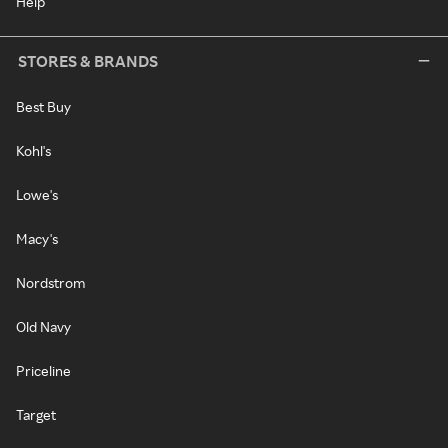
Help
STORES & BRANDS
Best Buy
Kohl's
Lowe's
Macy's
Nordstrom
Old Navy
Priceline
Target