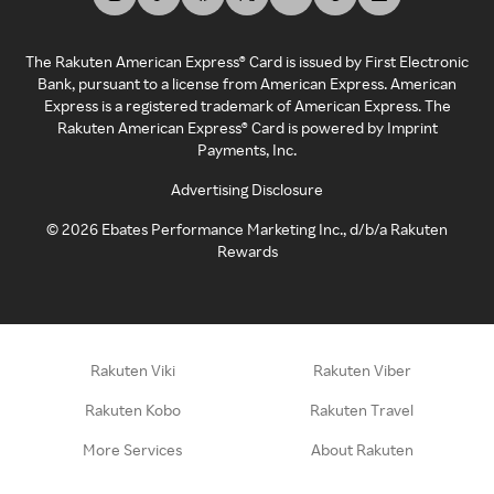
The Rakuten American Express® Card is issued by First Electronic
Bank, pursuant to a license from American Express. American
Express is a registered trademark of American Express. The
Rakuten American Express® Card is powered by Imprint
Payments, Inc.
Advertising Disclosure
©
2026
Ebates Performance Marketing Inc., d/b/a Rakuten
Rewards
Rakuten Viki
Rakuten Viber
Rakuten Kobo
Rakuten Travel
More Services
About Rakuten