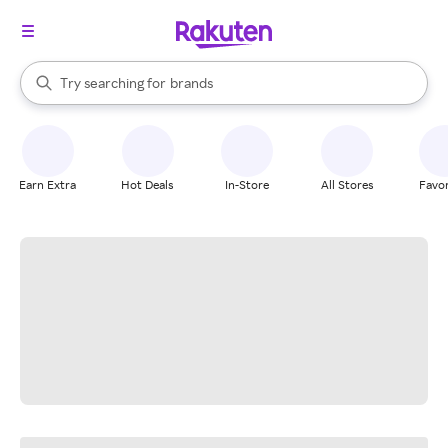
stores
When autocomplete results are available, use the up and down arrow k
Try searching for
brands
Search Rakuten
groceries
stores
Earn Extra
Hot Deals
In-Store
All Stores
Favor