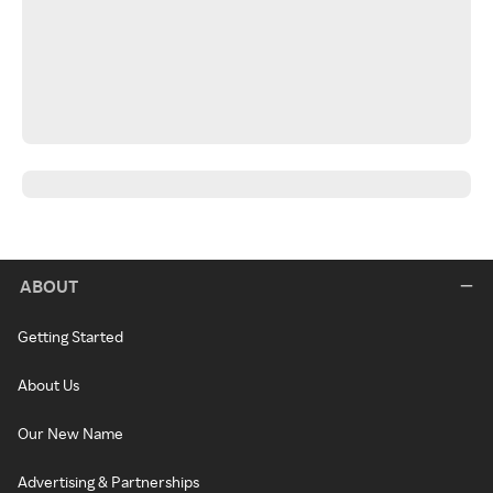
ABOUT
Getting Started
About Us
Our New Name
Advertising & Partnerships