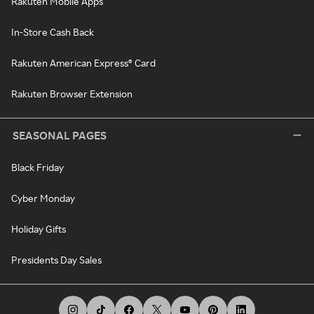
Rakuten Mobile Apps
In-Store Cash Back
Rakuten American Express® Card
Rakuten Browser Extension
SEASONAL PAGES
Black Friday
Cyber Monday
Holiday Gifts
Presidents Day Sales