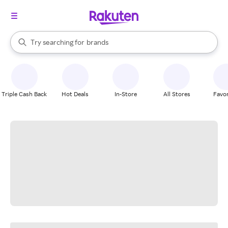
stores
When autocomplete results are available, use the up and down arrow k
Try searching for
brands
Search Rakuten
groceries
stores
Triple Cash Back
Hot Deals
In-Store
All Stores
Favor