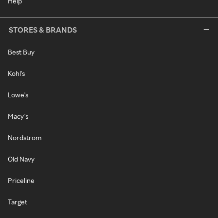
Help
STORES & BRANDS
Best Buy
Kohl's
Lowe's
Macy's
Nordstrom
Old Navy
Priceline
Target