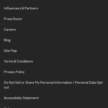
Influencers & Partners
Press Room
Careers
Blog
Site Map
Terms & Conditions
Privacy Policy
Do Not Sell or Share My Personal Information / Personal Data Opt-
out
Accessibility Statement