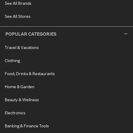
See All Brands
See All Stores
POPULAR CATEGORIES
Travel & Vacations
Clothing
Food, Drinks & Restaurants
Home & Garden
Beauty & Wellness
Electronics
Banking & Finance Tools