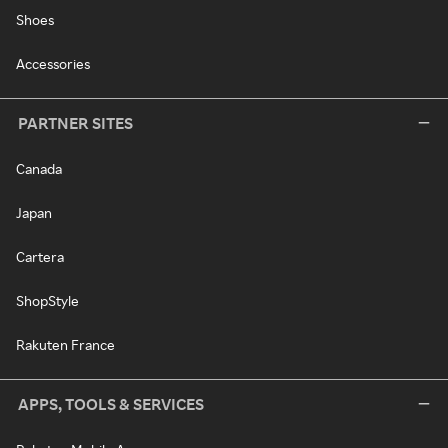
Shoes
Accessories
PARTNER SITES
Canada
Japan
Cartera
ShopStyle
Rakuten France
APPS, TOOLS & SERVICES