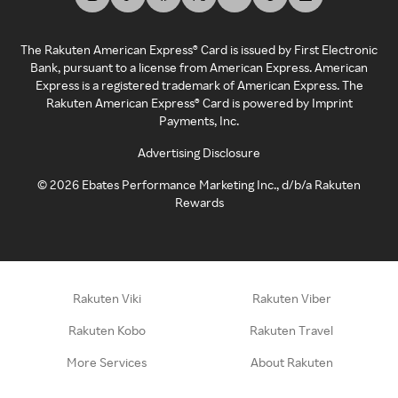
The Rakuten American Express® Card is issued by First Electronic
Bank, pursuant to a license from American Express. American
Express is a registered trademark of American Express. The
Rakuten American Express® Card is powered by Imprint
Payments, Inc.
Advertising Disclosure
©
2026
Ebates Performance Marketing Inc., d/b/a Rakuten
Rewards
Rakuten Viki
Rakuten Viber
Rakuten Kobo
Rakuten Travel
More Services
About Rakuten