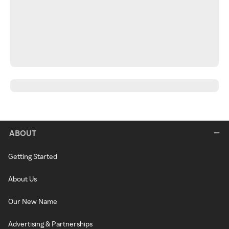
ABOUT
Getting Started
About Us
Our New Name
Advertising & Partnerships