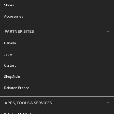
Shoes
Accessories
PARTNER SITES
Canada
Japan
Cartera
ShopStyle
Rakuten France
APPS, TOOLS & SERVICES