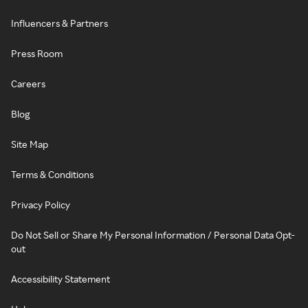
Influencers & Partners
Press Room
Careers
Blog
Site Map
Terms & Conditions
Privacy Policy
Do Not Sell or Share My Personal Information / Personal Data Opt-
out
Accessibility Statement