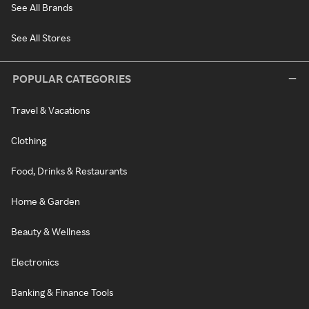
See All Brands
See All Stores
POPULAR CATEGORIES
Travel & Vacations
Clothing
Food, Drinks & Restaurants
Home & Garden
Beauty & Wellness
Electronics
Banking & Finance Tools