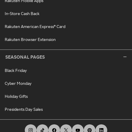
Rakuten Mobile Apps
In-Store Cash Back
Rakuten American Express® Card
Rakuten Browser Extension
SEASONAL PAGES
Black Friday
Cyber Monday
Holiday Gifts
Presidents Day Sales