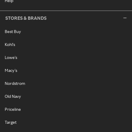
Help
STORES & BRANDS
Best Buy
Kohl's
Lowe's
Macy's
Nordstrom
Old Navy
Priceline
Target