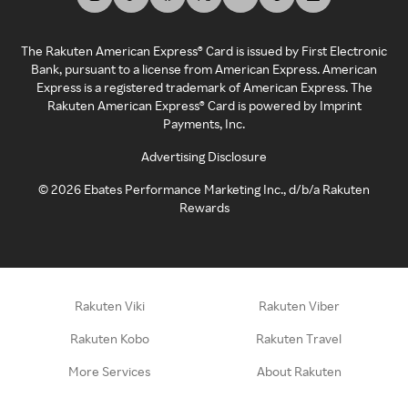
The Rakuten American Express® Card is issued by First Electronic
Bank, pursuant to a license from American Express. American
Express is a registered trademark of American Express. The
Rakuten American Express® Card is powered by Imprint
Payments, Inc.
Advertising Disclosure
©
2026
Ebates Performance Marketing Inc., d/b/a Rakuten
Rewards
Rakuten Viki
Rakuten Viber
Rakuten Kobo
Rakuten Travel
More Services
About Rakuten