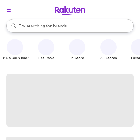
stores
When autocomplete results are available, use the up and down arrow k
Try searching for
brands
Search Rakuten
groceries
stores
Triple Cash Back
Hot Deals
In-Store
All Stores
Favor