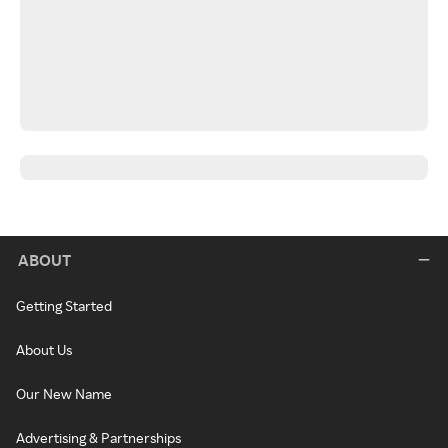
ABOUT
Getting Started
About Us
Our New Name
Advertising & Partnerships