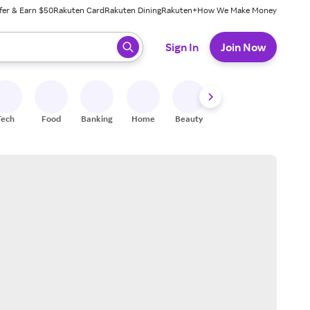
fer & Earn $50
Rakuten Card
Rakuten Dining
Rakuten+
How We Make Money
 ready, press enter to select.
Sign In
Join Now
Tech
Food
Banking
Home
Beauty
Shoes
Fitness
A