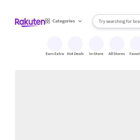
sto
When autocomplete result
Categories
Try searching for
bra
Search Rakuten
gro
sto
Earn Extra
Hot Deals
In-Store
All Stores
Favor