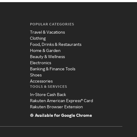
POPULAR CATEGORIES
Travel & Vacations
Clothing
Food, Drinks & Restaurants
Home & Garden
Beauty & Wellness
Electronics
Banking & Finance Tools
Shoes
Accessories
TOOLS & SERVICES
In-Store Cash Back
Rakuten American Express® Card
Rakuten Browser Extension
Available for Google Chrome