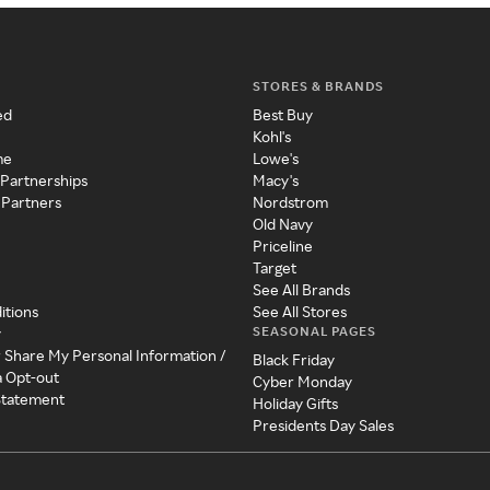
STORES & BRANDS
ed
Best Buy
Kohl's
me
Lowe's
 Partnerships
Macy's
 Partners
Nordstrom
Old Navy
Priceline
Target
See All Brands
itions
See All Stores
SEASONAL PAGES
y
r Share My Personal Information /
Black Friday
a Opt-out
Cyber Monday
 Statement
Holiday Gifts
Presidents Day Sales