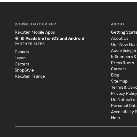
DOWNLOAD OUR APP
ABOUT
Rakuten Mobile Apps
Getting Start
Available for iOS and Android
About Us
PARTNER SITES
Our New Na
Advertising &
Canada
Influencers &
Japan
Press Room
Cartera
Careers
ShopStyle
Blog
Rakuten France
Site Map
Terms & Cond
Privacy Polic
Do Not Sell o
Personal Dat
Accessibility
Help