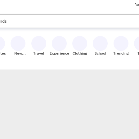
Re
res
s are available, use the up and down arrow keys to review results. When
nds
ceries
res
ites
New
Travel
Experiences
Clothing
School
Trending
Stores