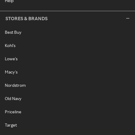
Help
STORES & BRANDS
Best Buy
Kohl's
Lowe's
Macy's
Nordstrom
Old Navy
Priceline
Target