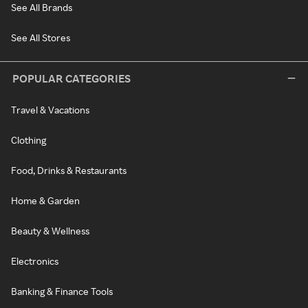
See All Brands
See All Stores
POPULAR CATEGORIES
Travel & Vacations
Clothing
Food, Drinks & Restaurants
Home & Garden
Beauty & Wellness
Electronics
Banking & Finance Tools