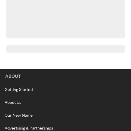
ABOUT
Getting Started
About Us
Our New Name
Advertising & Partnerships