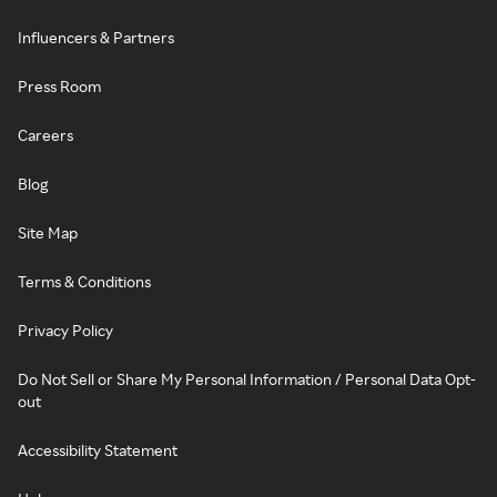
Influencers & Partners
Press Room
Careers
Blog
Site Map
Terms & Conditions
Privacy Policy
Do Not Sell or Share My Personal Information / Personal Data Opt-
out
Accessibility Statement