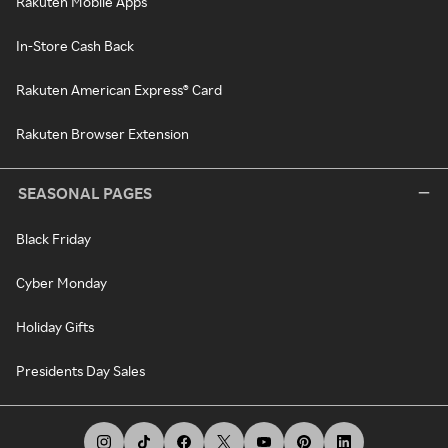
Rakuten Mobile Apps
In-Store Cash Back
Rakuten American Express® Card
Rakuten Browser Extension
SEASONAL PAGES
Black Friday
Cyber Monday
Holiday Gifts
Presidents Day Sales