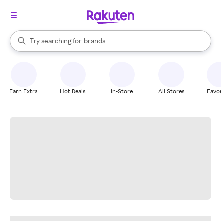
stores
When autocomplete results are available, use the up and down arrow k
Try searching for
brands
Search Rakuten
groceries
stores
Earn Extra
Hot Deals
In-Store
All Stores
Favor