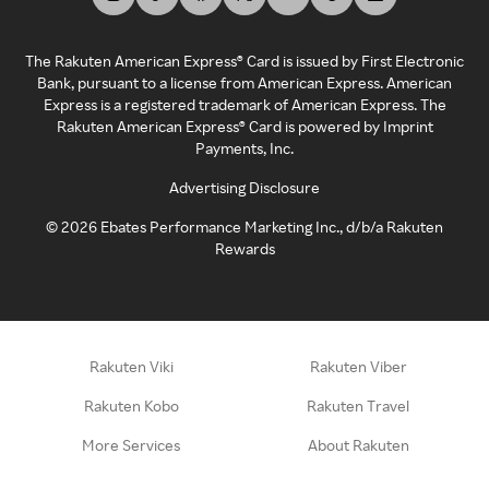
The Rakuten American Express® Card is issued by First Electronic
Bank, pursuant to a license from American Express. American
Express is a registered trademark of American Express. The
Rakuten American Express® Card is powered by Imprint
Payments, Inc.
Advertising Disclosure
©
2026
Ebates Performance Marketing Inc., d/b/a Rakuten
Rewards
Rakuten Viki
Rakuten Viber
Rakuten Kobo
Rakuten Travel
More Services
About Rakuten