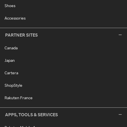
Shoes
Accessories
PARTNER SITES
Canada
Japan
Cartera
ShopStyle
Rakuten France
APPS, TOOLS & SERVICES