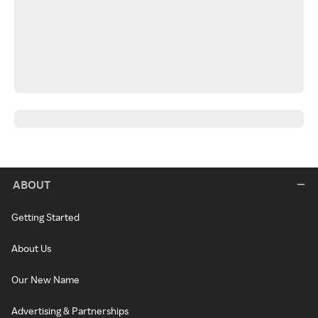
ABOUT
Getting Started
About Us
Our New Name
Advertising & Partnerships