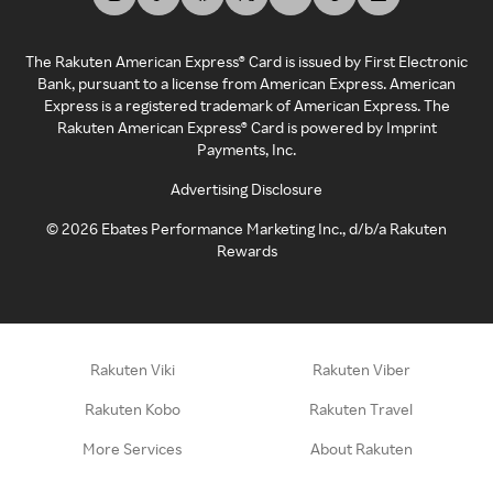
The Rakuten American Express® Card is issued by First Electronic
Bank, pursuant to a license from American Express. American
Express is a registered trademark of American Express. The
Rakuten American Express® Card is powered by Imprint
Payments, Inc.
Advertising Disclosure
©
2026
Ebates Performance Marketing Inc., d/b/a Rakuten
Rewards
Rakuten Viki
Rakuten Viber
Rakuten Kobo
Rakuten Travel
More Services
About Rakuten