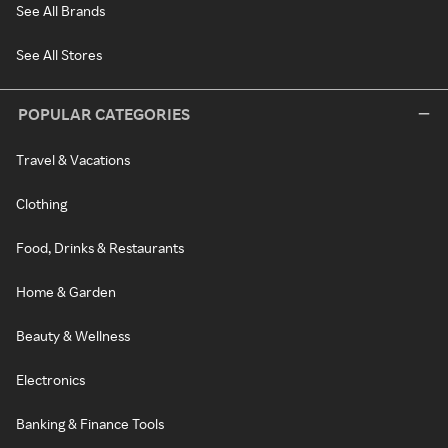
See All Brands
See All Stores
POPULAR CATEGORIES
Travel & Vacations
Clothing
Food, Drinks & Restaurants
Home & Garden
Beauty & Wellness
Electronics
Banking & Finance Tools