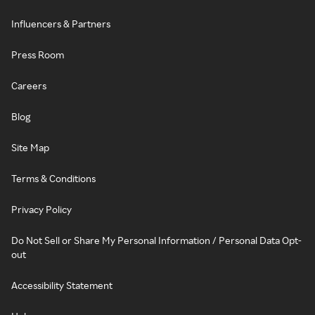
Influencers & Partners
Press Room
Careers
Blog
Site Map
Terms & Conditions
Privacy Policy
Do Not Sell or Share My Personal Information / Personal Data Opt-
out
Accessibility Statement