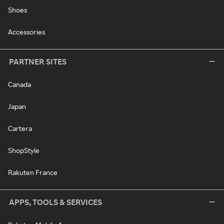
Shoes
Accessories
PARTNER SITES
Canada
Japan
Cartera
ShopStyle
Rakuten France
APPS, TOOLS & SERVICES