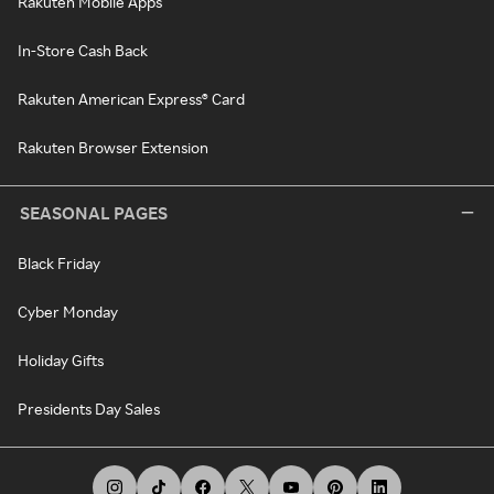
Rakuten Mobile Apps
In-Store Cash Back
Rakuten American Express® Card
Rakuten Browser Extension
SEASONAL PAGES
Black Friday
Cyber Monday
Holiday Gifts
Presidents Day Sales