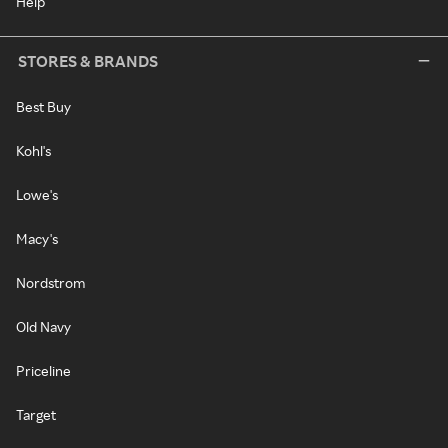
Help
STORES & BRANDS
Best Buy
Kohl's
Lowe's
Macy's
Nordstrom
Old Navy
Priceline
Target