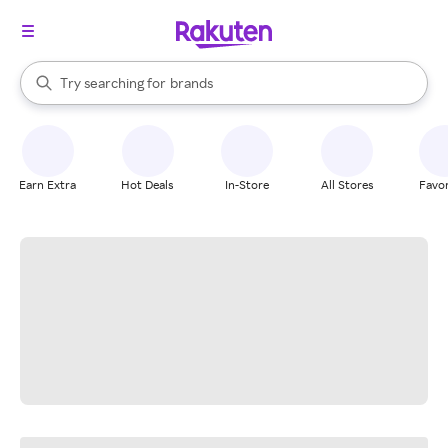
stores
When autocomplete results are available, use the up and down arrow k
Try searching for
brands
Search Rakuten
groceries
stores
Earn Extra
Hot Deals
In-Store
All Stores
Favor