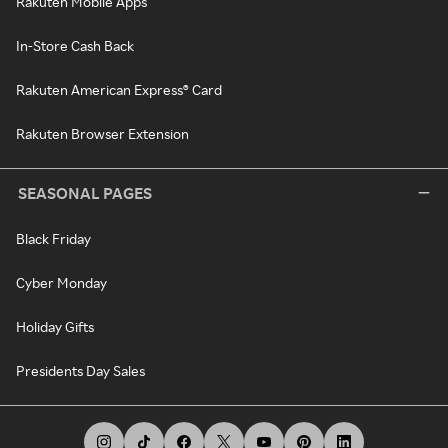
Rakuten Mobile Apps
In-Store Cash Back
Rakuten American Express® Card
Rakuten Browser Extension
SEASONAL PAGES
Black Friday
Cyber Monday
Holiday Gifts
Presidents Day Sales