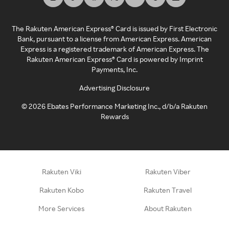
The Rakuten American Express® Card is issued by First Electronic
Bank, pursuant to a license from American Express. American
Express is a registered trademark of American Express. The
Rakuten American Express® Card is powered by Imprint
Payments, Inc.
Advertising Disclosure
©
2026
Ebates Performance Marketing Inc., d/b/a Rakuten
Rewards
Rakuten Viki
Rakuten Viber
Rakuten Kobo
Rakuten Travel
More Services
About Rakuten