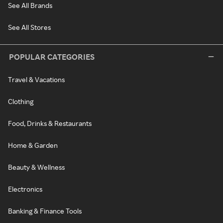
See All Brands
See All Stores
POPULAR CATEGORIES
Travel & Vacations
Clothing
Food, Drinks & Restaurants
Home & Garden
Beauty & Wellness
Electronics
Banking & Finance Tools