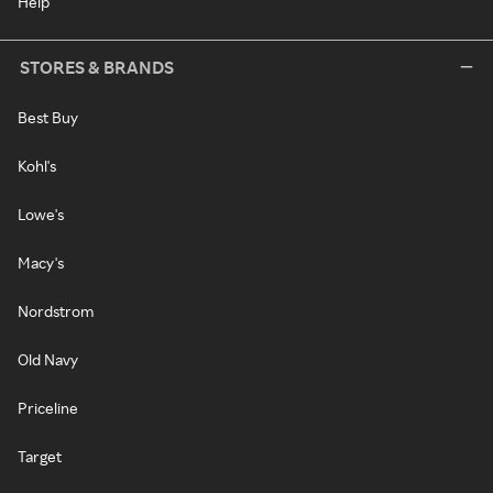
Help
STORES & BRANDS
Best Buy
Kohl's
Lowe's
Macy's
Nordstrom
Old Navy
Priceline
Target