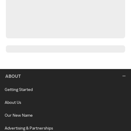
ABOUT
Getting Started
About Us
Our New Name
Advertising & Partnerships