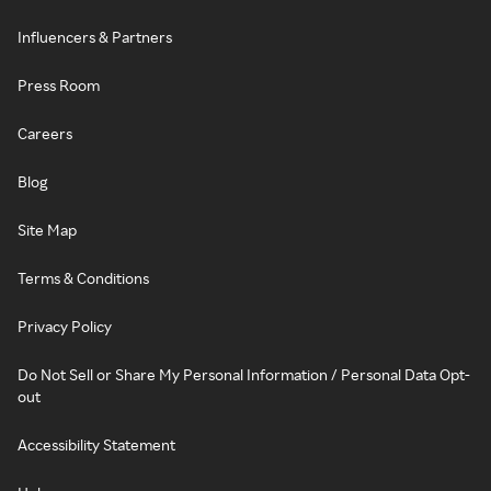
Influencers & Partners
Press Room
Careers
Blog
Site Map
Terms & Conditions
Privacy Policy
Do Not Sell or Share My Personal Information / Personal Data Opt-
out
Accessibility Statement