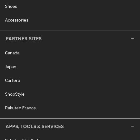
Shoes
Accessories
PARTNER SITES
Canada
Japan
Cartera
ShopStyle
Rakuten France
APPS, TOOLS & SERVICES