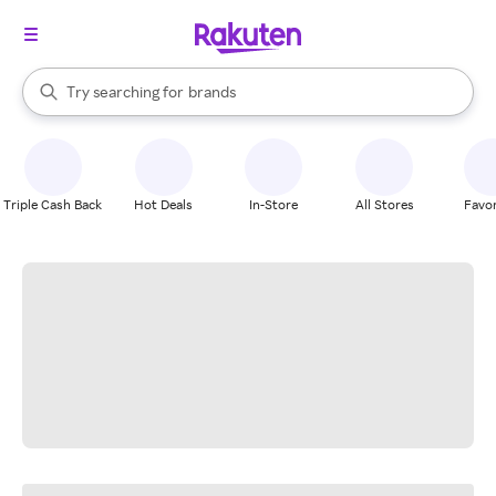
stores
When autocomplete results are available, use the up and down arrow k
Try searching for
brands
Search Rakuten
groceries
stores
Triple Cash Back
Hot Deals
In-Store
All Stores
Favor