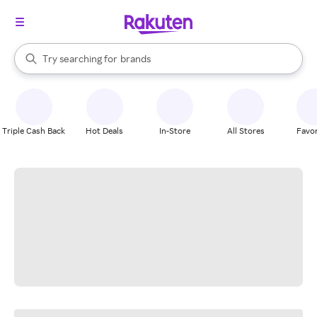
stores
When autocomplete results are available, use the up and down arrow k
Try searching for
brands
Search Rakuten
groceries
stores
Triple Cash Back
Hot Deals
In-Store
All Stores
Favor