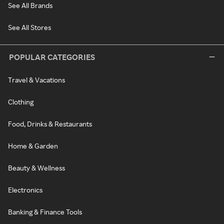
See All Brands
See All Stores
POPULAR CATEGORIES
Travel & Vacations
Clothing
Food, Drinks & Restaurants
Home & Garden
Beauty & Wellness
Electronics
Banking & Finance Tools