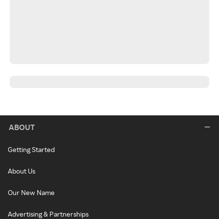
ABOUT
Getting Started
About Us
Our New Name
Advertising & Partnerships