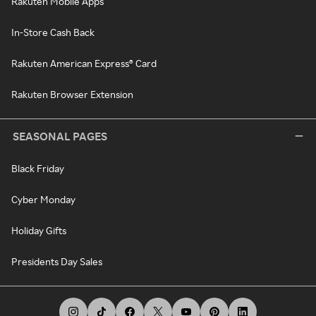
Rakuten Mobile Apps
In-Store Cash Back
Rakuten American Express® Card
Rakuten Browser Extension
SEASONAL PAGES
Black Friday
Cyber Monday
Holiday Gifts
Presidents Day Sales