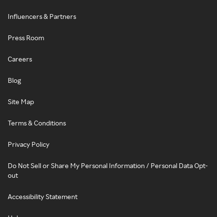
Influencers & Partners
Press Room
Careers
Blog
Site Map
Terms & Conditions
Privacy Policy
Do Not Sell or Share My Personal Information / Personal Data Opt-
out
Accessibility Statement