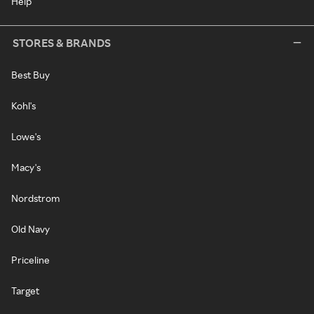
Help
STORES & BRANDS
Best Buy
Kohl's
Lowe's
Macy's
Nordstrom
Old Navy
Priceline
Target