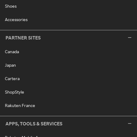
Shoes
Accessories
PARTNER SITES
Canada
Japan
Cartera
ShopStyle
Rakuten France
APPS, TOOLS & SERVICES