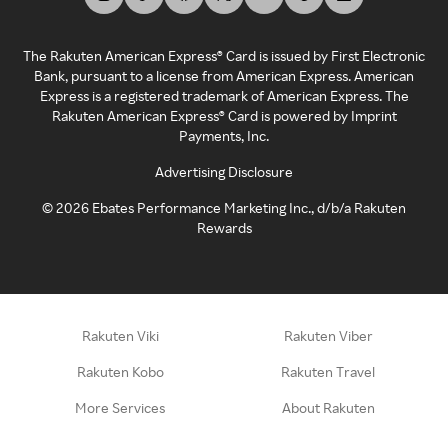
The Rakuten American Express® Card is issued by First Electronic
Bank, pursuant to a license from American Express. American
Express is a registered trademark of American Express. The
Rakuten American Express® Card is powered by Imprint
Payments, Inc.
Advertising Disclosure
©
2026
Ebates Performance Marketing Inc., d/b/a Rakuten
Rewards
Rakuten Viki
Rakuten Viber
Rakuten Kobo
Rakuten Travel
More Services
About Rakuten