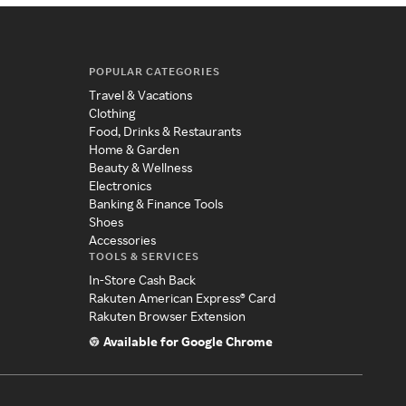
POPULAR CATEGORIES
Travel & Vacations
Clothing
Food, Drinks & Restaurants
Home & Garden
Beauty & Wellness
Electronics
Banking & Finance Tools
Shoes
Accessories
TOOLS & SERVICES
In-Store Cash Back
Rakuten American Express® Card
Rakuten Browser Extension
Available for Google Chrome