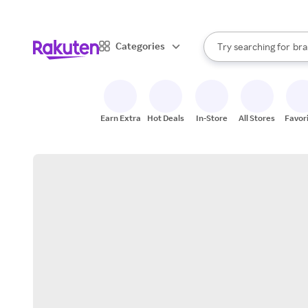
sto
When autocomplete result
Categories
Try searching for
bra
Search Rakuten
gro
sto
Earn Extra
Hot Deals
In-Store
All Stores
Favor