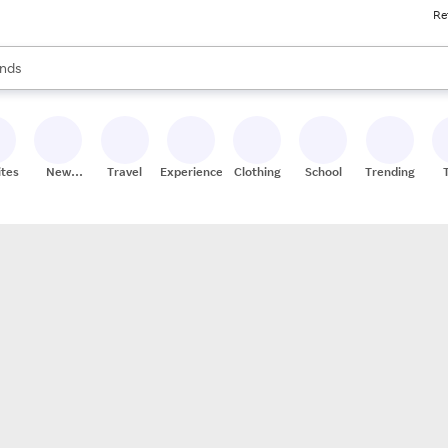
Re
res
s are available, use the up and down arrow keys to review results. When
nds
ceries
res
ites
New
Travel
Experiences
Clothing
School
Trending
Stores