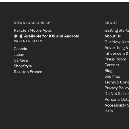
DOWNLOAD OUR APP
ABOUT
Rakuten Mobile Apps
Getting Start
Available for iOS and Android
About Us
PARTNER SITES
Our New Na
Advertising &
Canada
Influencers &
Japan
Press Room
Cartera
Careers
ShopStyle
Blog
Rakuten France
Site Map
Terms & Cond
Privacy Polic
Do Not Sell o
Personal Dat
Accessibility
Help