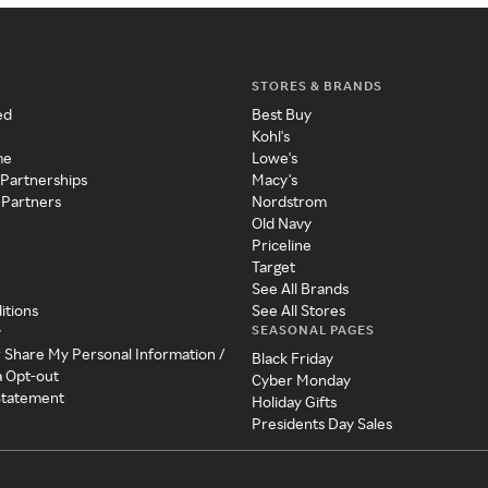
STORES & BRANDS
ed
Best Buy
Kohl's
me
Lowe's
 Partnerships
Macy's
 Partners
Nordstrom
Old Navy
Priceline
Target
See All Brands
itions
See All Stores
SEASONAL PAGES
y
r Share My Personal Information /
Black Friday
a Opt-out
Cyber Monday
 Statement
Holiday Gifts
Presidents Day Sales