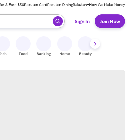
fer & Earn $50
Rakuten Card
Rakuten Dining
Rakuten+
How We Make Money
 ready, press enter to select.
Sign In
Join Now
Tech
Food
Banking
Home
Beauty
Shoes
Fitness
A