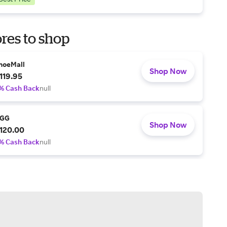
res to shop
hoeMall
Shop Now
119.95
% Cash Back
null
GG
Shop Now
120.00
% Cash Back
null