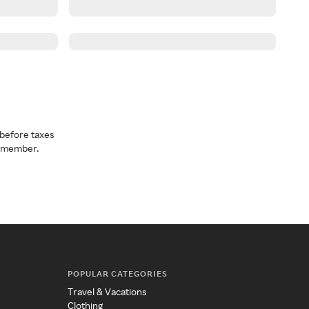
before taxes
a member.
POPULAR CATEGORIES
Travel & Vacations
Clothing