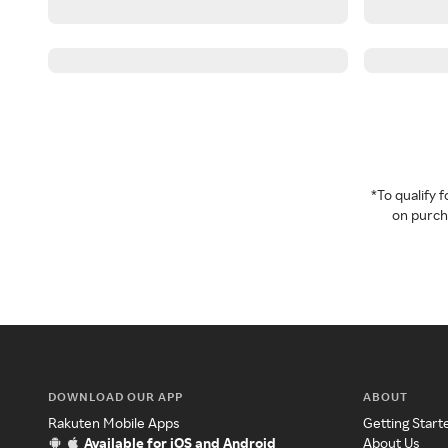
*To qualify
on purcha
DOWNLOAD OUR APP
ABOUT
Rakuten Mobile Apps
Getting Start
Available for iOS and Android
About Us