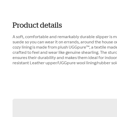
Product details
A soft, comfortable and remarkably durable slipper is 
suede so you can wear it on errands, around the house 
cozy lining is made from plush UGGpure™, a textile made
crafted to feel and wear like genuine shearling. The sturd
ensures their durability and makes them ideal for indoo
resistant Leather upper/UGGpure wool lining/rubber so