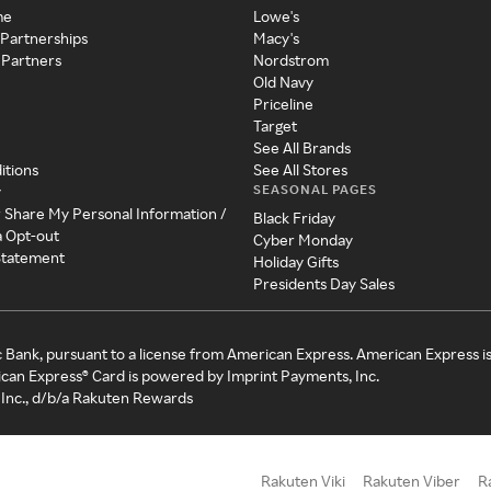
me
Lowe's
 Partnerships
Macy's
 Partners
Nordstrom
Old Navy
Priceline
Target
See All Brands
itions
See All Stores
SEASONAL PAGES
y
r Share My Personal Information /
Black Friday
a Opt-out
Cyber Monday
 Statement
Holiday Gifts
Presidents Day Sales
c Bank, pursuant to a license from American Express. American Express i
can Express® Card is powered by Imprint Payments, Inc.
Inc., d/b/a Rakuten Rewards
Rakuten Viki
Rakuten Viber
R