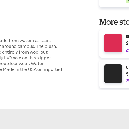
More sto
S
made from water-resistant
$
or around campus. The plush,
2
 entirely from wool but
y EVA sole on this slipper
r/outdoor wear. Water-
U
le Made in the USA or imported
$
2