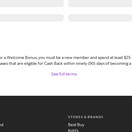
 for a Welcome Bonus, you must be a new member and spend at least $25 
ses that are eligible for Cash Back within ninety (90) days of becoming 
See full terms
STORES & BRANDS
ed
Best Buy
Kohl's