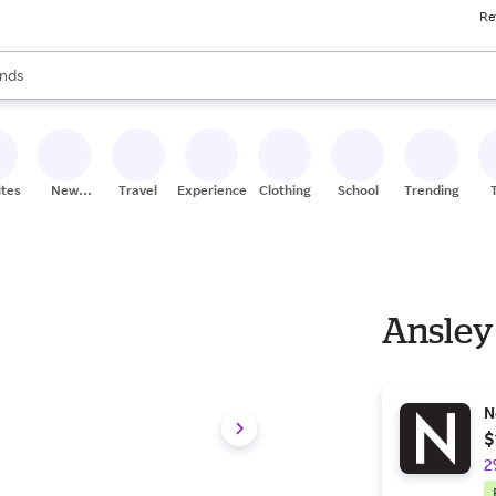
Re
res
s are available, use the up and down arrow keys to review results. When
nds
ceries
res
ites
New
Travel
Experiences
Clothing
School
Trending
Stores
Ansley 
N
$
2