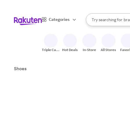
sto
When autocomplete result
Categories
Try searching for
bra
Search Rakuten
gro
sto
Triple Cash
Hot Deals
In-Store
All Stores
Favor
Back
Shoes