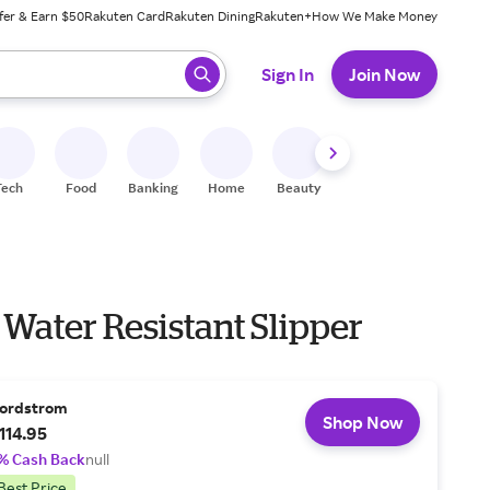
fer & Earn $50
Rakuten Card
Rakuten Dining
Rakuten+
How We Make Money
 ready, press enter to select.
Sign In
Join Now
Tech
Food
Banking
Home
Beauty
Shoes
Fitness
A
Water Resistant Slipper
ordstrom
Shop Now
114.95
% Cash Back
null
Best Price