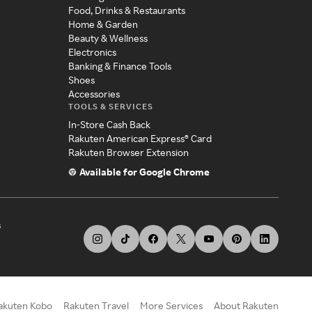
Food, Drinks & Restaurants
Home & Garden
Beauty & Wellness
Electronics
Banking & Finance Tools
Shoes
Accessories
TOOLS & SERVICES
In-Store Cash Back
Rakuten American Express® Card
Rakuten Browser Extension
Available for Google Chrome
s
akuten Kobo
Rakuten Travel
More Services
About Rakuten