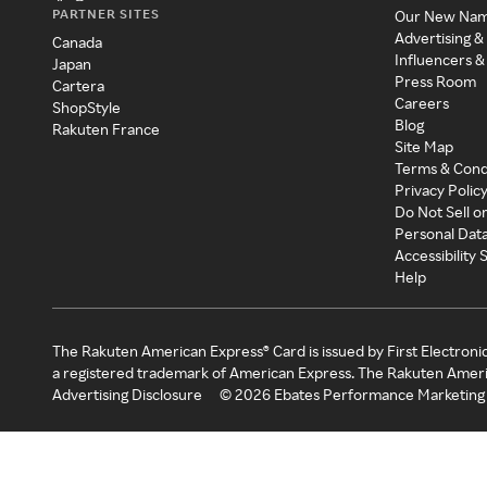
PARTNER SITES
Our New Na
Advertising &
Canada
Influencers &
Japan
Press Room
Cartera
Careers
ShopStyle
Blog
Rakuten France
Site Map
Terms & Cond
Privacy Polic
Do Not Sell o
Personal Dat
Accessibility
Help
The Rakuten American Express® Card is issued by First Electroni
a registered trademark of American Express. The Rakuten Ameri
Advertising Disclosure
©
2026
Ebates Performance Marketing 