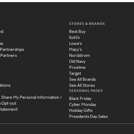
STORES & BRANDS
ed
Best Buy
Kohl's
me
Lowe's
 Partnerships
Macy's
 Partners
Nordstrom
Old Navy
Priceline
Target
See All Brands
itions
See All Stores
SEASONAL PAGES
y
r Share My Personal Information /
Black Friday
a Opt-out
Cyber Monday
 Statement
Holiday Gifts
Presidents Day Sales