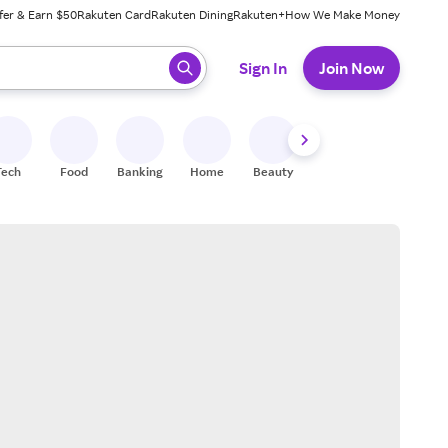
fer & Earn $50
Rakuten Card
Rakuten Dining
Rakuten+
How We Make Money
 ready, press enter to select.
Sign In
Join Now
Tech
Food
Banking
Home
Beauty
Shoes
Fitness
A