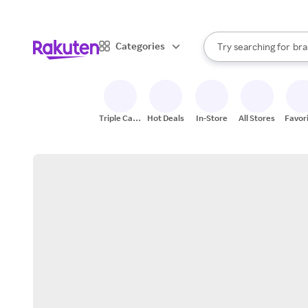
sto
When autocomplete result
Categories
Try searching for
bra
Search Rakuten
gro
sto
Triple Cash
Hot Deals
In-Store
All Stores
Favor
Back