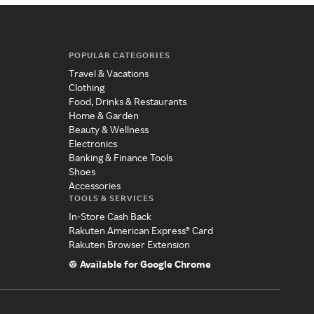
POPULAR CATEGORIES
Travel & Vacations
Clothing
Food, Drinks & Restaurants
Home & Garden
Beauty & Wellness
Electronics
Banking & Finance Tools
Shoes
Accessories
TOOLS & SERVICES
In-Store Cash Back
Rakuten American Express® Card
Rakuten Browser Extension
Available for Google Chrome