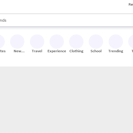
Re
res
s are available, use the up and down arrow keys to review results. When
nds
ceries
res
ites
New
Travel
Experiences
Clothing
School
Trending
Stores