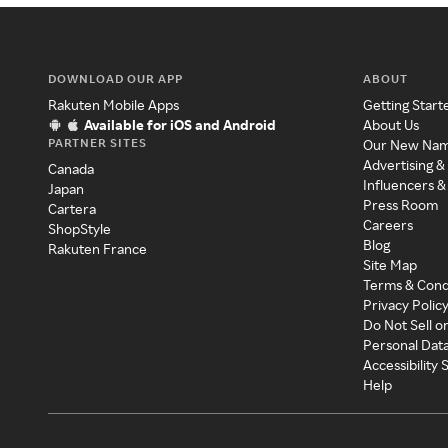
DOWNLOAD OUR APP
ABOUT
Rakuten Mobile Apps
Getting Start
Available for iOS and Android
About Us
PARTNER SITES
Our New Na
Advertising &
Canada
Influencers &
Japan
Press Room
Cartera
Careers
ShopStyle
Blog
Rakuten France
Site Map
Terms & Cond
Privacy Polic
Do Not Sell o
Personal Dat
Accessibility
Help