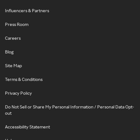
Influencers & Partners
Press Room
Careers
Blog
Site Map
Terms & Conditions
Privacy Policy
Do Not Sell or Share My Personal Information / Personal Data Opt-
out
Accessibility Statement