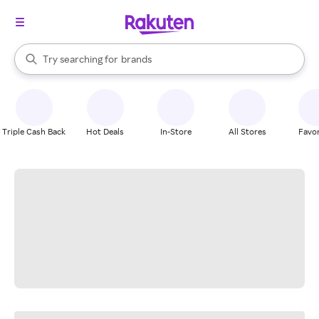
stores
When autocomplete results are available, use the up and down arrow k
Try searching for
brands
Search Rakuten
groceries
stores
Triple Cash Back
Hot Deals
In-Store
All Stores
Favor