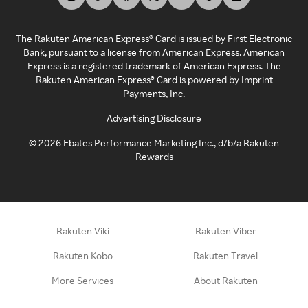
The Rakuten American Express® Card is issued by First Electronic
Bank, pursuant to a license from American Express. American
Express is a registered trademark of American Express. The
Rakuten American Express® Card is powered by Imprint
Payments, Inc.
Advertising Disclosure
©
2026
Ebates Performance Marketing Inc., d/b/a Rakuten
Rewards
Rakuten Viki
Rakuten Viber
Rakuten Kobo
Rakuten Travel
More Services
About Rakuten