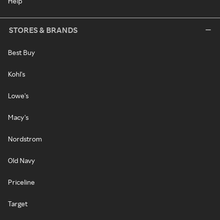
Help
STORES & BRANDS
Best Buy
Kohl's
Lowe's
Macy's
Nordstrom
Old Navy
Priceline
Target