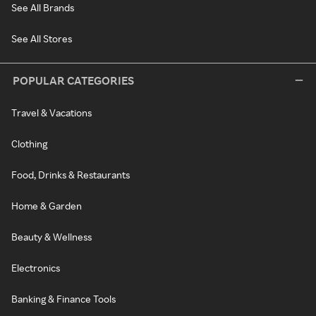
See All Brands
See All Stores
POPULAR CATEGORIES
Travel & Vacations
Clothing
Food, Drinks & Restaurants
Home & Garden
Beauty & Wellness
Electronics
Banking & Finance Tools