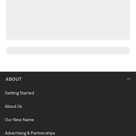
ABOUT
Getting Started
About Us
Our New Name
Advertising & Partnerships