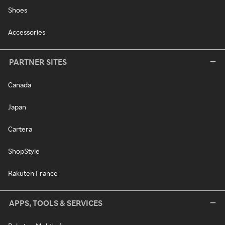
Shoes
Accessories
PARTNER SITES
Canada
Japan
Cartera
ShopStyle
Rakuten France
APPS, TOOLS & SERVICES