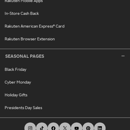
Rakuten Mobile Apps
In-Store Cash Back
Rakuten American Express® Card
Rakuten Browser Extension
SEASONAL PAGES
Black Friday
Cyber Monday
Holiday Gifts
Presidents Day Sales