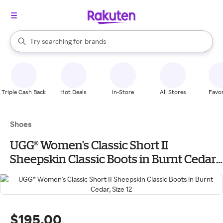
stores
When autocomplete results are available, use the up and down arrow k
Try searching for
brands
Search Rakuten
groceries
stores
Triple Cash Back
Hot Deals
In-Store
All Stores
Favor
Shoes
UGG® Women's Classic Short II
Sheepskin Classic Boots in Burnt Cedar,
Size 12
$195.00