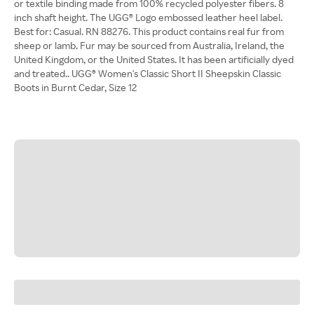
or textile binding made from 100% recycled polyester fibers. 8
inch shaft height. The UGG® Logo embossed leather heel label.
Best for: Casual. RN 88276. This product contains real fur from
sheep or lamb. Fur may be sourced from Australia, Ireland, the
United Kingdom, or the United States. It has been artificially dyed
and treated.. UGG® Women's Classic Short II Sheepskin Classic
Boots in Burnt Cedar, Size 12