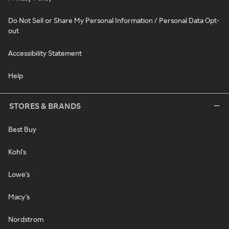
Do Not Sell or Share My Personal Information / Personal Data Opt-
out
Accessibility Statement
Help
STORES & BRANDS
Best Buy
Kohl's
Lowe's
Macy's
Nordstrom