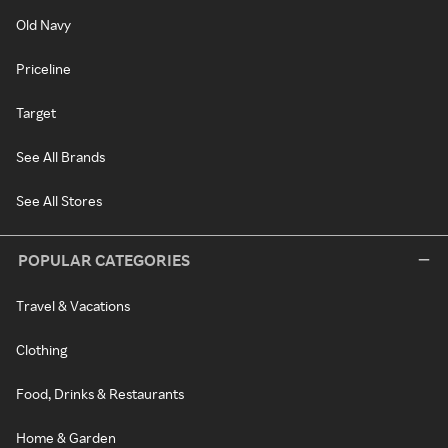
Old Navy
Priceline
Target
See All Brands
See All Stores
POPULAR CATEGORIES
Travel & Vacations
Clothing
Food, Drinks & Restaurants
Home & Garden