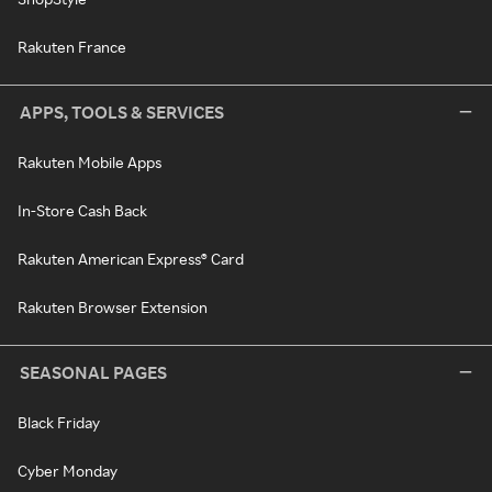
Rakuten France
APPS, TOOLS & SERVICES
Rakuten Mobile Apps
In-Store Cash Back
Rakuten American Express® Card
Rakuten Browser Extension
SEASONAL PAGES
Black Friday
Cyber Monday