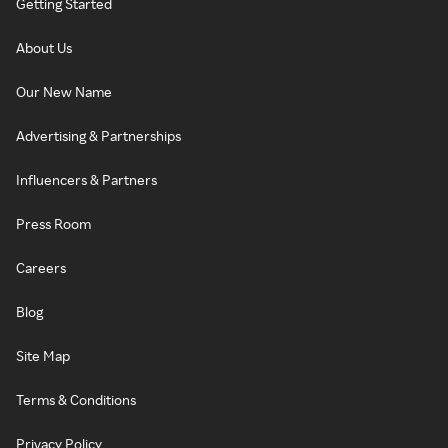
Getting Started
About Us
Our New Name
Advertising & Partnerships
Influencers & Partners
Press Room
Careers
Blog
Site Map
Terms & Conditions
Privacy Policy