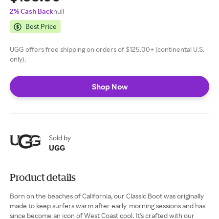
2% Cash Back
null
Best Price
UGG offers free shipping on orders of $125.00+ (continental U.S.
only).
Shop Now
Sold by
UGG
Product details
Born on the beaches of California, our Classic Boot was originally
made to keep surfers warm after early-morning sessions and has
since become an icon of West Coast cool. It's crafted with our