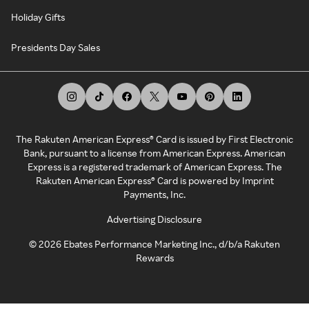
Holiday Gifts
Presidents Day Sales
The Rakuten American Express® Card is issued by First Electronic
Bank, pursuant to a license from American Express. American
Express is a registered trademark of American Express. The
Rakuten American Express® Card is powered by Imprint
Payments, Inc.
Advertising Disclosure
©
2026
Ebates Performance Marketing Inc., d/b/a Rakuten
Rewards