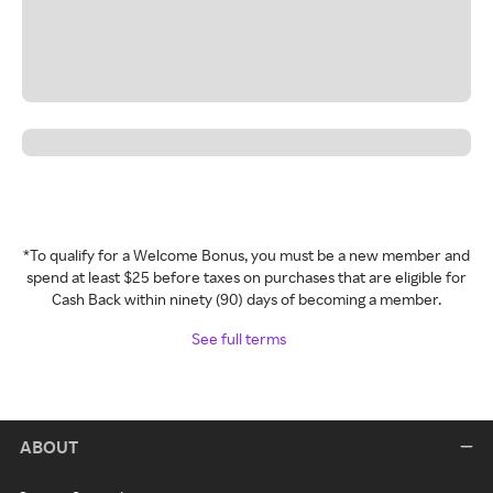
*To qualify for a Welcome Bonus, you must be a new member and
spend at least $25 before taxes on purchases that are eligible for
Cash Back within ninety (90) days of becoming a member.
See full terms
ABOUT