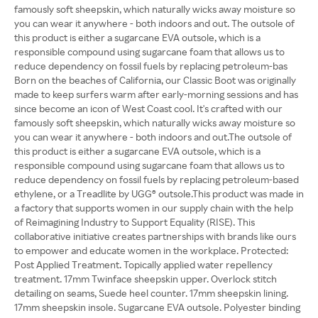
famously soft sheepskin, which naturally wicks away moisture so
you can wear it anywhere - both indoors and out. The outsole of
this product is either a sugarcane EVA outsole, which is a
responsible compound using sugarcane foam that allows us to
reduce dependency on fossil fuels by replacing petroleum-bas
Born on the beaches of California, our Classic Boot was originally
made to keep surfers warm after early-morning sessions and has
since become an icon of West Coast cool. It's crafted with our
famously soft sheepskin, which naturally wicks away moisture so
you can wear it anywhere - both indoors and out.The outsole of
this product is either a sugarcane EVA outsole, which is a
responsible compound using sugarcane foam that allows us to
reduce dependency on fossil fuels by replacing petroleum-based
ethylene, or a Treadlite by UGG® outsole.This product was made in
a factory that supports women in our supply chain with the help
of Reimagining Industry to Support Equality (RISE). This
collaborative initiative creates partnerships with brands like ours
to empower and educate women in the workplace. Protected:
Post Applied Treatment. Topically applied water repellency
treatment. 17mm Twinface sheepskin upper. Overlock stitch
detailing on seams, Suede heel counter. 17mm sheepskin lining.
17mm sheepskin insole. Sugarcane EVA outsole. Polyester binding