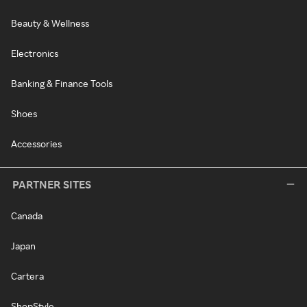
Beauty & Wellness
Electronics
Banking & Finance Tools
Shoes
Accessories
PARTNER SITES
Canada
Japan
Cartera
ShopStyle