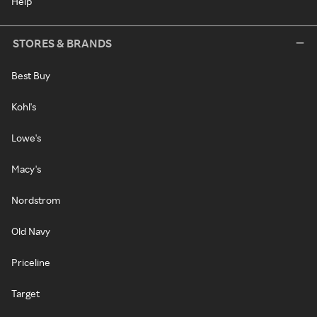
Help
STORES & BRANDS
Best Buy
Kohl's
Lowe's
Macy's
Nordstrom
Old Navy
Priceline
Target