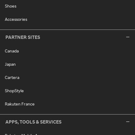
Shoes
Accessories
PARTNER SITES
Canada
Japan
Cartera
ShopStyle
Rakuten France
APPS, TOOLS & SERVICES