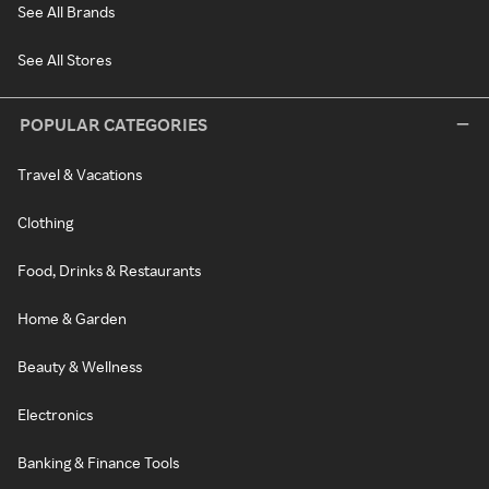
See All Brands
See All Stores
POPULAR CATEGORIES
Travel & Vacations
Clothing
Food, Drinks & Restaurants
Home & Garden
Beauty & Wellness
Electronics
Banking & Finance Tools