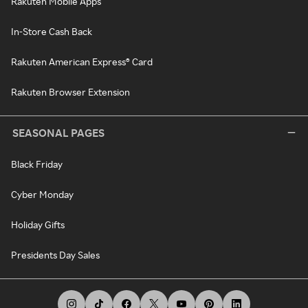
Rakuten Mobile Apps
In-Store Cash Back
Rakuten American Express® Card
Rakuten Browser Extension
SEASONAL PAGES
Black Friday
Cyber Monday
Holiday Gifts
Presidents Day Sales