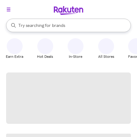
stores
When autocomplete results are available, use the up and down arrow k
Try searching for
brands
Search Rakuten
groceries
stores
Earn Extra
Hot Deals
In-Store
All Stores
Favor