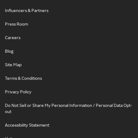
Influencers & Partners
Press Room
Careers
Blog
Site Map
Terms & Conditions
Privacy Policy
Do Not Sell or Share My Personal Information / Personal Data Opt-
out
Accessibility Statement