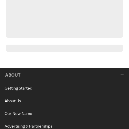
ABOUT
Getting Started
About Us
Our New Name
Advertising & Partnerships