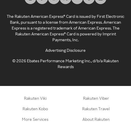
The Rakuten American Express® Card is issued by First Electronic
Bank, pursuant to a license from American Express. American
Express is a registered trademark of American Express. The
Rakuten American Express® Card is powered by Imprint
Payments, Inc.
Advertising Disclosure
©
2026
Ebates Performance Marketing Inc., d/b/a Rakuten
Rewards
Rakuten Viki
Rakuten Viber
Rakuten Kobo
Rakuten Travel
More Services
About Rakuten