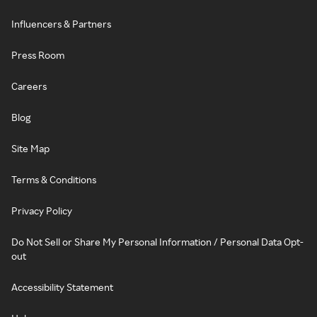
Influencers & Partners
Press Room
Careers
Blog
Site Map
Terms & Conditions
Privacy Policy
Do Not Sell or Share My Personal Information / Personal Data Opt-
out
Accessibility Statement