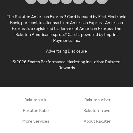
The Rakuten American Express® Card is issued by First Electronic
Bank, pursuant to a license from American Express. American
Express is a registered trademark of American Express. The
Rakuten American Express® Card is powered by Imprint
Payments, Inc.
Advertising Disclosure
©
2026
Ebates Performance Marketing Inc., d/b/a Rakuten
Rewards
Rakuten Viki
Rakuten Viber
Rakuten Kobo
Rakuten Travel
More Services
About Rakuten