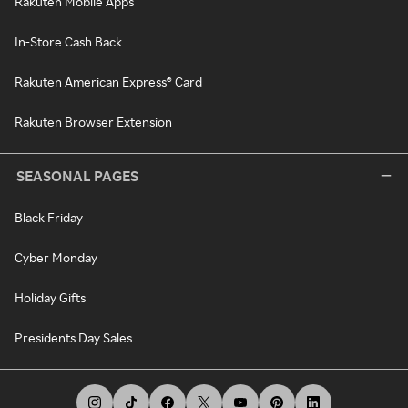
Rakuten Mobile Apps
In-Store Cash Back
Rakuten American Express® Card
Rakuten Browser Extension
SEASONAL PAGES
Black Friday
Cyber Monday
Holiday Gifts
Presidents Day Sales