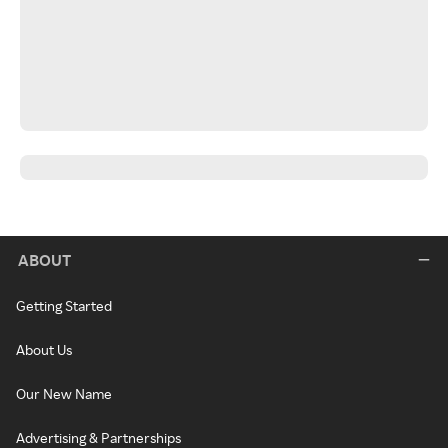
ABOUT
Getting Started
About Us
Our New Name
Advertising & Partnerships