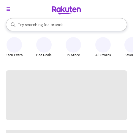
stores
When autocomplete results are available, use the up and down arrow k
Try searching for
brands
Search Rakuten
groceries
stores
Earn Extra
Hot Deals
In-Store
All Stores
Favor