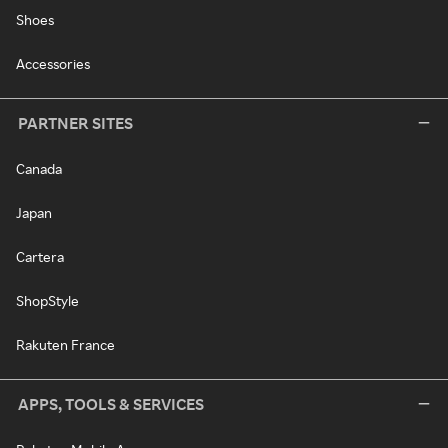
Shoes
Accessories
PARTNER SITES
Canada
Japan
Cartera
ShopStyle
Rakuten France
APPS, TOOLS & SERVICES