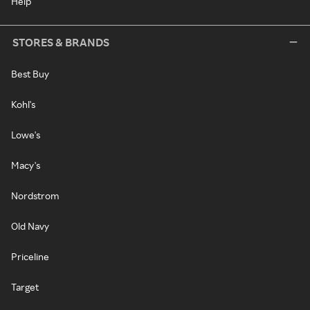
Help
STORES & BRANDS
Best Buy
Kohl's
Lowe's
Macy's
Nordstrom
Old Navy
Priceline
Target