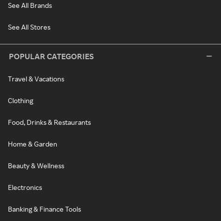
See All Brands
See All Stores
POPULAR CATEGORIES
Travel & Vacations
Clothing
Food, Drinks & Restaurants
Home & Garden
Beauty & Wellness
Electronics
Banking & Finance Tools