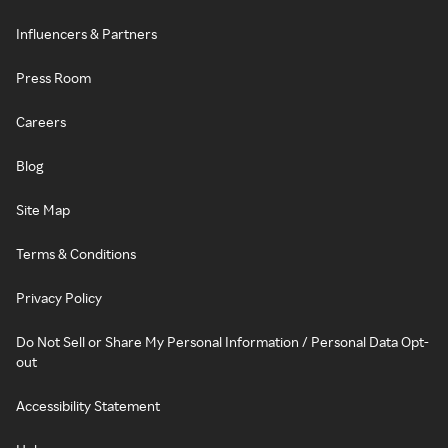
Influencers & Partners
Press Room
Careers
Blog
Site Map
Terms & Conditions
Privacy Policy
Do Not Sell or Share My Personal Information / Personal Data Opt-
out
Accessibility Statement