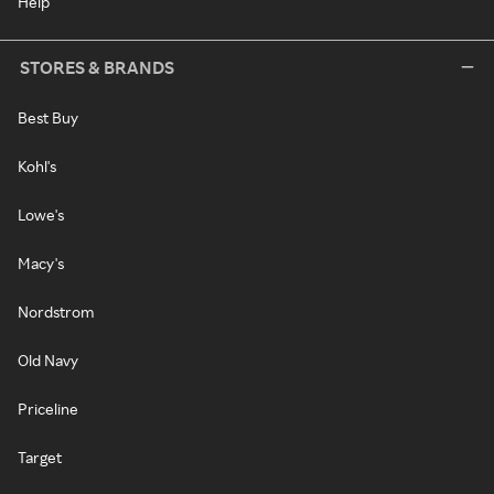
Help
STORES & BRANDS
Best Buy
Kohl's
Lowe's
Macy's
Nordstrom
Old Navy
Priceline
Target