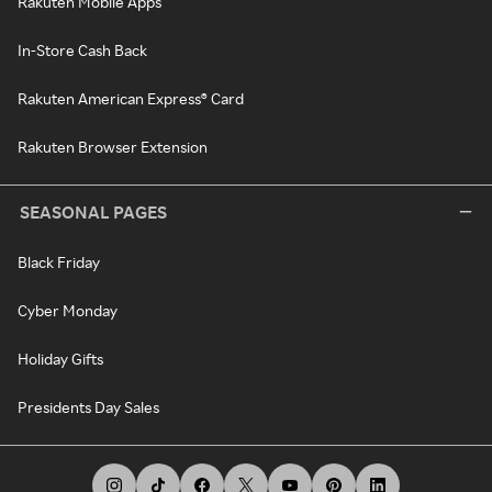
Rakuten Mobile Apps
In-Store Cash Back
Rakuten American Express® Card
Rakuten Browser Extension
SEASONAL PAGES
Black Friday
Cyber Monday
Holiday Gifts
Presidents Day Sales