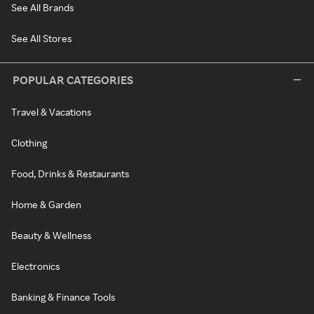
See All Brands
See All Stores
POPULAR CATEGORIES
Travel & Vacations
Clothing
Food, Drinks & Restaurants
Home & Garden
Beauty & Wellness
Electronics
Banking & Finance Tools