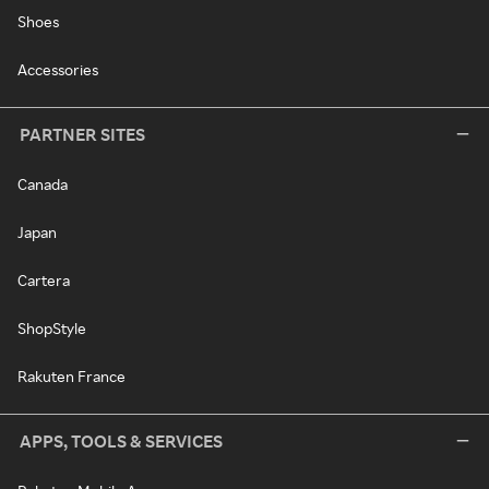
Shoes
Accessories
PARTNER SITES
Canada
Japan
Cartera
ShopStyle
Rakuten France
APPS, TOOLS & SERVICES