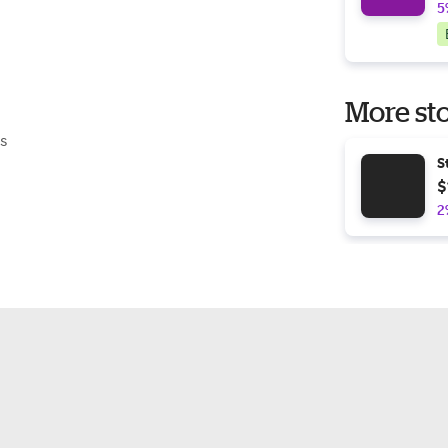
5
More sto
s
S
$
2