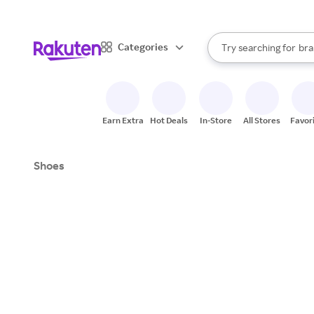
sto
When autocomplete result
Categories
Try searching for
bra
Search Rakuten
gro
sto
Earn Extra
Hot Deals
In-Store
All Stores
Favor
Shoes