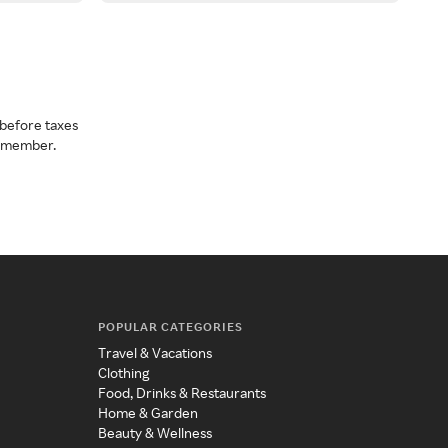
before taxes
a member.
POPULAR CATEGORIES
Travel & Vacations
Clothing
Food, Drinks & Restaurants
Home & Garden
Beauty & Wellness