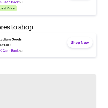
% Cash Back
null
Best Price
res to shop
tadium Goods
Shop Now
131.00
% Cash Back
null