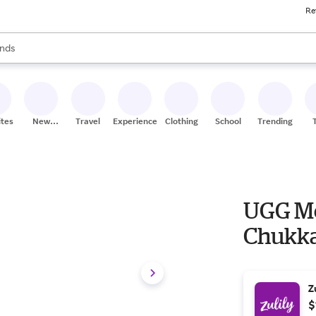
Re
res
s are available, use the up and down arrow keys to review results. When
nds
ceries
res
ites
New
Travel
Experiences
Clothing
School
Trending
Stores
UGG Me
Chukka
Z
$