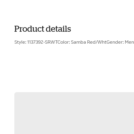
Product details
Style: 1137392-SRWTColor: Samba Red/WhtGender: Men