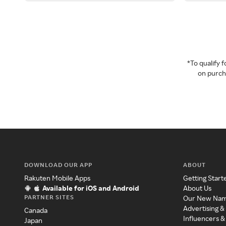
*To qualify
on purcha
DOWNLOAD OUR APP
ABOUT
Rakuten Mobile Apps
Getting Start
Available for iOS and Android
About Us
PARTNER SITES
Our New Na
Advertising &
Canada
Influencers &
Japan