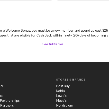
 for a Welcome Bonus, you must be a new member and spend at least $25 
ses that are eligible for Cash Back within ninety (90) days of becoming 
See full terms
STORES & BRANDS
ed
Best Buy
Kohl's
me
Lowe's
 Partnerships
Macy's
 Partners
Nordstrom