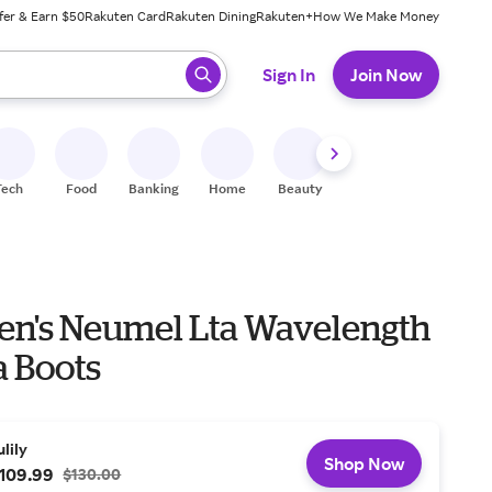
fer & Earn $50
Rakuten Card
Rakuten Dining
Rakuten+
How We Make Money
 ready, press enter to select.
Sign In
Join Now
Tech
Food
Banking
Home
Beauty
Shoes
Fitness
A
n's Neumel Lta Wavelength
 Boots
ulily
Shop Now
109.99
$130.00