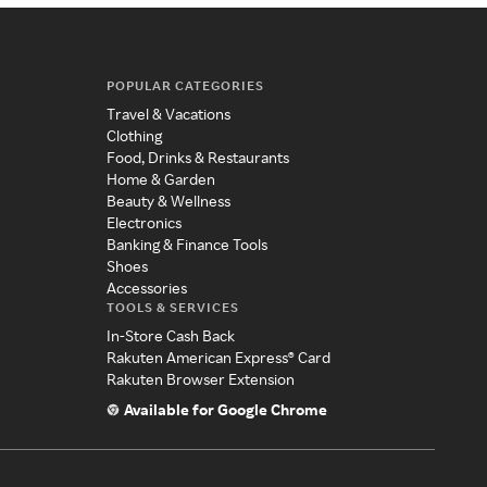
POPULAR CATEGORIES
Travel & Vacations
Clothing
Food, Drinks & Restaurants
Home & Garden
Beauty & Wellness
Electronics
Banking & Finance Tools
Shoes
Accessories
TOOLS & SERVICES
In-Store Cash Back
Rakuten American Express® Card
Rakuten Browser Extension
Available for Google Chrome