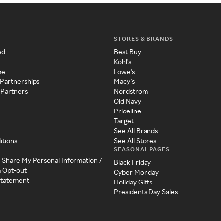
STORES & BRANDS
ed
Best Buy
Kohl's
me
Lowe's
 Partnerships
Macy's
 Partners
Nordstrom
Old Navy
Priceline
Target
See All Brands
itions
See All Stores
SEASONAL PAGES
y
r Share My Personal Information /
Black Friday
a Opt-out
Cyber Monday
 Statement
Holiday Gifts
Presidents Day Sales