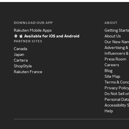
DOWNLOAD OUR APP
ABOUT
Rakuten Mobile Apps
Getting Start
Available for iOS and Android
About Us
PARTNER SITES
Our New Na
Advertising &
Canada
Influencers &
Japan
Press Room
Cartera
Careers
ShopStyle
Blog
Rakuten France
Site Map
Terms & Cond
Privacy Polic
Do Not Sell o
Personal Dat
Accessibility
Help