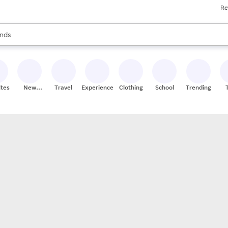
Re
res
s are available, use the up and down arrow keys to review results. When
nds
ceries
res
ites
New
Travel
Experiences
Clothing
School
Trending
Stores