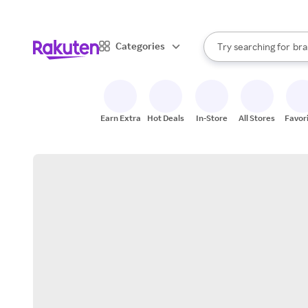
sto
When autocomplete result
Categories
Try searching for
bra
Search Rakuten
gro
sto
Earn Extra
Hot Deals
In-Store
All Stores
Favor