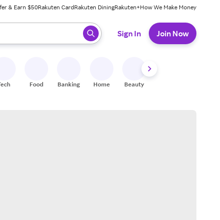
fer & Earn $50
Rakuten Card
Rakuten Dining
Rakuten+
How We Make Money
 ready, press enter to select.
Sign In
Join Now
Tech
Food
Banking
Home
Beauty
Shoes
Fitness
A