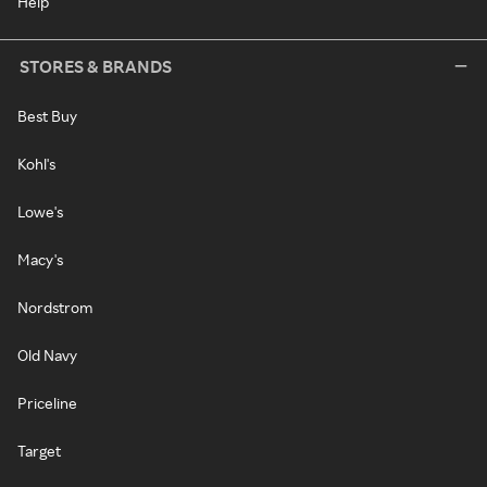
Help
STORES & BRANDS
Best Buy
Kohl's
Lowe's
Macy's
Nordstrom
Old Navy
Priceline
Target