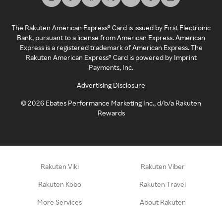
The Rakuten American Express® Card is issued by First Electronic
Bank, pursuant to a license from American Express. American
Express is a registered trademark of American Express. The
Rakuten American Express® Card is powered by Imprint
Payments, Inc.
Advertising Disclosure
©
2026
Ebates Performance Marketing Inc., d/b/a Rakuten
Rewards
Rakuten Viki
Rakuten Viber
Rakuten Kobo
Rakuten Travel
More Services
About Rakuten