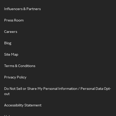
Influencers & Partners
Press Room
Careers
Blog
Site Map
Terms & Conditions
Privacy Policy
Do Not Sell or Share My Personal Information / Personal Data Opt-
out
Accessibility Statement