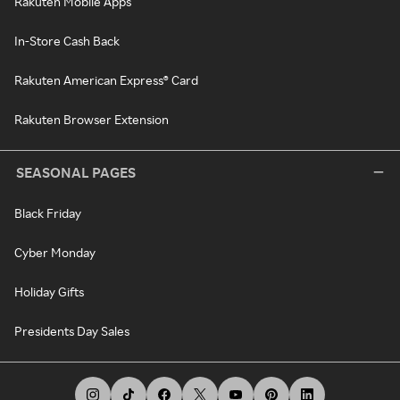
Rakuten Mobile Apps
In-Store Cash Back
Rakuten American Express® Card
Rakuten Browser Extension
SEASONAL PAGES
Black Friday
Cyber Monday
Holiday Gifts
Presidents Day Sales