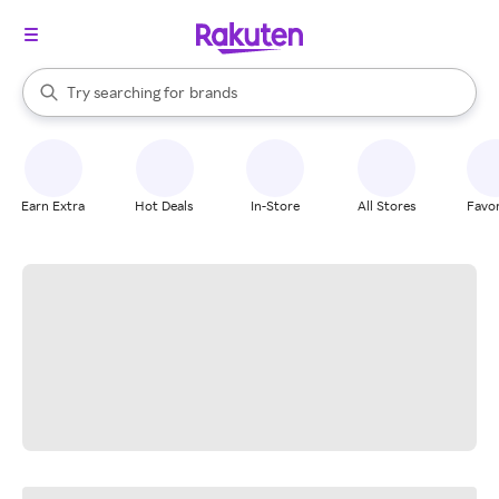
stores
When autocomplete results are available, use the up and down arrow k
Try searching for
brands
Search Rakuten
groceries
stores
Earn Extra
Hot Deals
In-Store
All Stores
Favor