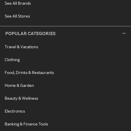
See All Brands
See All Stores
POPULAR CATEGORIES
Travel & Vacations
Clothing
Food, Drinks & Restaurants
Home & Garden
Beauty & Wellness
Electronics
Banking & Finance Tools