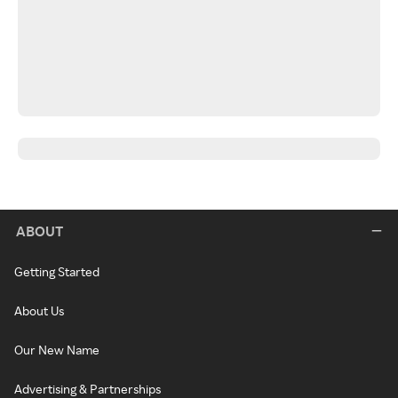
ABOUT
Getting Started
About Us
Our New Name
Advertising & Partnerships