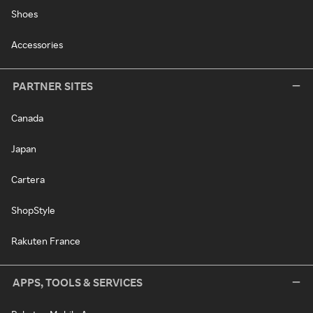
Shoes
Accessories
PARTNER SITES
Canada
Japan
Cartera
ShopStyle
Rakuten France
APPS, TOOLS & SERVICES