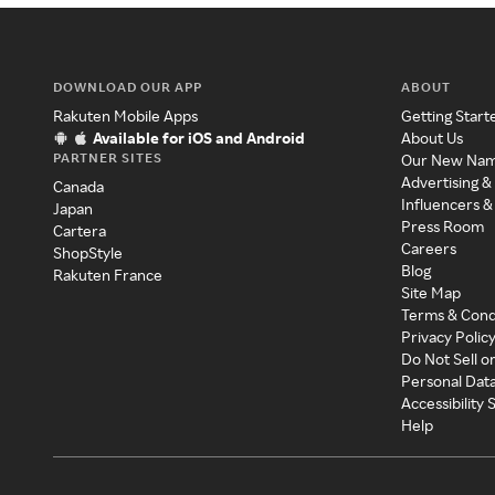
DOWNLOAD OUR APP
ABOUT
Rakuten Mobile Apps
Getting Start
Available for iOS and Android
About Us
PARTNER SITES
Our New Na
Advertising &
Canada
Influencers &
Japan
Press Room
Cartera
Careers
ShopStyle
Blog
Rakuten France
Site Map
Terms & Cond
Privacy Polic
Do Not Sell o
Personal Dat
Accessibility
Help