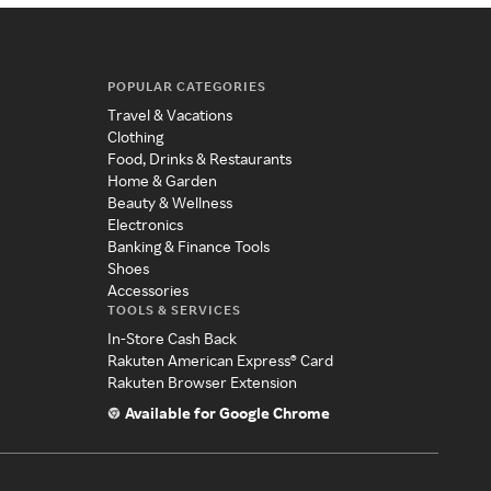
POPULAR CATEGORIES
Travel & Vacations
Clothing
Food, Drinks & Restaurants
Home & Garden
Beauty & Wellness
Electronics
Banking & Finance Tools
Shoes
Accessories
TOOLS & SERVICES
In-Store Cash Back
Rakuten American Express® Card
Rakuten Browser Extension
Available for Google Chrome