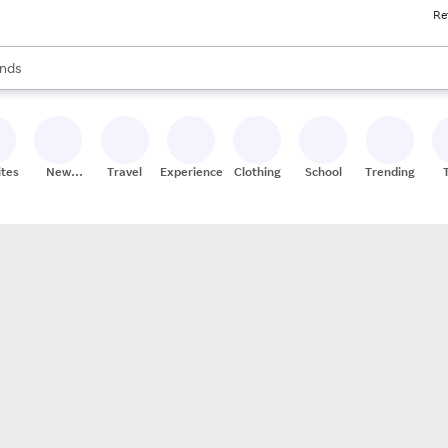
Re
res
s are available, use the up and down arrow keys to review results. When
nds
ceries
res
ites
New
Travel
Experiences
Clothing
School
Trending
Stores