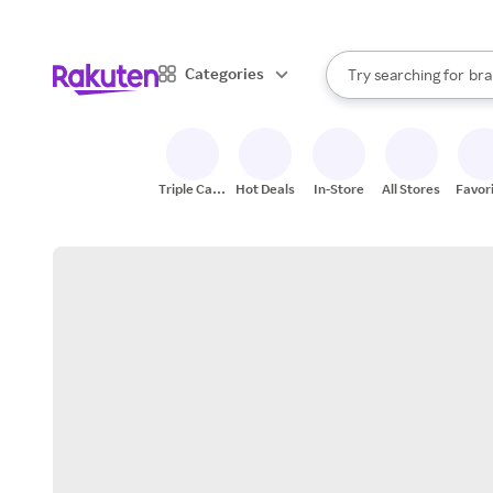
sto
When autocomplete result
Categories
Try searching for
bra
Search Rakuten
gro
sto
Triple Cash
Hot Deals
In-Store
All Stores
Favor
Back