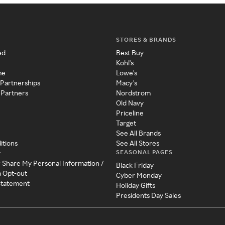
STORES & BRANDS
ed
Best Buy
Kohl's
me
Lowe's
 Partnerships
Macy's
 Partners
Nordstrom
Old Navy
Priceline
Target
See All Brands
itions
See All Stores
SEASONAL PAGES
y
r Share My Personal Information /
Black Friday
a Opt-out
Cyber Monday
 Statement
Holiday Gifts
Presidents Day Sales