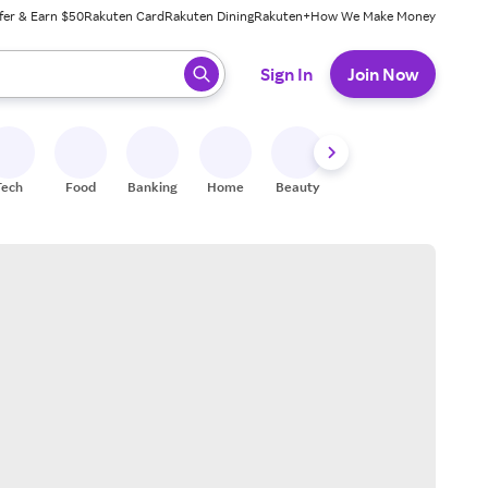
fer & Earn $50
Rakuten Card
Rakuten Dining
Rakuten+
How We Make Money
 ready, press enter to select.
Sign In
Join Now
Tech
Food
Banking
Home
Beauty
Shoes
Fitness
A