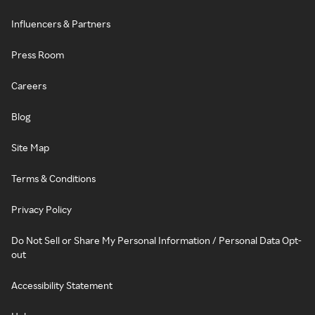
Influencers & Partners
Press Room
Careers
Blog
Site Map
Terms & Conditions
Privacy Policy
Do Not Sell or Share My Personal Information / Personal Data Opt-
out
Accessibility Statement