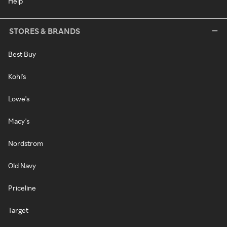
Help
STORES & BRANDS
Best Buy
Kohl's
Lowe's
Macy's
Nordstrom
Old Navy
Priceline
Target