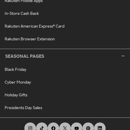
Rakuten Mobile Apps
In-Store Cash Back
Rakuten American Express® Card
Rakuten Browser Extension
SEASONAL PAGES
Black Friday
Cyber Monday
Holiday Gifts
Presidents Day Sales