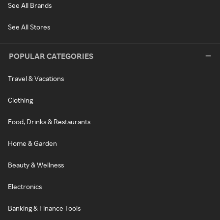
See All Brands
See All Stores
POPULAR CATEGORIES
Travel & Vacations
Clothing
Food, Drinks & Restaurants
Home & Garden
Beauty & Wellness
Electronics
Banking & Finance Tools