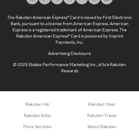
The Rakuten American Express® Card is issued by First Electronic
Bank, pursuant to a license from American Express. American
Express is a registered trademark of American Express. The
Rakuten American Express® Card is powered by Imprint
Payments, Inc.
Advertising Disclosure
©
2026
Ebates Performance Marketing Inc., d/b/a Rakuten
Rewards
Rakuten Viki
Rakuten Viber
Rakuten Kobo
Rakuten Travel
More Services
About Rakuten