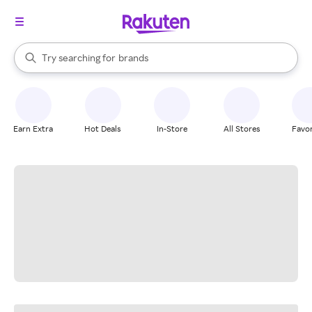
stores
When autocomplete results are available, use the up and down arrow k
Try searching for
brands
Search Rakuten
groceries
stores
Earn Extra
Hot Deals
In-Store
All Stores
Favor