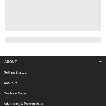
ABOUT
Getting Started
About Us
Our New Name
Advertising & Partnerships