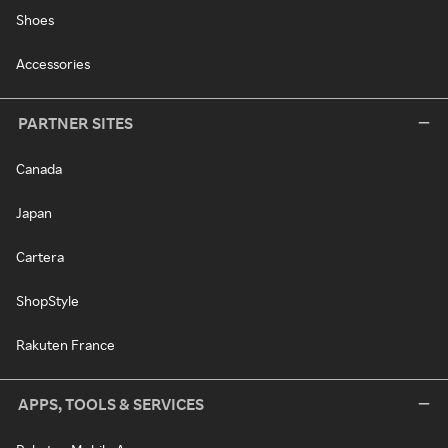
Shoes
Accessories
PARTNER SITES
Canada
Japan
Cartera
ShopStyle
Rakuten France
APPS, TOOLS & SERVICES