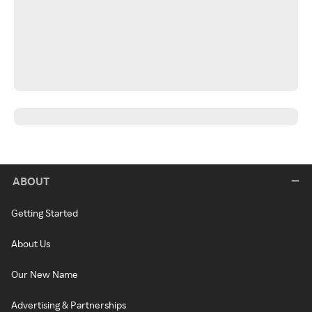
ABOUT
Getting Started
About Us
Our New Name
Advertising & Partnerships