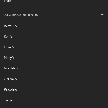
Help
STORES & BRANDS
Best Buy
Kohl's
Lowe's
Macy's
Nordstrom
Old Navy
Priceline
Target