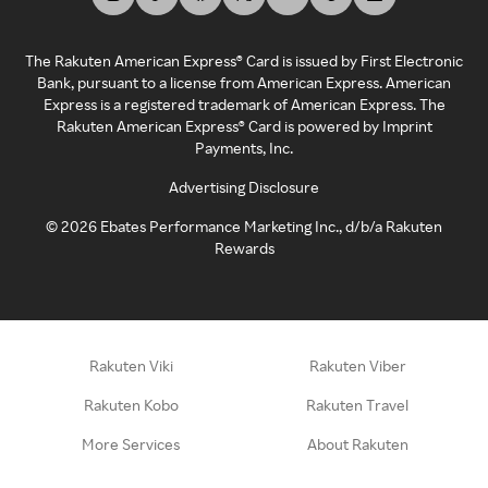
The Rakuten American Express® Card is issued by First Electronic
Bank, pursuant to a license from American Express. American
Express is a registered trademark of American Express. The
Rakuten American Express® Card is powered by Imprint
Payments, Inc.
Advertising Disclosure
©
2026
Ebates Performance Marketing Inc., d/b/a Rakuten
Rewards
Rakuten Viki
Rakuten Viber
Rakuten Kobo
Rakuten Travel
More Services
About Rakuten