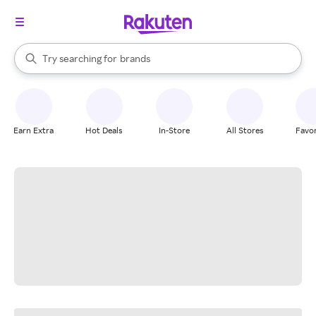
stores
When autocomplete results are available, use the up and down arrow k
Try searching for
brands
Search Rakuten
groceries
stores
Earn Extra
Hot Deals
In-Store
All Stores
Favor