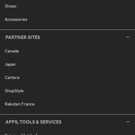
Shoes
Accessories
PARTNER SITES
Canada
Japan
Cartera
ShopStyle
Rakuten France
APPS, TOOLS & SERVICES