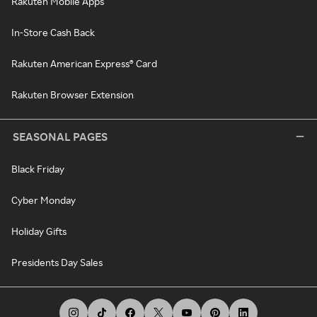
Rakuten Mobile Apps
In-Store Cash Back
Rakuten American Express® Card
Rakuten Browser Extension
SEASONAL PAGES
Black Friday
Cyber Monday
Holiday Gifts
Presidents Day Sales