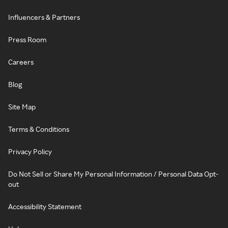
Influencers & Partners
Press Room
Careers
Blog
Site Map
Terms & Conditions
Privacy Policy
Do Not Sell or Share My Personal Information / Personal Data Opt-
out
Accessibility Statement