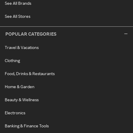
See All Brands
See All Stores
POPULAR CATEGORIES
Travel & Vacations
Clothing
Food, Drinks & Restaurants
Home & Garden
Beauty & Wellness
Electronics
Banking & Finance Tools