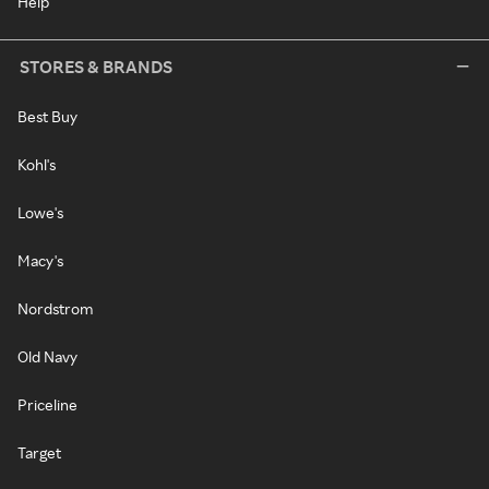
Help
STORES & BRANDS
Best Buy
Kohl's
Lowe's
Macy's
Nordstrom
Old Navy
Priceline
Target