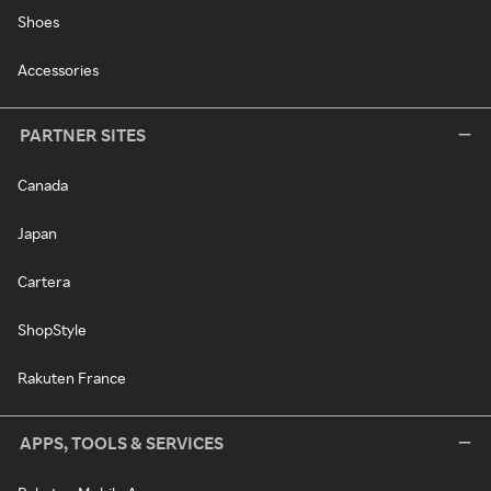
Shoes
Accessories
PARTNER SITES
Canada
Japan
Cartera
ShopStyle
Rakuten France
APPS, TOOLS & SERVICES