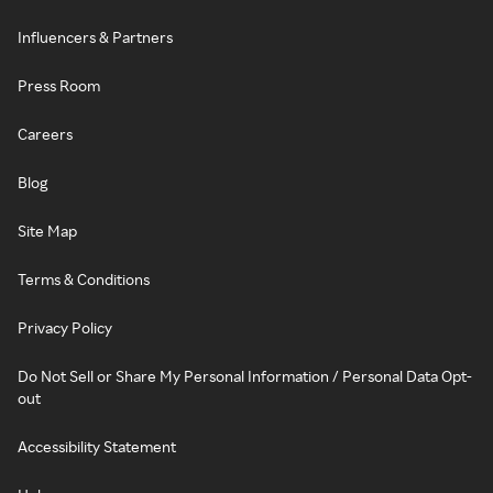
Influencers & Partners
Press Room
Careers
Blog
Site Map
Terms & Conditions
Privacy Policy
Do Not Sell or Share My Personal Information / Personal Data Opt-
out
Accessibility Statement