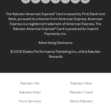
The Rakuten American Express® Card is issued by First Electronic
Bank, pursuant to a license from American Express. American
Express is a registered trademark of American Express. The
Rakuten American Express® Card is powered by Imprint
Payments, Inc.
Advertising Disclosure
©
2026
Ebates Performance Marketing Inc., d/b/a Rakuten
Rewards
Rakuten Viki
Rakuten Viber
Rakuten Kobo
Rakuten Travel
More Services
About Rakuten