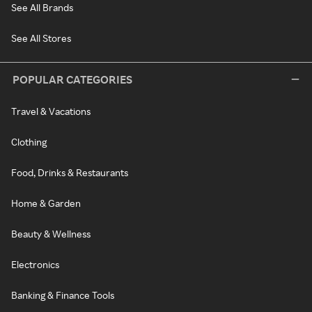
See All Brands
See All Stores
POPULAR CATEGORIES
Travel & Vacations
Clothing
Food, Drinks & Restaurants
Home & Garden
Beauty & Wellness
Electronics
Banking & Finance Tools