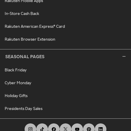
Rakuten Mobile Apps
In-Store Cash Back
Rakuten American Express® Card
Rakuten Browser Extension
SEASONAL PAGES
Black Friday
Cyber Monday
Holiday Gifts
Presidents Day Sales