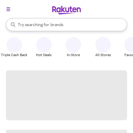
stores
When autocomplete results are available, use the up and down arrow k
Try searching for
brands
Search Rakuten
groceries
stores
Triple Cash Back
Hot Deals
In-Store
All Stores
Favor