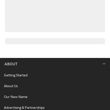
ABOUT
Getting Started
About Us
Our New Name
Advertising & Partnerships