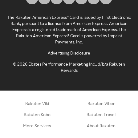
The Rakuten American Express® Card is issued by First Electronic
Bank, pursuant to a license from American Express. American
Express is a registered trademark of American Express. The
Rakuten American Express® Card is powered by Imprint
Payments, Inc.
Advertising Disclosure
©
2026
Ebates Performance Marketing Inc., d/b/a Rakuten
Rewards
Rakuten Viki
Rakuten Viber
Rakuten Kobo
Rakuten Travel
More Services
About Rakuten