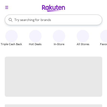
stores
When autocomplete results are available, use the up and down arrow k
Try searching for
brands
Search Rakuten
groceries
stores
Triple Cash Back
Hot Deals
In-Store
All Stores
Favor