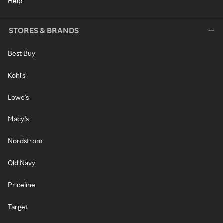
Help
STORES & BRANDS
Best Buy
Kohl's
Lowe's
Macy's
Nordstrom
Old Navy
Priceline
Target