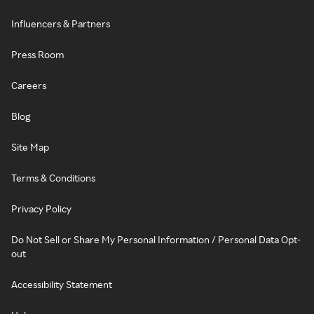
Influencers & Partners
Press Room
Careers
Blog
Site Map
Terms & Conditions
Privacy Policy
Do Not Sell or Share My Personal Information / Personal Data Opt-
out
Accessibility Statement