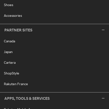
Shoes
Accessories
PARTNER SITES
Canada
Japan
Cartera
ShopStyle
Rakuten France
APPS, TOOLS & SERVICES