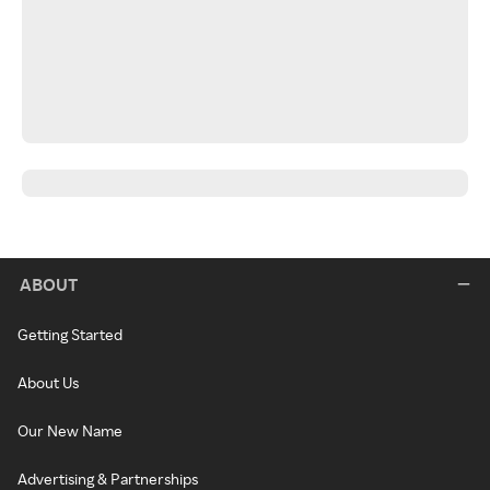
ABOUT
Getting Started
About Us
Our New Name
Advertising & Partnerships