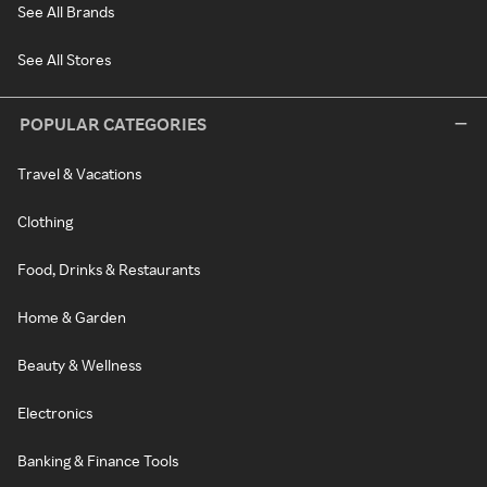
See All Brands
See All Stores
POPULAR CATEGORIES
Travel & Vacations
Clothing
Food, Drinks & Restaurants
Home & Garden
Beauty & Wellness
Electronics
Banking & Finance Tools