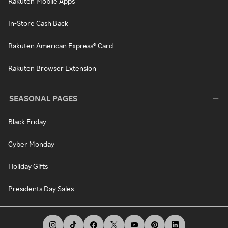
Rakuten Mobile Apps
In-Store Cash Back
Rakuten American Express® Card
Rakuten Browser Extension
SEASONAL PAGES
Black Friday
Cyber Monday
Holiday Gifts
Presidents Day Sales