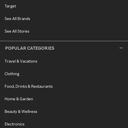
Target
See All Brands
See All Stores
POPULAR CATEGORIES
Travel & Vacations
Clothing
Food, Drinks & Restaurants
Home & Garden
Beauty & Wellness
Electronics