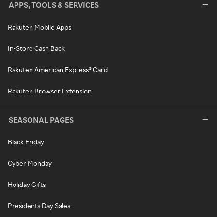
APPS, TOOLS & SERVICES
Rakuten Mobile Apps
In-Store Cash Back
Rakuten American Express® Card
Rakuten Browser Extension
SEASONAL PAGES
Black Friday
Cyber Monday
Holiday Gifts
Presidents Day Sales