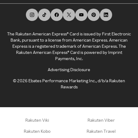
The Rakuten American Express® Card is issued by First Electronic
Bank, pursuant to a license from American Express. American
Express is a registered trademark of American Express. The
Rakuten American Express® Card is powered by Imprint
Payments, Inc.
Advertising Disclosure
©
2026
Ebates Performance Marketing Inc., d/b/a Rakuten
Rewards
Rakuten Viki
Rakuten Viber
Rakuten Kobo
Rakuten Travel