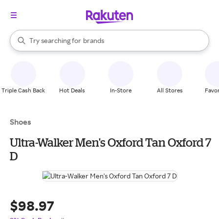
stores
When autocomplete results are available, use the up and down arrow k
Try searching for
brands
Search Rakuten
groceries
stores
Triple Cash Back
Hot Deals
In-Store
All Stores
Favor
Shoes
Ultra-Walker Men's Oxford Tan Oxford 7
D
$98.97