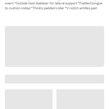
insert *Outside heel stabilizer for lateral support *Padded tongue
to cushion instep *Thickly padded collar *V-notch achilles pad