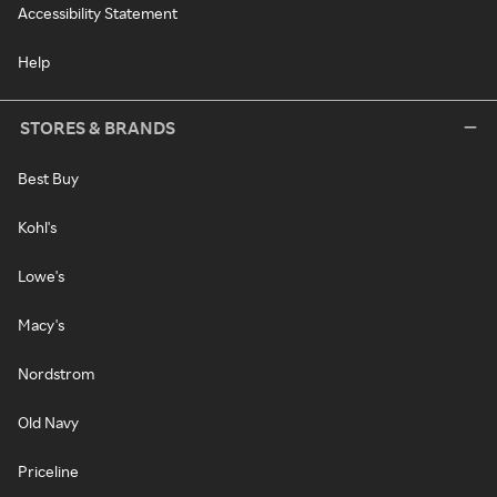
Accessibility Statement
Help
STORES & BRANDS
Best Buy
Kohl's
Lowe's
Macy's
Nordstrom
Old Navy
Priceline