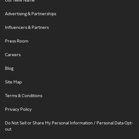
Advertising & Partnerships
Influencers & Partners
Press Room
Careers
Blog
Site Map
Terms & Conditions
Privacy Policy
Do Not Sell or Share My Personal Information / Personal Data Opt-
out