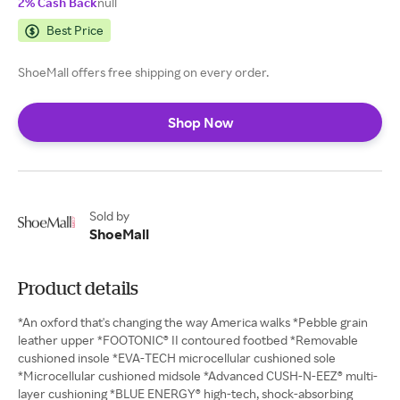
2% Cash Back
null
Best Price
ShoeMall offers free shipping on every order.
Shop Now
Sold by
ShoeMall
Product details
*An oxford that's changing the way America walks *Pebble grain
leather upper *FOOTONIC® II contoured footbed *Removable
cushioned insole *EVA-TECH microcellular cushioned sole
*Microcellular cushioned midsole *Advanced CUSH-N-EEZ® multi-
layer cushioning *BLUE ENERGY® high-tech, shock-absorbing