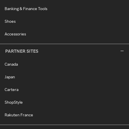
Banking & Finance Tools
Shoes
Accessories
PARTNER SITES
Canada
Japan
Cartera
ShopStyle
Rakuten France