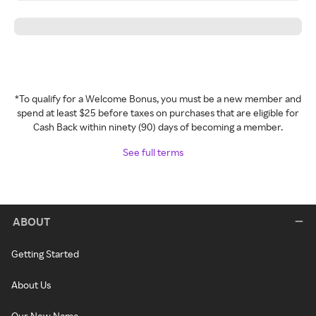
*To qualify for a Welcome Bonus, you must be a new member and
spend at least $25 before taxes on purchases that are eligible for
Cash Back within ninety (90) days of becoming a member.
See full terms
ABOUT
Getting Started
About Us
Our New Name