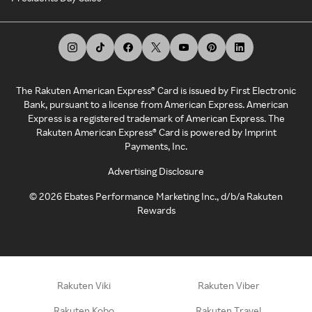
The Rakuten American Express® Card is issued by First Electronic
Bank, pursuant to a license from American Express. American
Express is a registered trademark of American Express. The
Rakuten American Express® Card is powered by Imprint
Payments, Inc.
Advertising Disclosure
©
2026
Ebates Performance Marketing Inc., d/b/a Rakuten
Rewards
Rakuten Viki
Rakuten Viber
Rakuten Kobo
Rakuten Travel