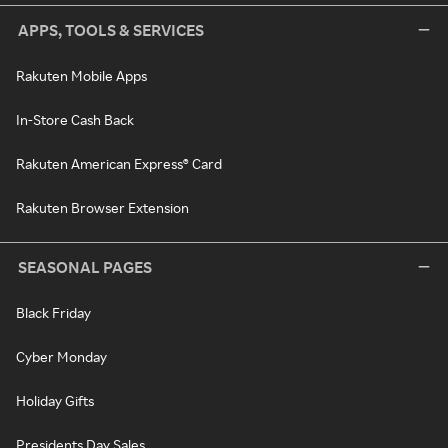
APPS, TOOLS & SERVICES
Rakuten Mobile Apps
In-Store Cash Back
Rakuten American Express® Card
Rakuten Browser Extension
SEASONAL PAGES
Black Friday
Cyber Monday
Holiday Gifts
Presidents Day Sales