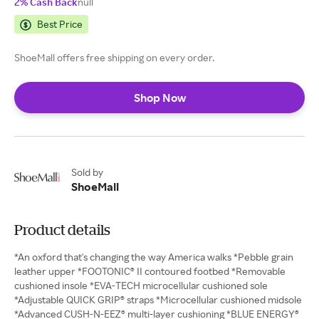
2% Cash Back
null
Best Price
ShoeMall offers free shipping on every order.
Shop Now
Sold by
ShoeMall
Product details
*An oxford that's changing the way America walks *Pebble grain
leather upper *FOOTONIC® II contoured footbed *Removable
cushioned insole *EVA-TECH microcellular cushioned sole
*Adjustable QUICK GRIP® straps *Microcellular cushioned midsole
*Advanced CUSH-N-EEZ® multi-layer cushioning *BLUE ENERGY®