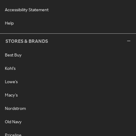
Accessibility Statement
Help
STORES & BRANDS
Best Buy
Kohl's
Lowe's
Macy's
Nordstrom
Old Navy
Priceline