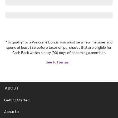
*To qualify for a Welcome Bonus, you must be a new member and
spend at least $25 before taxes on purchases that are eligible for
Cash Back within ninety (90) days of becoming a member.
See full terms
ABOUT
Getting Started
About Us