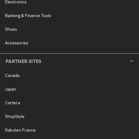
Electronics
Banking & Finance Tools
Shoes
Accessories
PARTNER SITES
Canada
Japan
Cartera
ShopStyle
Rakuten France