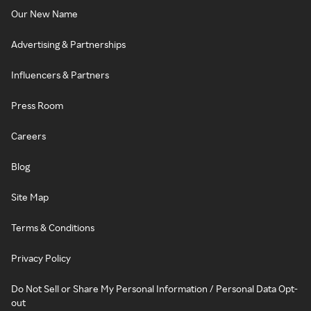
Our New Name
Advertising & Partnerships
Influencers & Partners
Press Room
Careers
Blog
Site Map
Terms & Conditions
Privacy Policy
Do Not Sell or Share My Personal Information / Personal Data Opt-
out