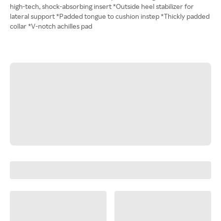
high-tech, shock-absorbing insert *Outside heel stabilizer for
lateral support *Padded tongue to cushion instep *Thickly padded
collar *V-notch achilles pad