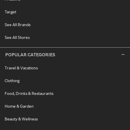
Target
See All Brands
See All Stores
POPULAR CATEGORIES
Travel & Vacations
Clothing
Food, Drinks & Restaurants
Home & Garden
Beauty & Wellness