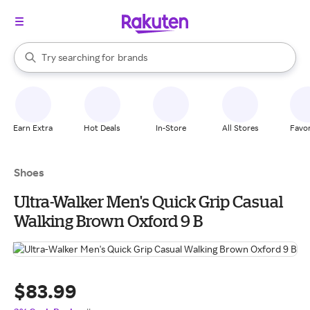
stores
When autocomplete results are available, use the up and down arrow k
Try searching for
brands
Search Rakuten
groceries
stores
Earn Extra
Hot Deals
In-Store
All Stores
Favor
Shoes
Ultra-Walker Men's Quick Grip Casual
Walking Brown Oxford 9 B
$83.99