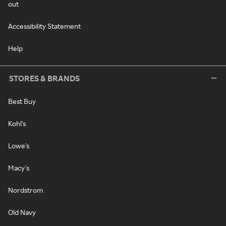
out
Accessibility Statement
Help
STORES & BRANDS
Best Buy
Kohl's
Lowe's
Macy's
Nordstrom
Old Navy