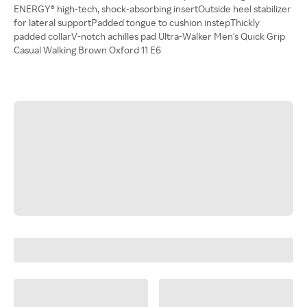
ENERGY® high-tech, shock-absorbing insertOutside heel stabilizer
for lateral supportPadded tongue to cushion instepThickly
padded collarV-notch achilles pad Ultra-Walker Men's Quick Grip
Casual Walking Brown Oxford 11 E6