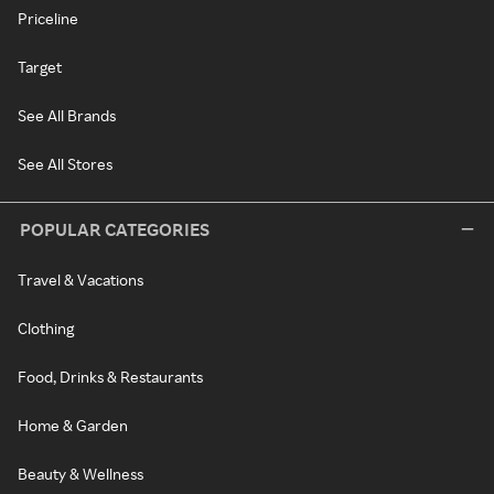
Priceline
Target
See All Brands
See All Stores
POPULAR CATEGORIES
Travel & Vacations
Clothing
Food, Drinks & Restaurants
Home & Garden
Beauty & Wellness