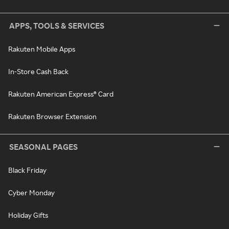
APPS, TOOLS & SERVICES
Rakuten Mobile Apps
In-Store Cash Back
Rakuten American Express® Card
Rakuten Browser Extension
SEASONAL PAGES
Black Friday
Cyber Monday
Holiday Gifts