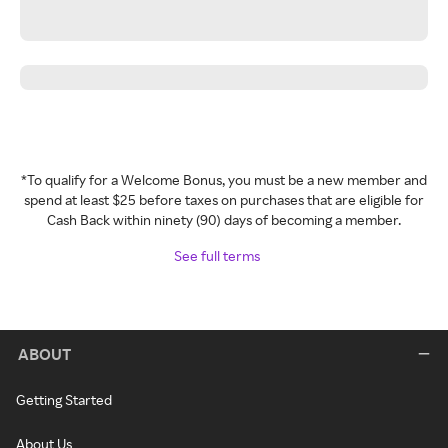
*To qualify for a Welcome Bonus, you must be a new member and
spend at least $25 before taxes on purchases that are eligible for
Cash Back within ninety (90) days of becoming a member.
See full terms
ABOUT
Getting Started
About Us