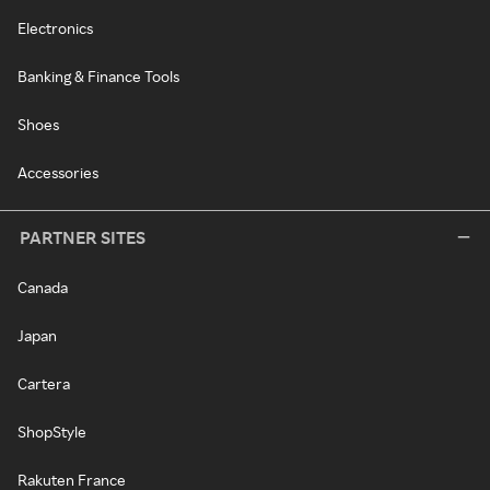
Electronics
Banking & Finance Tools
Shoes
Accessories
PARTNER SITES
Canada
Japan
Cartera
ShopStyle
Rakuten France