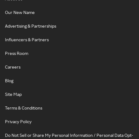
Our New Name
Advertising & Partnerships
Influencers & Partners
Press Room
Careers
Blog
Site Map
Terms & Conditions
Privacy Policy
Do Not Sell or Share My Personal Information / Personal Data Opt-