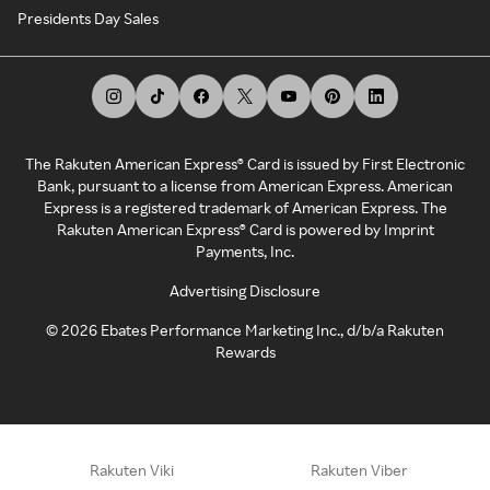
Presidents Day Sales
The Rakuten American Express® Card is issued by First Electronic
Bank, pursuant to a license from American Express. American
Express is a registered trademark of American Express. The
Rakuten American Express® Card is powered by Imprint
Payments, Inc.
Advertising Disclosure
©
2026
Ebates Performance Marketing Inc., d/b/a Rakuten
Rewards
Rakuten Viki
Rakuten Viber