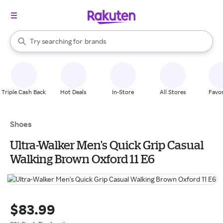
stores
When autocomplete results are available, use the up and down arrow k
Try searching for
brands
Search Rakuten
groceries
stores
Triple Cash Back
Hot Deals
In-Store
All Stores
Favor
Shoes
Ultra-Walker Men's Quick Grip Casual
Walking Brown Oxford 11 E6
$83.99