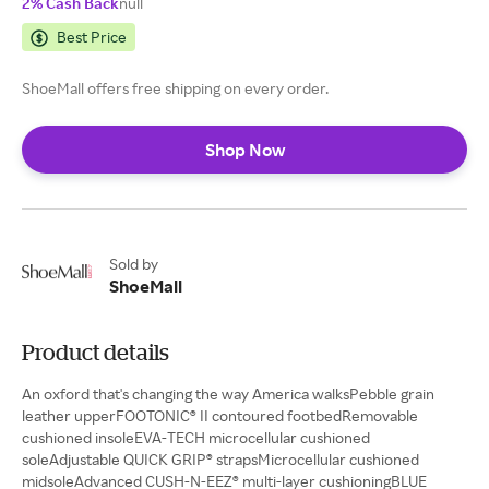
2% Cash Back
null
Best Price
ShoeMall offers free shipping on every order.
Shop Now
Sold by
ShoeMall
Product details
An oxford that's changing the way America walksPebble grain
leather upperFOOTONIC® II contoured footbedRemovable
cushioned insoleEVA-TECH microcellular cushioned
soleAdjustable QUICK GRIP® strapsMicrocellular cushioned
midsoleAdvanced CUSH-N-EEZ® multi-layer cushioningBLUE