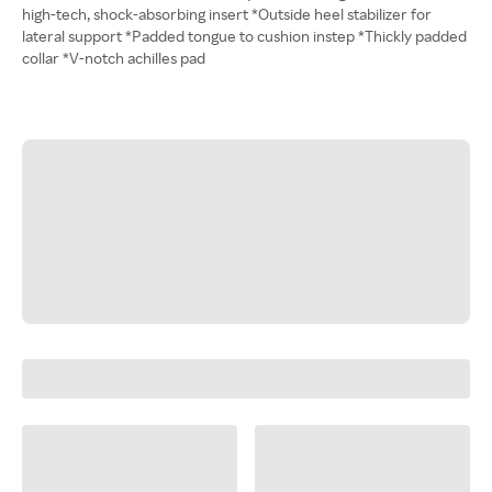
high-tech, shock-absorbing insert *Outside heel stabilizer for
lateral support *Padded tongue to cushion instep *Thickly padded
collar *V-notch achilles pad