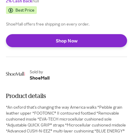
2% Cash Back
null
Best Price
ShoeMall offers free shipping on every order.
Shop Now
Sold by
ShoeMall
Product details
*An oxford that's changing the way America walks *Pebble grain
leather upper *FOOTONIC® II contoured footbed *Removable
cushioned insole *EVA-TECH microcellular cushioned sole
*Adjustable QUICK GRIP® straps *Microcellular cushioned midsole
*Advanced CUSH-N-EEZ® multi-layer cushioning *BLUE ENERGY®