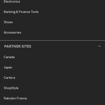
Electronics
Banking & Finance Tools
Shoes
Accessories
PARTNER SITES
Canada
Japan
Cartera
ShopStyle
Rakuten France