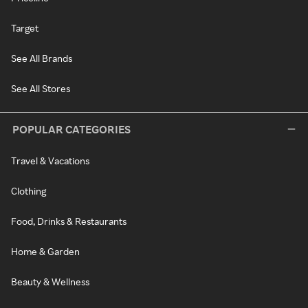
Target
See All Brands
See All Stores
POPULAR CATEGORIES
Travel & Vacations
Clothing
Food, Drinks & Restaurants
Home & Garden
Beauty & Wellness