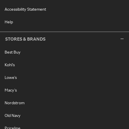
Accessibility Statement
Help
STORES & BRANDS
Best Buy
Kohl's
Lowe's
Macy's
Nordstrom
Old Navy
Priceline