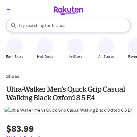
stores
When autocomplete results are available, use the up and down arrow k
Try searching for
brands
Search Rakuten
groceries
stores
Earn Extra
Hot Deals
In-Store
All Stores
Favor
Shoes
Ultra-Walker Men's Quick Grip Casual
Walking Black Oxford 8.5 E4
$83.99