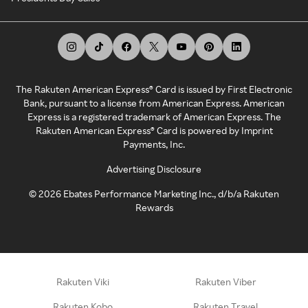
The Rakuten American Express® Card is issued by First Electronic
Bank, pursuant to a license from American Express. American
Express is a registered trademark of American Express. The
Rakuten American Express® Card is powered by Imprint
Payments, Inc.
Advertising Disclosure
©
2026
Ebates Performance Marketing Inc., d/b/a Rakuten
Rewards
Rakuten Viki
Rakuten Viber
Rakuten Kobo
Rakuten Travel