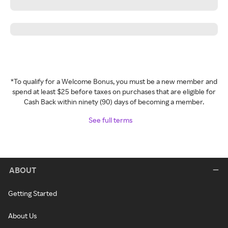
*To qualify for a Welcome Bonus, you must be a new member and
spend at least $25 before taxes on purchases that are eligible for
Cash Back within ninety (90) days of becoming a member.
See full terms
ABOUT
Getting Started
About Us