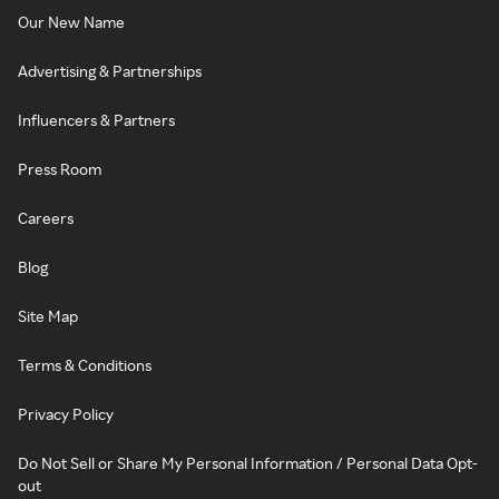
Our New Name
Advertising & Partnerships
Influencers & Partners
Press Room
Careers
Blog
Site Map
Terms & Conditions
Privacy Policy
Do Not Sell or Share My Personal Information / Personal Data Opt-
out