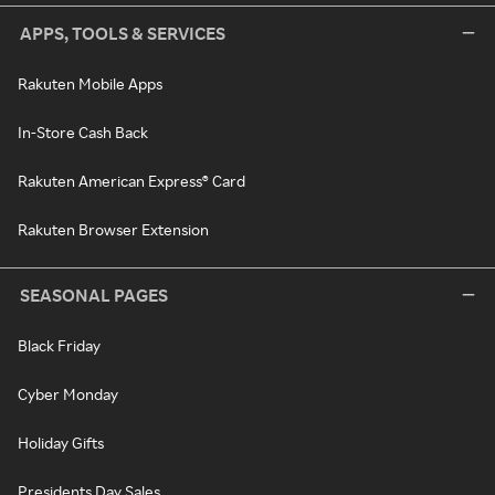
APPS, TOOLS & SERVICES
Rakuten Mobile Apps
In-Store Cash Back
Rakuten American Express® Card
Rakuten Browser Extension
SEASONAL PAGES
Black Friday
Cyber Monday
Holiday Gifts
Presidents Day Sales