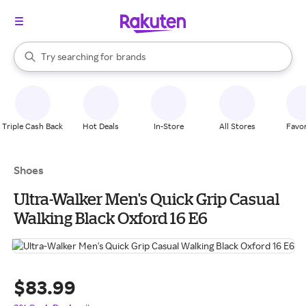
stores
When autocomplete results are available, use the up and down arrow k
Try searching for
brands
Search Rakuten
groceries
stores
Triple Cash Back
Hot Deals
In-Store
All Stores
Favor
Shoes
Ultra-Walker Men's Quick Grip Casual
Walking Black Oxford 16 E6
$83.99