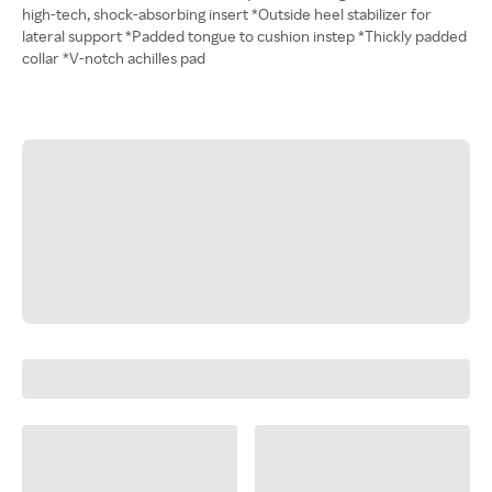
high-tech, shock-absorbing insert *Outside heel stabilizer for
lateral support *Padded tongue to cushion instep *Thickly padded
collar *V-notch achilles pad