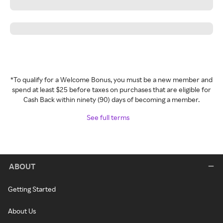
*To qualify for a Welcome Bonus, you must be a new member and
spend at least $25 before taxes on purchases that are eligible for
Cash Back within ninety (90) days of becoming a member.
See full terms
ABOUT
Getting Started
About Us