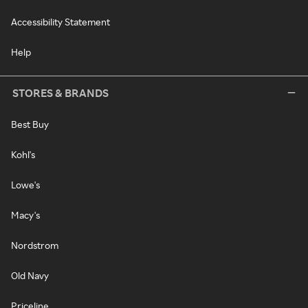
Accessibility Statement
Help
STORES & BRANDS
Best Buy
Kohl's
Lowe's
Macy's
Nordstrom
Old Navy
Priceline