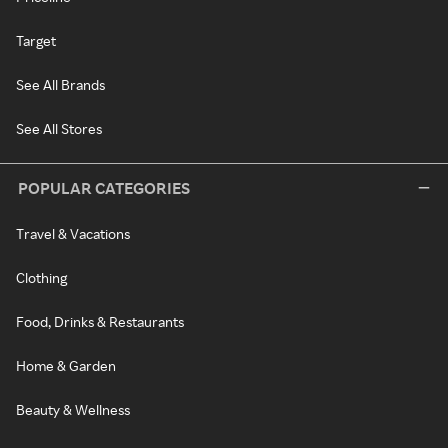
Target
See All Brands
See All Stores
POPULAR CATEGORIES
Travel & Vacations
Clothing
Food, Drinks & Restaurants
Home & Garden
Beauty & Wellness