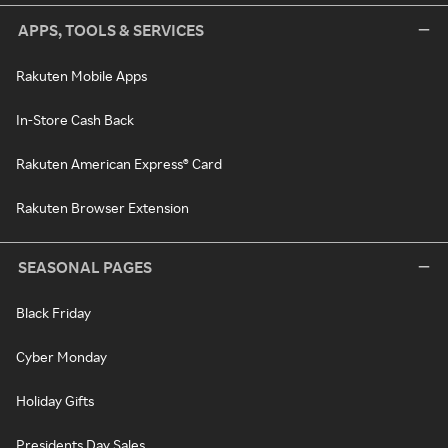
APPS, TOOLS & SERVICES
Rakuten Mobile Apps
In-Store Cash Back
Rakuten American Express® Card
Rakuten Browser Extension
SEASONAL PAGES
Black Friday
Cyber Monday
Holiday Gifts
Presidents Day Sales