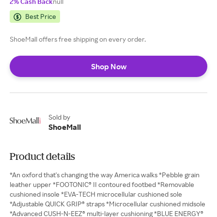
2% Cash Back
null
Best Price
ShoeMall offers free shipping on every order.
Shop Now
Sold by
ShoeMall
Product details
*An oxford that's changing the way America walks *Pebble grain
leather upper *FOOTONIC® II contoured footbed *Removable
cushioned insole *EVA-TECH microcellular cushioned sole
*Adjustable QUICK GRIP® straps *Microcellular cushioned midsole
*Advanced CUSH-N-EEZ® multi-layer cushioning *BLUE ENERGY®