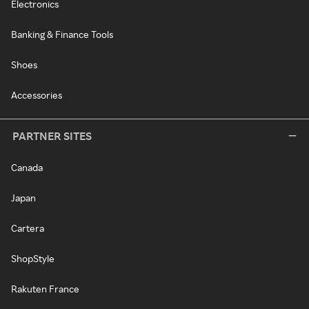
Electronics
Banking & Finance Tools
Shoes
Accessories
PARTNER SITES
Canada
Japan
Cartera
ShopStyle
Rakuten France