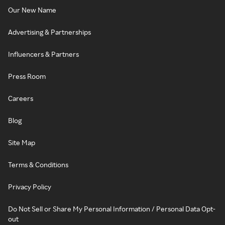
Our New Name
Advertising & Partnerships
Influencers & Partners
Press Room
Careers
Blog
Site Map
Terms & Conditions
Privacy Policy
Do Not Sell or Share My Personal Information / Personal Data Opt-
out