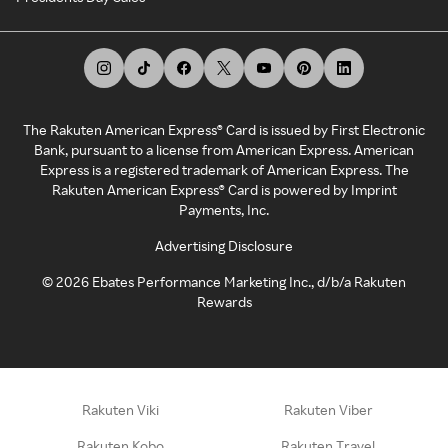
The Rakuten American Express® Card is issued by First Electronic
Bank, pursuant to a license from American Express. American
Express is a registered trademark of American Express. The
Rakuten American Express® Card is powered by Imprint
Payments, Inc.
Advertising Disclosure
©
2026
Ebates Performance Marketing Inc., d/b/a Rakuten
Rewards
Rakuten Viki
Rakuten Viber
Rakuten Kobo
Rakuten Travel