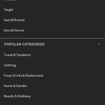
Target
See All Brands
See All Stores
POPULAR CATEGORIES
Travel & Vacations
Clothing
Food, Drinks & Restaurants
Home & Garden
Beauty & Wellness