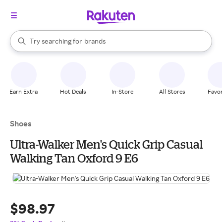
stores
When autocomplete results are available, use the up and down arrow k
Try searching for
brands
Search Rakuten
groceries
stores
Earn Extra
Hot Deals
In-Store
All Stores
Favor
Shoes
Ultra-Walker Men's Quick Grip Casual
Walking Tan Oxford 9 E6
$98.97