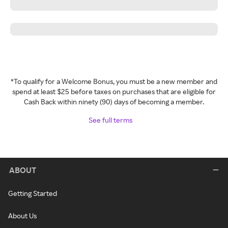
*To qualify for a Welcome Bonus, you must be a new member and
spend at least $25 before taxes on purchases that are eligible for
Cash Back within ninety (90) days of becoming a member.
See full terms
ABOUT
Getting Started
About Us