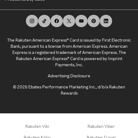
The Rakuten American Express® Card is issued by First Electronic
Bank, pursuant to a license from American Express. American
Express is a registered trademark of American Express. The
Rakuten American Express® Card is powered by Imprint
Payments, Inc.
Advertising Disclosure
©
2026
Ebates Performance Marketing Inc., d/b/a Rakuten
Rewards
Rakuten Viki
Rakuten Viber
Rakuten Kobo
Rakuten Travel