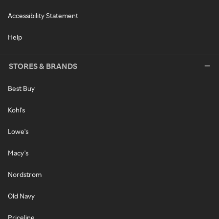
Accessibility Statement
Help
STORES & BRANDS
Best Buy
Kohl's
Lowe's
Macy's
Nordstrom
Old Navy
Priceline