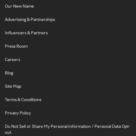
Our New Name
Advertising & Partnerships
Influencers & Partners
Press Room
Careers
Blog
Site Map
Terms & Conditions
Privacy Policy
Do Not Sell or Share My Personal Information / Personal Data Opt-
out