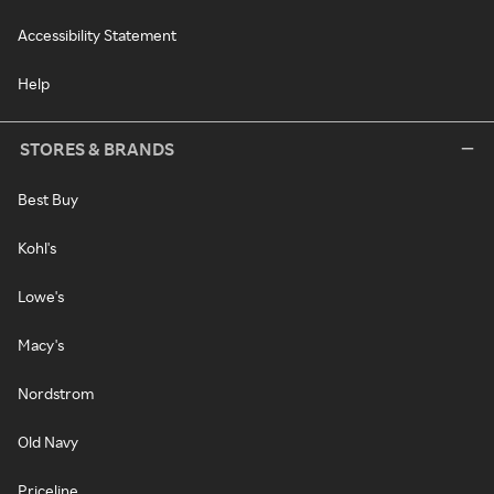
Accessibility Statement
Help
STORES & BRANDS
Best Buy
Kohl's
Lowe's
Macy's
Nordstrom
Old Navy
Priceline