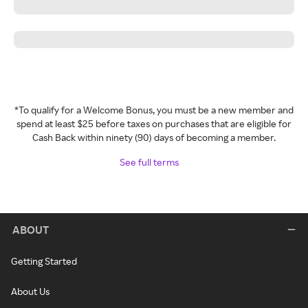
*To qualify for a Welcome Bonus, you must be a new member and
spend at least $25 before taxes on purchases that are eligible for
Cash Back within ninety (90) days of becoming a member.
See full terms
ABOUT
Getting Started
About Us