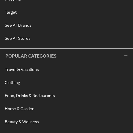
Target
See All Brands
See All Stores
POPULAR CATEGORIES
Travel & Vacations
Clothing
Food, Drinks & Restaurants
Home & Garden
Beauty & Wellness