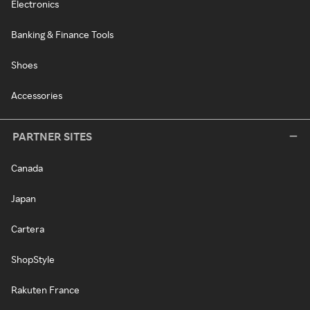
Electronics
Banking & Finance Tools
Shoes
Accessories
PARTNER SITES
Canada
Japan
Cartera
ShopStyle
Rakuten France