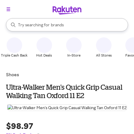
stores
When autocomplete results are available, use the up and down arrow k
Try searching for
brands
Search Rakuten
groceries
stores
Triple Cash Back
Hot Deals
In-Store
All Stores
Favor
Shoes
Ultra-Walker Men's Quick Grip Casual
Walking Tan Oxford 11 E2
$98.97