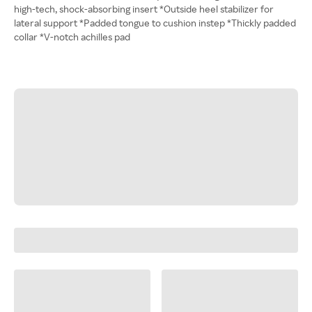
high-tech, shock-absorbing insert *Outside heel stabilizer for
lateral support *Padded tongue to cushion instep *Thickly padded
collar *V-notch achilles pad