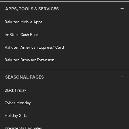
APPS, TOOLS & SERVICES
Rakuten Mobile Apps
In-Store Cash Back
Rakuten American Express® Card
Rakuten Browser Extension
SEASONAL PAGES
Black Friday
Cyber Monday
Holiday Gifts
Presidents Day Sales