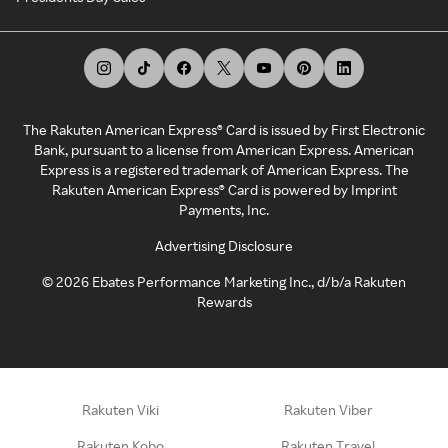
The Rakuten American Express® Card is issued by First Electronic
Bank, pursuant to a license from American Express. American
Express is a registered trademark of American Express. The
Rakuten American Express® Card is powered by Imprint
Payments, Inc.
Advertising Disclosure
©
2026
Ebates Performance Marketing Inc., d/b/a Rakuten
Rewards
Rakuten Viki
Rakuten Viber
Rakuten Kobo
Rakuten Travel