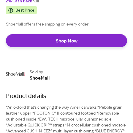
2% Cash Back
null
Best Price
ShoeMall offers free shipping on every order.
Shop Now
Sold by
ShoeMall
Product details
*An oxford that's changing the way America walks *Pebble grain
leather upper *FOOTONIC® II contoured footbed *Removable
cushioned insole *EVA-TECH microcellular cushioned sole
*Adjustable QUICK GRIP® straps *Microcellular cushioned midsole
*Advanced CUSH-N-EEZ® multi-layer cushioning *BLUE ENERGY®