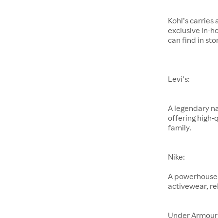
Kohl’s carries
exclusive in-h
can find in sto
Levi’s:
A legendary na
offering high-
family.
Nike:
A powerhouse 
activewear, re
Under Armour