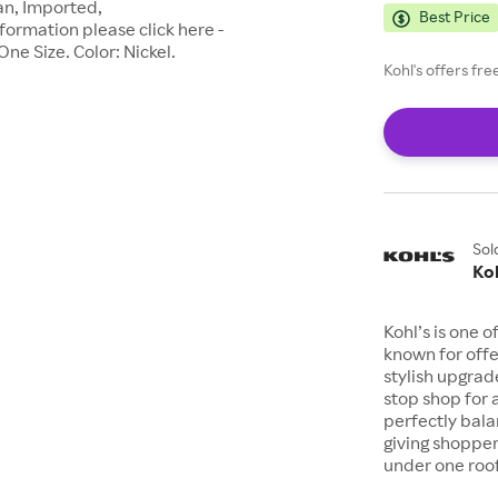
n, Imported,
Best Price
formation please click here -
ne Size. Color: Nickel.
Kohl's offers fr
Sol
Koh
Kohl’s is one 
known for offe
stylish upgrad
stop shop for 
perfectly bala
giving shopper
under one roof