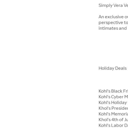
Simply Vera V
An exclusive o
perspective to
intimates an
Holiday Deals
Kohl's Black F
Kohl's Cyber 
Kohl's Holiday 
Khol's Preside
Kohl's Memori
Khol's 4th of J