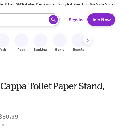
fer & Earn $50
Rakuten Card
Rakuten Dining
Rakuten+
How We Make Money
 ready, press enter to select.
Sign In
Join Now
Tech
Food
Banking
Home
Beauty
Shoes
Fitness
A
Cappa Toilet Paper Stand,
$80.99
null