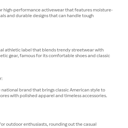
or high-performance activewear that features moisture-
als and durable designs that can handle tough
al athletic label that blends trendy streetwear with
letic gear, famous for its comfortable shoes and classic
r:
 national brand that brings classic American style to
ores with polished apparel and timeless accessories.
for outdoor enthusiasts, rounding out the casual