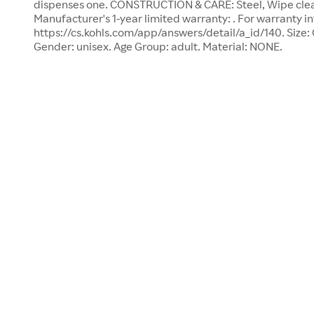
dispenses one. CONSTRUCTION & CARE: Steel, Wipe clea
Manufacturer's 1-year limited warranty: . For warranty in
https://cs.kohls.com/app/answers/detail/a_id/140. Size: O
Gender: unisex. Age Group: adult. Material: NONE.