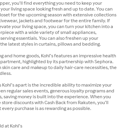
pper, you’ll find everything you need to keep your
our living space looking fresh and up to date. You can
oset for the upcoming season with extensive collections
ivewear, jackets and footwear for the entire family. If
evate your living space, you can turn your kitchen into a
rpiece with a wide variety of small appliances,
erving essentials. You can also freshen up your
he latest styles in curtains, pillows and bedding.
ng and home goods, Kohl’s features an impressive health
artment, highlighted by its partnership with Sephora.
kin care and makeup to daily hair-care necessities, the
dless.
 Kohl’s apart is the incredible ability to maximize your
en regular sales events, generous loyalty programs and
 saving money is built into the experience. When you
store discounts with Cash Back from Rakuten, you’ll
 every purchase is as rewarding as possible.
d at Kohl’s