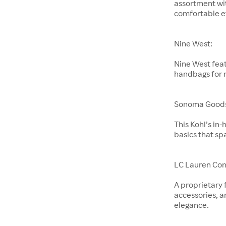
assortment wit
comfortable e
Nine West:
Nine West feat
handbags for
Sonoma Goods 
This Kohl’s in
basics that sp
LC Lauren Con
A proprietary 
accessories, a
elegance.