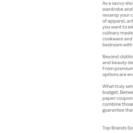
As a savvy sho
wardrobe and y
revamp your cl
of apparel, act
you want to el
culinary maste
cookware and s
bedroom with t
Beyond clothi
and beauty dep
From premium s
options are en
What truly sets
budget. Betwe
paper coupons,
combine those 
guarantee that
Top Brands Sol