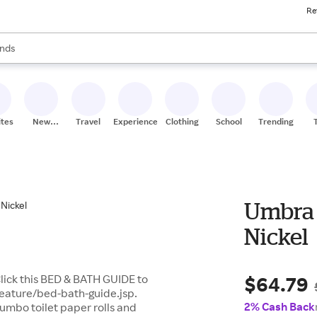
Re
res
s are available, use the up and down arrow keys to review results. When
nds
ceries
res
ites
New
Travel
Experiences
Clothing
School
Trending
Stores
Umbra 
Nickel
$64.79
lick this BED & BATH GUIDE to
feature/bed-bath-guide.jsp.
2% Cash Back
jumbo toilet paper rolls and