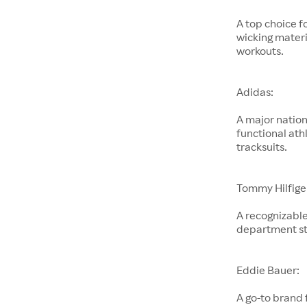
A top choice f
wicking materi
workouts.
Adidas:
A major nation
functional ath
tracksuits.
Tommy Hilfige
A recognizable
department st
Eddie Bauer:
A go-to brand 