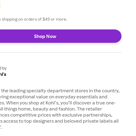
ee shipping on orders of $49 or more.
Shop Now
d by
l's
of the leading specialty department stores in the country,
ring exceptional value on everyday essentials and
es. When you shop at Kohl’s, you’ll discover a true one-
all things home, beauty and fashion. The retailer
nces competitive prices with exclusive partnerships,
s access to top designers and beloved private labels all
.