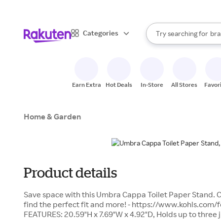
sto
When autocomplete result
Categories
Try searching for
bra
Search Rakuten
gro
sto
Earn Extra
Hot Deals
In-Store
All Stores
Favor
Home & Garden
Product details
Save space with this Umbra Cappa Toilet Paper Stand. C
find the perfect fit and more! - https://www.kohls.com/
FEATURES: 20.59"H x 7.69"W x 4.92"D, Holds up to three 