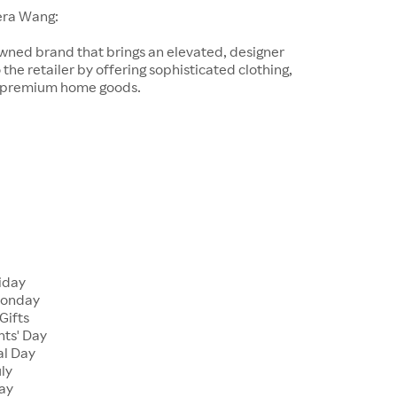
era Wang:
wned brand that brings an elevated, designer
 the retailer by offering sophisticated clothing,
d premium home goods.
riday
Monday
Gifts
nts' Day
al Day
uly