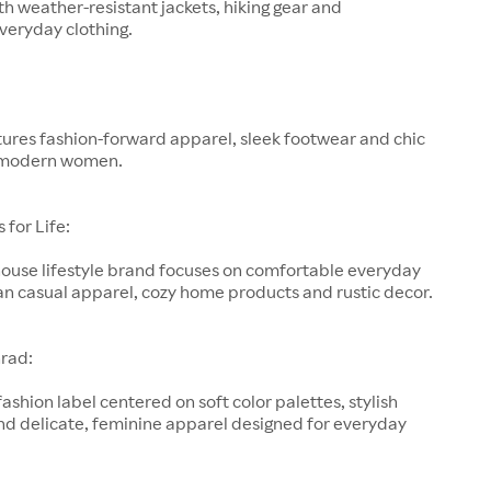
h weather-resistant jackets, hiking gear and
veryday clothing.
ures fashion-forward apparel, sleek footwear and chic
 modern women.
for Life:
-house lifestyle brand focuses on comfortable everyday
an casual apparel, cozy home products and rustic decor.
rad:
fashion label centered on soft color palettes, stylish
nd delicate, feminine apparel designed for everyday