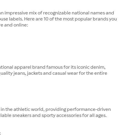
 an impressive mix of recognizable national names and
ouse labels. Here are 10 of the most popular brands you
re and online:
tional apparel brand famous for its iconic denim,
quality jeans, jackets and casual wear for the entire
in the athletic world, providing performance-driven
liable sneakers and sporty accessories for all ages.
: