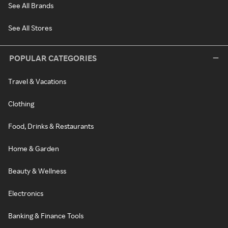
See All Brands
See All Stores
POPULAR CATEGORIES
Travel & Vacations
Clothing
Food, Drinks & Restaurants
Home & Garden
Beauty & Wellness
Electronics
Banking & Finance Tools