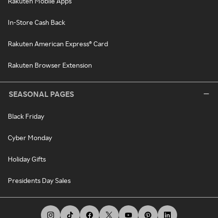
Rakuten Mobile Apps
In-Store Cash Back
Rakuten American Express® Card
Rakuten Browser Extension
SEASONAL PAGES
Black Friday
Cyber Monday
Holiday Gifts
Presidents Day Sales