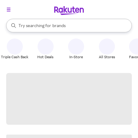
stores
When autocomplete results are available, use the up and down arrow k
Try searching for
brands
Search Rakuten
groceries
stores
Triple Cash Back
Hot Deals
In-Store
All Stores
Favor