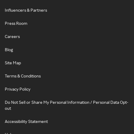
Influencers & Partners
Press Room
Careers
Blog
Site Map
Terms & Conditions
Privacy Policy
Do Not Sell or Share My Personal Information / Personal Data Opt-
out
Accessibility Statement