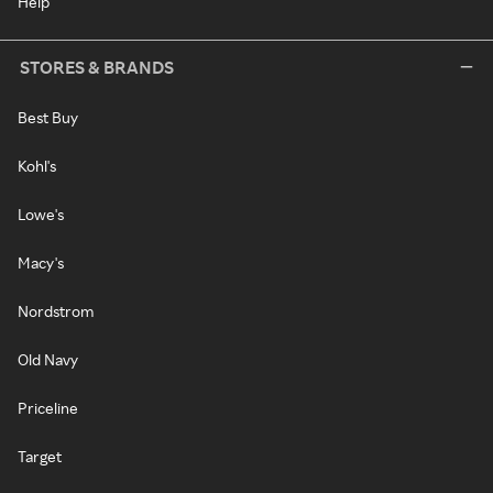
Help
STORES & BRANDS
Best Buy
Kohl's
Lowe's
Macy's
Nordstrom
Old Navy
Priceline
Target