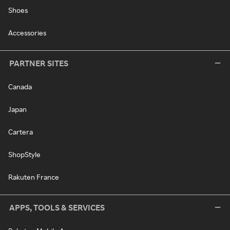
Shoes
Accessories
PARTNER SITES
Canada
Japan
Cartera
ShopStyle
Rakuten France
APPS, TOOLS & SERVICES