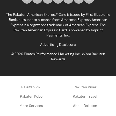
The Rakuten American Express® Card is issued by First Electronic
Bank, pursuant to a license from American Express. American
Express is a registered trademark of American Express. The
Rakuten American Express® Card is powered by Imprint
Payments, Inc.
Advertising Disclosure
©
2026
Ebates Performance Marketing Inc., d/b/a Rakuten
Rewards
Rakuten Viki
Rakuten Viber
Rakuten Kobo
Rakuten Travel
More Services
About Rakuten