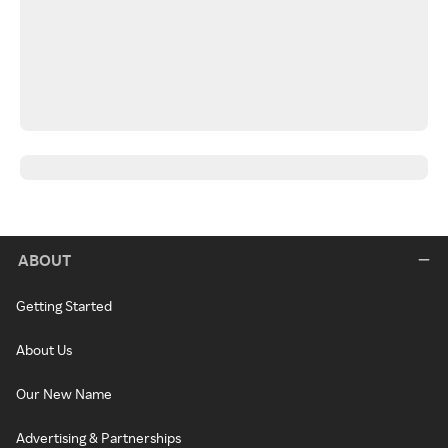
ABOUT
Getting Started
About Us
Our New Name
Advertising & Partnerships