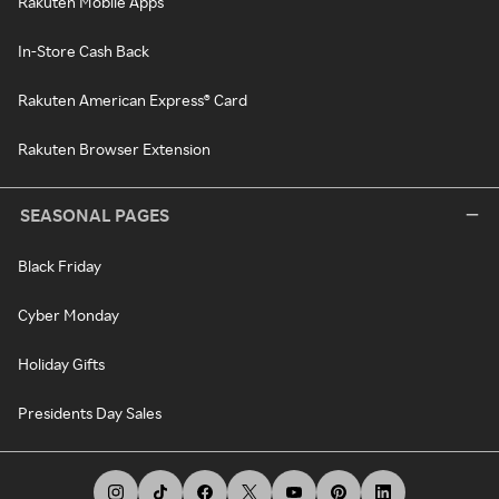
Rakuten Mobile Apps
In-Store Cash Back
Rakuten American Express® Card
Rakuten Browser Extension
SEASONAL PAGES
Black Friday
Cyber Monday
Holiday Gifts
Presidents Day Sales