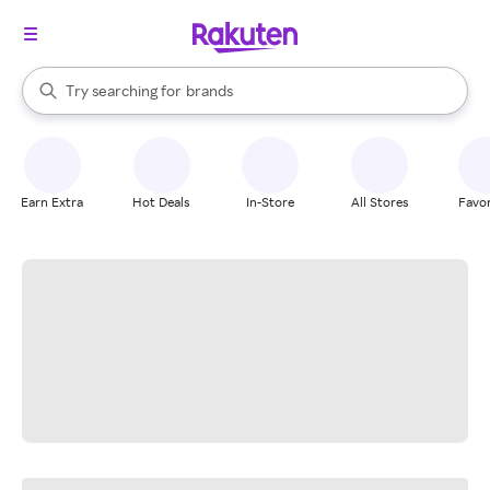
stores
When autocomplete results are available, use the up and down arrow k
Try searching for
brands
Search Rakuten
groceries
stores
Earn Extra
Hot Deals
In-Store
All Stores
Favor