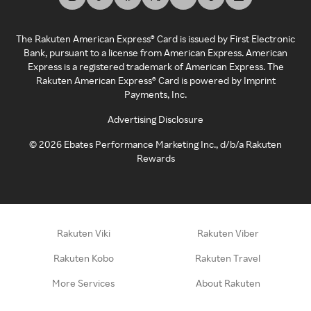
The Rakuten American Express® Card is issued by First Electronic
Bank, pursuant to a license from American Express. American
Express is a registered trademark of American Express. The
Rakuten American Express® Card is powered by Imprint
Payments, Inc.
Advertising Disclosure
©
2026
Ebates Performance Marketing Inc., d/b/a Rakuten
Rewards
Rakuten Viki
Rakuten Viber
Rakuten Kobo
Rakuten Travel
More Services
About Rakuten