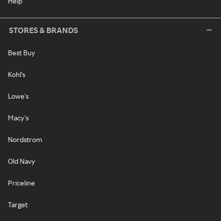
Help
STORES & BRANDS
Best Buy
Kohl's
Lowe's
Macy's
Nordstrom
Old Navy
Priceline
Target