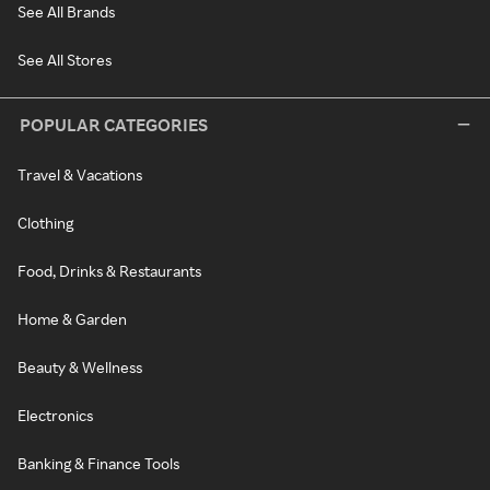
See All Brands
See All Stores
POPULAR CATEGORIES
Travel & Vacations
Clothing
Food, Drinks & Restaurants
Home & Garden
Beauty & Wellness
Electronics
Banking & Finance Tools