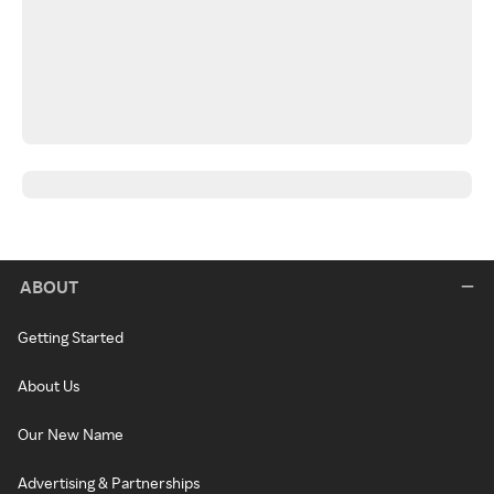
ABOUT
Getting Started
About Us
Our New Name
Advertising & Partnerships