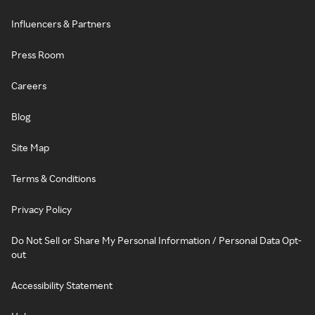
Influencers & Partners
Press Room
Careers
Blog
Site Map
Terms & Conditions
Privacy Policy
Do Not Sell or Share My Personal Information / Personal Data Opt-
out
Accessibility Statement