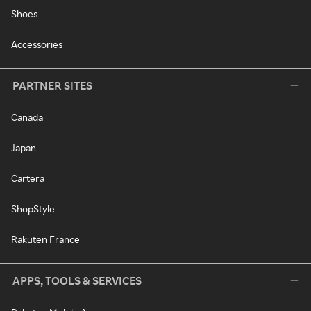
Shoes
Accessories
PARTNER SITES
Canada
Japan
Cartera
ShopStyle
Rakuten France
APPS, TOOLS & SERVICES