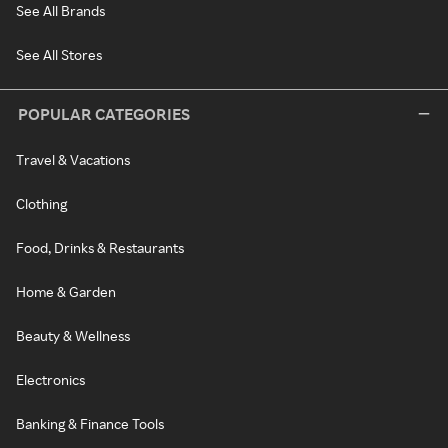
See All Brands
See All Stores
POPULAR CATEGORIES
Travel & Vacations
Clothing
Food, Drinks & Restaurants
Home & Garden
Beauty & Wellness
Electronics
Banking & Finance Tools