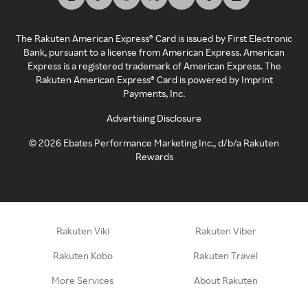
The Rakuten American Express® Card is issued by First Electronic
Bank, pursuant to a license from American Express. American
Express is a registered trademark of American Express. The
Rakuten American Express® Card is powered by Imprint
Payments, Inc.
Advertising Disclosure
©
2026
Ebates Performance Marketing Inc., d/b/a Rakuten
Rewards
Rakuten Viki
Rakuten Viber
Rakuten Kobo
Rakuten Travel
More Services
About Rakuten