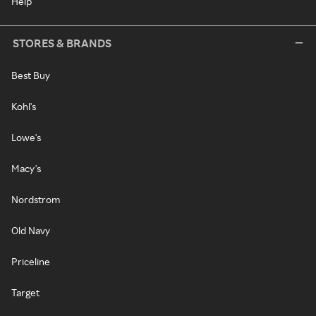
Help
STORES & BRANDS
Best Buy
Kohl's
Lowe's
Macy's
Nordstrom
Old Navy
Priceline
Target