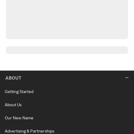
ABOUT
Getting Started
About Us
Our New Name
Advertising & Partnerships