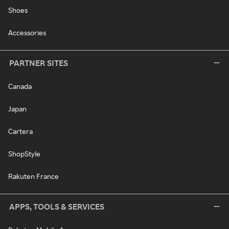
Shoes
Accessories
PARTNER SITES
Canada
Japan
Cartera
ShopStyle
Rakuten France
APPS, TOOLS & SERVICES