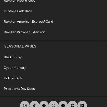
Rakuten Mobile Apps
In-Store Cash Back
Rakuten American Express® Card
Rakuten Browser Extension
SEASONAL PAGES
Black Friday
Cyber Monday
Holiday Gifts
Presidents Day Sales