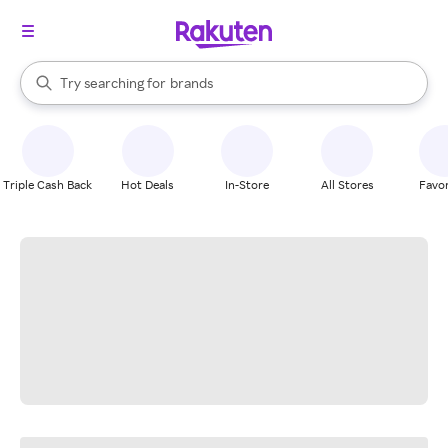
stores
When autocomplete results are available, use the up and down arrow k
Try searching for
brands
Search Rakuten
groceries
stores
Triple Cash Back
Hot Deals
In-Store
All Stores
Favor