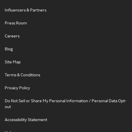
Influencers & Partners
Press Room
Careers
Blog
Site Map
Terms & Conditions
Privacy Policy
Do Not Sell or Share My Personal Information / Personal Data Opt-
out
Accessibility Statement