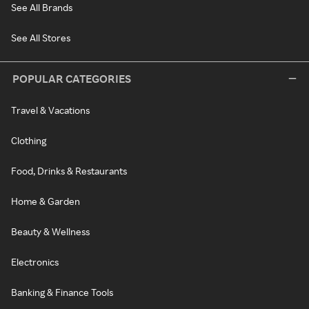
See All Brands
See All Stores
POPULAR CATEGORIES
Travel & Vacations
Clothing
Food, Drinks & Restaurants
Home & Garden
Beauty & Wellness
Electronics
Banking & Finance Tools