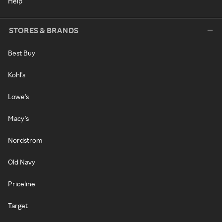
Help
STORES & BRANDS
Best Buy
Kohl's
Lowe's
Macy's
Nordstrom
Old Navy
Priceline
Target