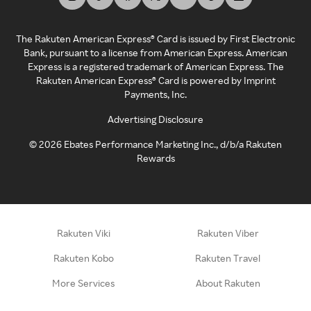
The Rakuten American Express® Card is issued by First Electronic
Bank, pursuant to a license from American Express. American
Express is a registered trademark of American Express. The
Rakuten American Express® Card is powered by Imprint
Payments, Inc.
Advertising Disclosure
©
2026
Ebates Performance Marketing Inc., d/b/a Rakuten
Rewards
Rakuten Viki
Rakuten Viber
Rakuten Kobo
Rakuten Travel
More Services
About Rakuten