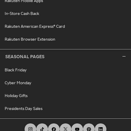
Rakuten Mobile Apps
In-Store Cash Back
Rakuten American Express® Card
Rakuten Browser Extension
SEASONAL PAGES
Black Friday
Cyber Monday
Holiday Gifts
Presidents Day Sales