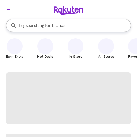
stores
When autocomplete results are available, use the up and down arrow k
Try searching for
brands
Search Rakuten
groceries
stores
Earn Extra
Hot Deals
In-Store
All Stores
Favor