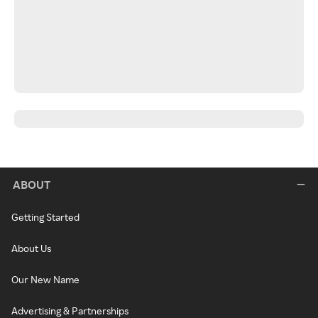
ABOUT
Getting Started
About Us
Our New Name
Advertising & Partnerships