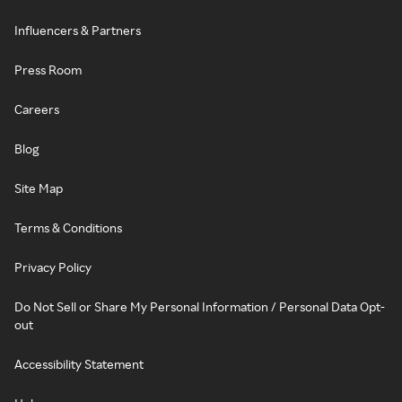
Influencers & Partners
Press Room
Careers
Blog
Site Map
Terms & Conditions
Privacy Policy
Do Not Sell or Share My Personal Information / Personal Data Opt-
out
Accessibility Statement