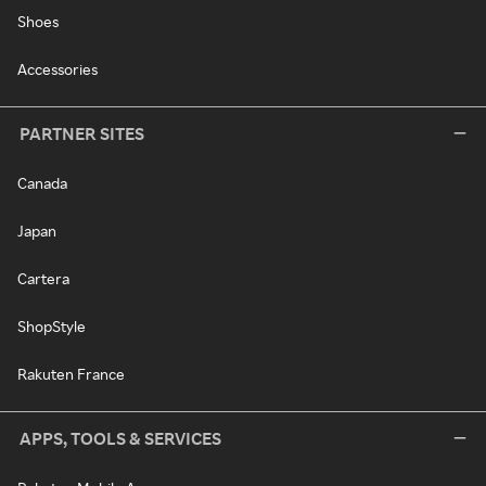
Shoes
Accessories
PARTNER SITES
Canada
Japan
Cartera
ShopStyle
Rakuten France
APPS, TOOLS & SERVICES