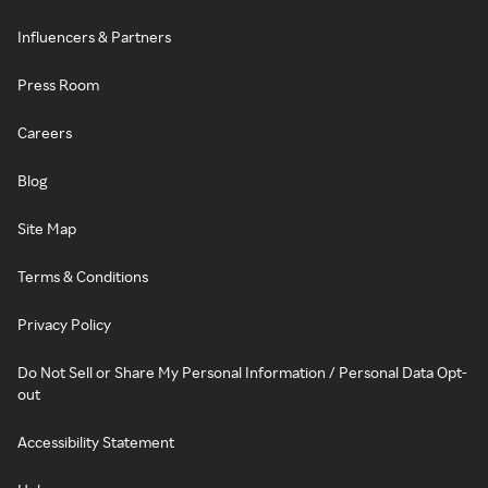
Influencers & Partners
Press Room
Careers
Blog
Site Map
Terms & Conditions
Privacy Policy
Do Not Sell or Share My Personal Information / Personal Data Opt-
out
Accessibility Statement