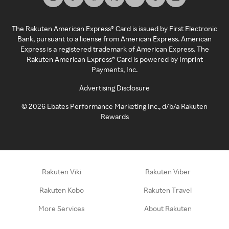
The Rakuten American Express® Card is issued by First Electronic
Bank, pursuant to a license from American Express. American
Express is a registered trademark of American Express. The
Rakuten American Express® Card is powered by Imprint
Payments, Inc.
Advertising Disclosure
©
2026
Ebates Performance Marketing Inc., d/b/a Rakuten
Rewards
Rakuten Viki
Rakuten Viber
Rakuten Kobo
Rakuten Travel
More Services
About Rakuten