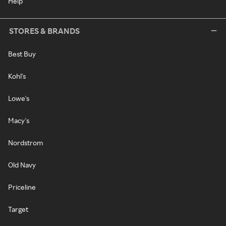
Help
STORES & BRANDS
Best Buy
Kohl's
Lowe's
Macy's
Nordstrom
Old Navy
Priceline
Target