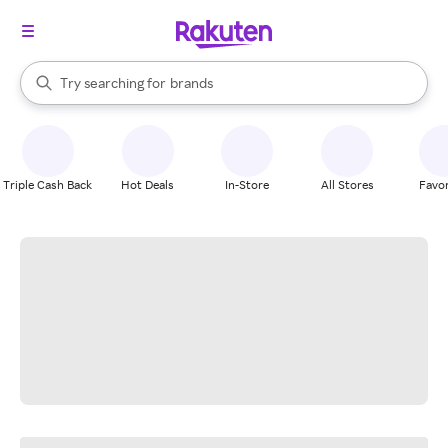
stores
When autocomplete results are available, use the up and down arrow k
Try searching for
brands
Search Rakuten
groceries
stores
Triple Cash Back
Hot Deals
In-Store
All Stores
Favor