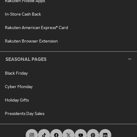
Rakuten Mobile Apps
In-Store Cash Back
Rakuten American Express® Card
Rakuten Browser Extension
SEASONAL PAGES
Black Friday
Cyber Monday
Holiday Gifts
Presidents Day Sales