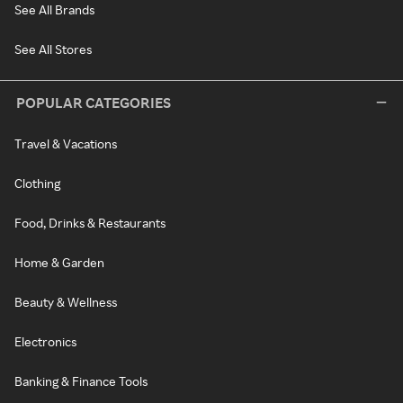
See All Brands
See All Stores
POPULAR CATEGORIES
Travel & Vacations
Clothing
Food, Drinks & Restaurants
Home & Garden
Beauty & Wellness
Electronics
Banking & Finance Tools