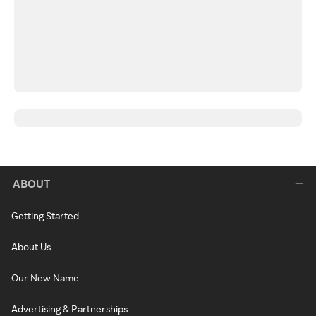
ABOUT
Getting Started
About Us
Our New Name
Advertising & Partnerships