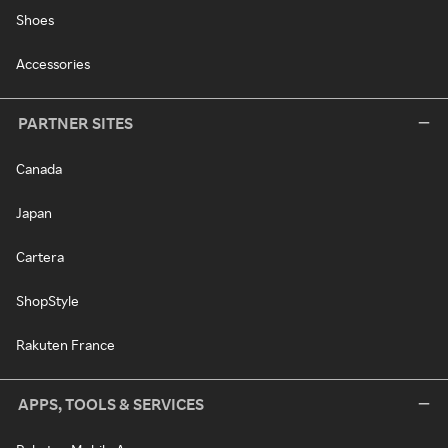
Shoes
Accessories
PARTNER SITES
Canada
Japan
Cartera
ShopStyle
Rakuten France
APPS, TOOLS & SERVICES