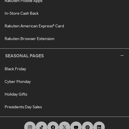
Rakuten Mobile Apps
In-Store Cash Back
Rakuten American Express® Card
Rakuten Browser Extension
SEASONAL PAGES
Black Friday
Cyber Monday
Holiday Gifts
Presidents Day Sales