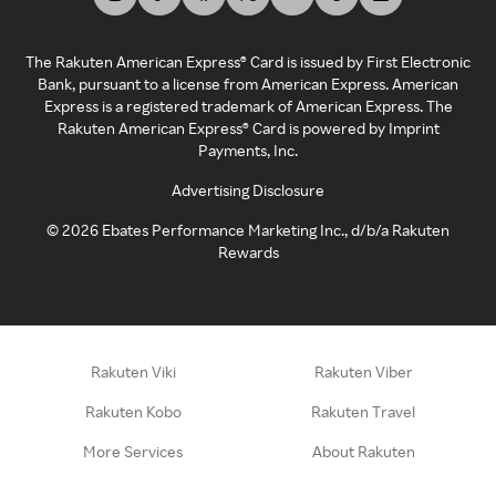
The Rakuten American Express® Card is issued by First Electronic
Bank, pursuant to a license from American Express. American
Express is a registered trademark of American Express. The
Rakuten American Express® Card is powered by Imprint
Payments, Inc.
Advertising Disclosure
©
2026
Ebates Performance Marketing Inc., d/b/a Rakuten
Rewards
Rakuten Viki
Rakuten Viber
Rakuten Kobo
Rakuten Travel
More Services
About Rakuten