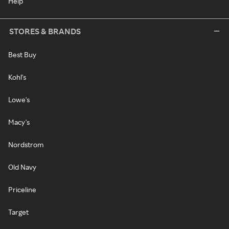
Help
STORES & BRANDS
Best Buy
Kohl's
Lowe's
Macy's
Nordstrom
Old Navy
Priceline
Target