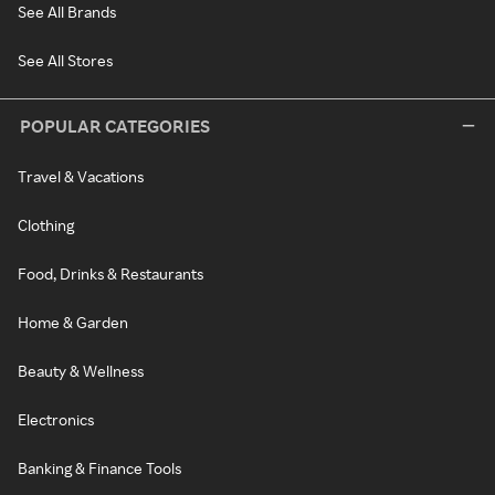
See All Brands
See All Stores
POPULAR CATEGORIES
Travel & Vacations
Clothing
Food, Drinks & Restaurants
Home & Garden
Beauty & Wellness
Electronics
Banking & Finance Tools