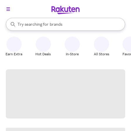
stores
When autocomplete results are available, use the up and down arrow k
Try searching for
brands
Search Rakuten
groceries
stores
Earn Extra
Hot Deals
In-Store
All Stores
Favor