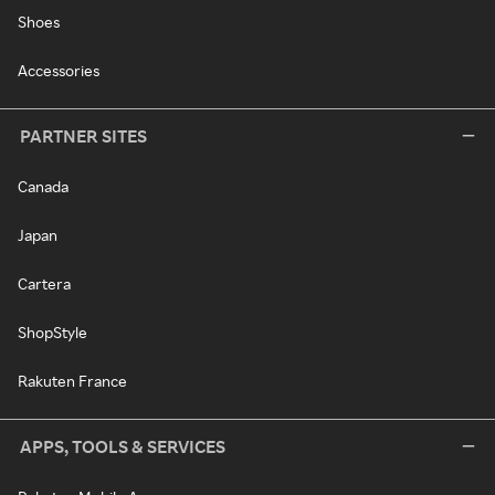
Shoes
Accessories
PARTNER SITES
Canada
Japan
Cartera
ShopStyle
Rakuten France
APPS, TOOLS & SERVICES