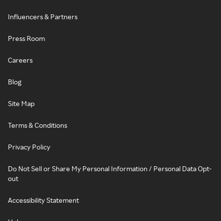
Influencers & Partners
Press Room
Careers
Blog
Site Map
Terms & Conditions
Privacy Policy
Do Not Sell or Share My Personal Information / Personal Data Opt-
out
Accessibility Statement