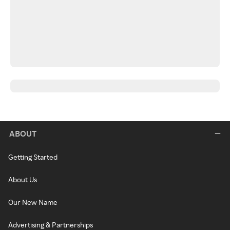
ABOUT
Getting Started
About Us
Our New Name
Advertising & Partnerships