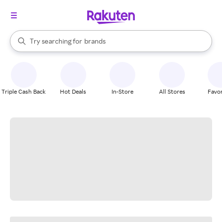
stores
When autocomplete results are available, use the up and down arrow k
Try searching for
brands
Search Rakuten
groceries
stores
Triple Cash Back
Hot Deals
In-Store
All Stores
Favor