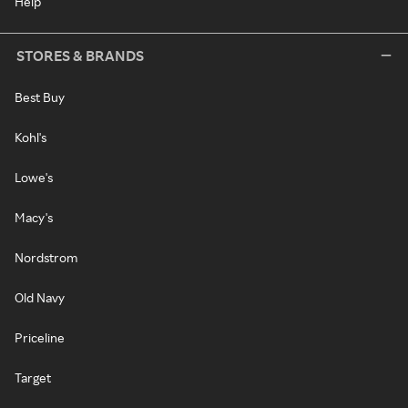
Help
STORES & BRANDS
Best Buy
Kohl's
Lowe's
Macy's
Nordstrom
Old Navy
Priceline
Target