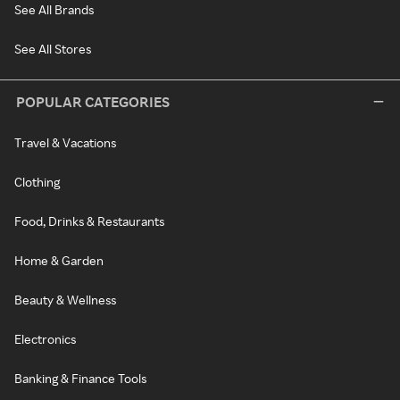
See All Brands
See All Stores
POPULAR CATEGORIES
Travel & Vacations
Clothing
Food, Drinks & Restaurants
Home & Garden
Beauty & Wellness
Electronics
Banking & Finance Tools