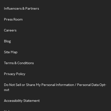
Influencers & Partners
Press Room
Careers
Blog
Site Map
Terms & Conditions
Privacy Policy
Do Not Sell or Share My Personal Information / Personal Data Opt-
out
Accessibility Statement