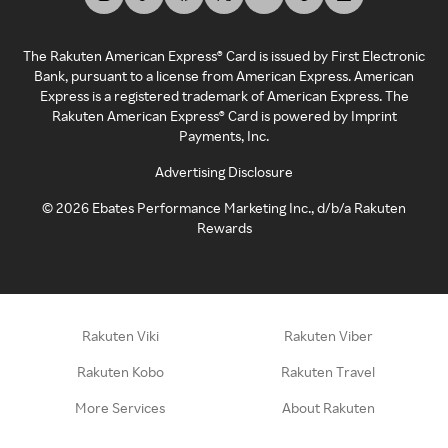
The Rakuten American Express® Card is issued by First Electronic
Bank, pursuant to a license from American Express. American
Express is a registered trademark of American Express. The
Rakuten American Express® Card is powered by Imprint
Payments, Inc.
Advertising Disclosure
©
2026
Ebates Performance Marketing Inc., d/b/a Rakuten
Rewards
Rakuten Viki
Rakuten Viber
Rakuten Kobo
Rakuten Travel
More Services
About Rakuten