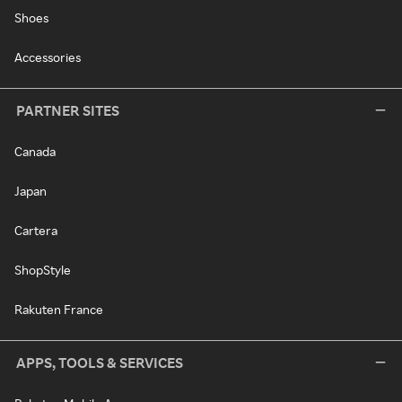
Shoes
Accessories
PARTNER SITES
Canada
Japan
Cartera
ShopStyle
Rakuten France
APPS, TOOLS & SERVICES