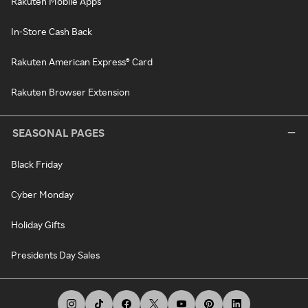
Rakuten Mobile Apps
In-Store Cash Back
Rakuten American Express® Card
Rakuten Browser Extension
SEASONAL PAGES
Black Friday
Cyber Monday
Holiday Gifts
Presidents Day Sales