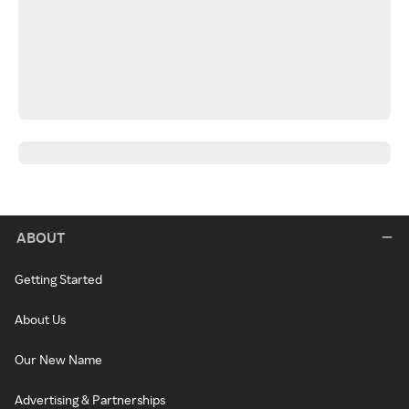
ABOUT
Getting Started
About Us
Our New Name
Advertising & Partnerships