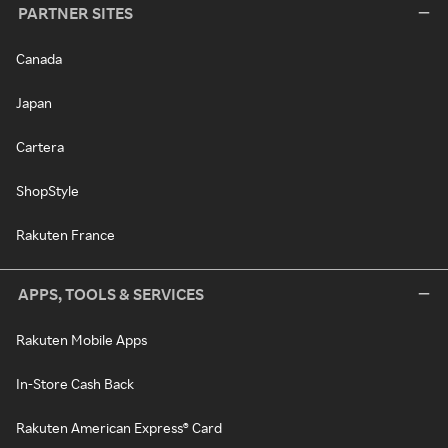
PARTNER SITES
Canada
Japan
Cartera
ShopStyle
Rakuten France
APPS, TOOLS & SERVICES
Rakuten Mobile Apps
In-Store Cash Back
Rakuten American Express® Card