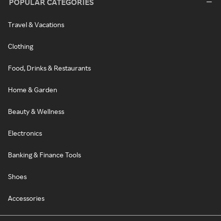
POPULAR CATEGORIES
Travel & Vacations
Clothing
Food, Drinks & Restaurants
Home & Garden
Beauty & Wellness
Electronics
Banking & Finance Tools
Shoes
Accessories