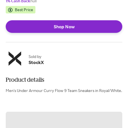
1% Cash Back
null
Best Price
Shop Now
Sold by
StockX
Product details
Men's Under Armour Curry Flow 9 Team Sneakers in Royal/White.