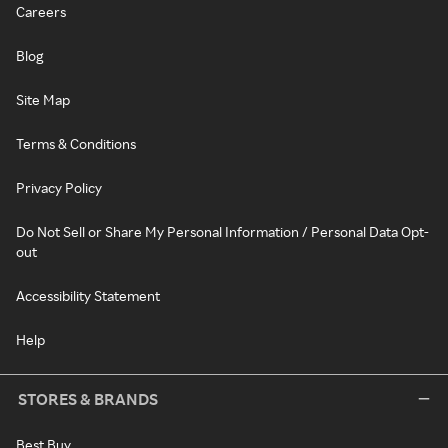
Careers
Blog
Site Map
Terms & Conditions
Privacy Policy
Do Not Sell or Share My Personal Information / Personal Data Opt-
out
Accessibility Statement
Help
STORES & BRANDS
Best Buy