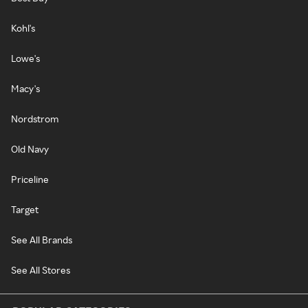
Kohl's
Lowe's
Macy's
Nordstrom
Old Navy
Priceline
Target
See All Brands
See All Stores