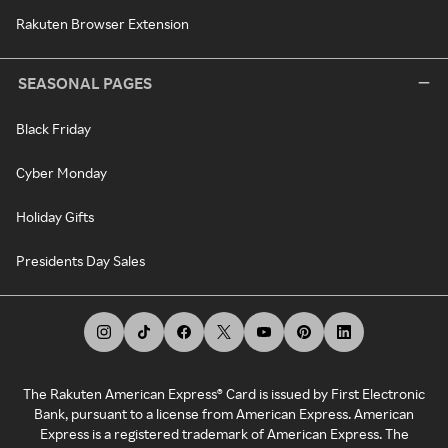
Rakuten Browser Extension
SEASONAL PAGES
Black Friday
Cyber Monday
Holiday Gifts
Presidents Day Sales
The Rakuten American Express® Card is issued by First Electronic
Bank, pursuant to a license from American Express. American
Express is a registered trademark of American Express. The