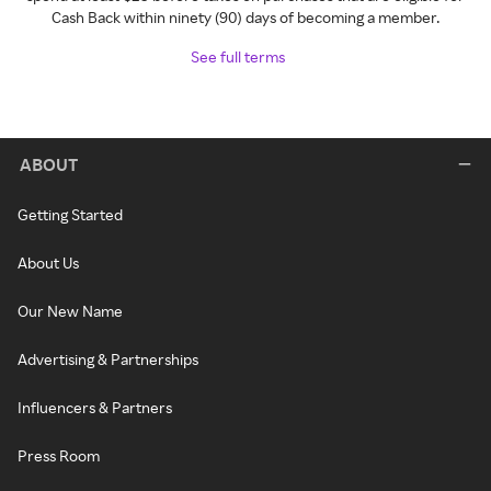
Cash Back within ninety (90) days of becoming a member.
See full terms
ABOUT
Getting Started
About Us
Our New Name
Advertising & Partnerships
Influencers & Partners
Press Room