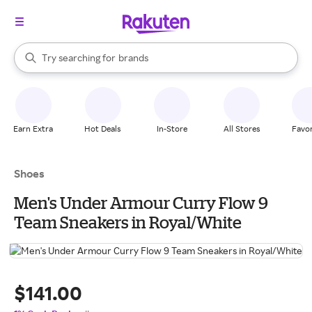
stores
When autocomplete results are available, use the up and down arrow k
Try searching for
brands
Search Rakuten
groceries
stores
Earn Extra
Hot Deals
In-Store
All Stores
Favor
Shoes
Men's Under Armour Curry Flow 9
Team Sneakers in Royal/White
$141.00