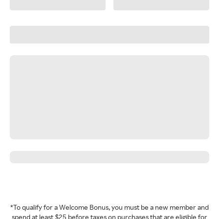
*To qualify for a Welcome Bonus, you must be a new member and
spend at least $25 before taxes on purchases that are eligible for