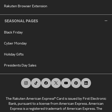
Rakuten Browser Extension
SEASONAL PAGES
Black Friday
Cyber Monday
Holiday Gifts
Presidents Day Sales
The Rakuten American Express® Card is issued by First Electronic
Bank, pursuant to a license from American Express. American
Express is a registered trademark of American Express. The