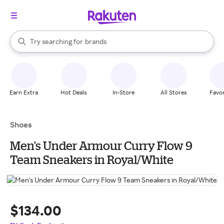
stores
When autocomplete results are available, use the up and down arrow k
Try searching for
brands
Search Rakuten
groceries
stores
Earn Extra
Hot Deals
In-Store
All Stores
Favor
Shoes
Men's Under Armour Curry Flow 9
Team Sneakers in Royal/White
$134.00