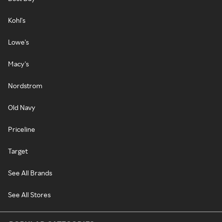
Kohl's
Lowe's
Macy's
Nordstrom
Old Navy
Priceline
Target
See All Brands
See All Stores