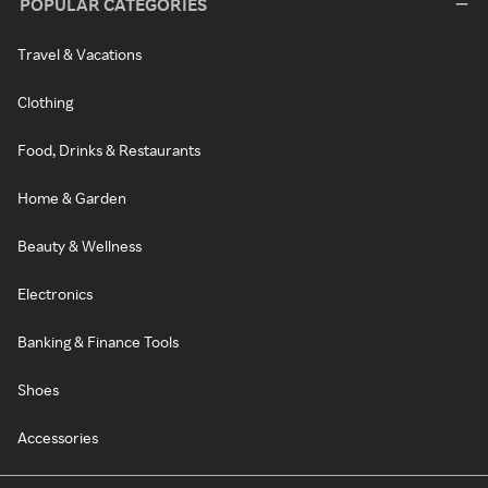
POPULAR CATEGORIES
Travel & Vacations
Clothing
Food, Drinks & Restaurants
Home & Garden
Beauty & Wellness
Electronics
Banking & Finance Tools
Shoes
Accessories