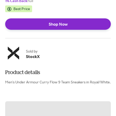
1% Cash Back
null
Best Price
Shop Now
Sold by
StockX
Product details
Men's Under Armour Curry Flow 9 Team Sneakers in Royal/White.