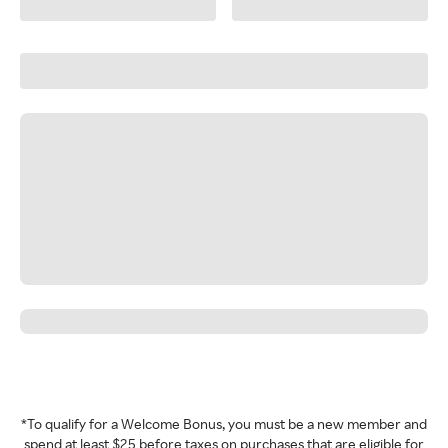
*To qualify for a Welcome Bonus, you must be a new member and
spend at least $25 before taxes on purchases that are eligible for