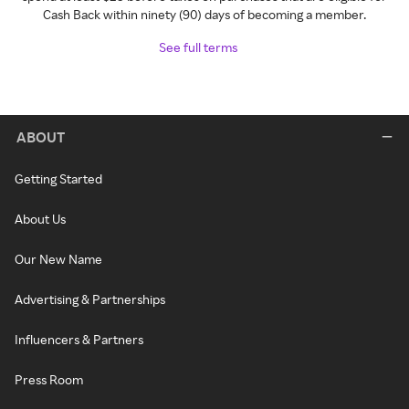
Cash Back within ninety (90) days of becoming a member.
See full terms
ABOUT
Getting Started
About Us
Our New Name
Advertising & Partnerships
Influencers & Partners
Press Room