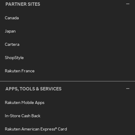
PARTNER SITES
Canada
Japan
Cartera
ShopStyle
Rakuten France
APPS, TOOLS & SERVICES
Rakuten Mobile Apps
In-Store Cash Back
Rakuten American Express® Card