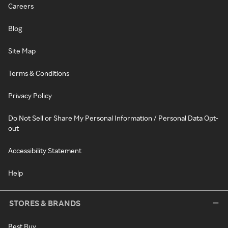
Careers
Blog
Site Map
Terms & Conditions
Privacy Policy
Do Not Sell or Share My Personal Information / Personal Data Opt-
out
Accessibility Statement
Help
STORES & BRANDS
Best Buy