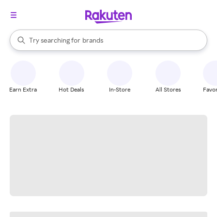
stores
When autocomplete results are available, use the up and down arrow k
Try searching for
brands
Search Rakuten
groceries
stores
Earn Extra
Hot Deals
In-Store
All Stores
Favor