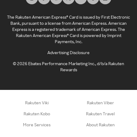
The Rakuten American Express® Card is issued by First Electronic
Bank, pursuant to a license from American Express. American
Express is a registered trademark of American Express. The
Rakuten American Express® Card is powered by Imprint
Payments, Inc.
Advertising Disclosure
©
2026
Ebates Performance Marketing Inc., d/b/a Rakuten
Rewards
Rakuten Viki
Rakuten Viber
Rakuten Kobo
Rakuten Travel
More Services
About Rakuten