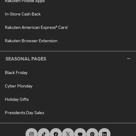
Rakuten Mobile Apps
In-Store Cash Back
Rakuten American Express® Card
Rakuten Browser Extension
SEASONAL PAGES
Black Friday
Cyber Monday
Holiday Gifts
Presidents Day Sales