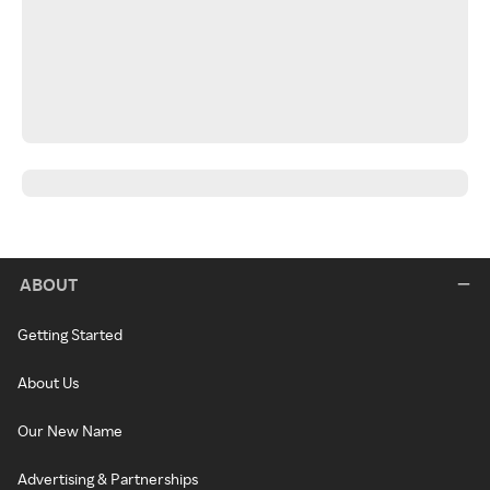
ABOUT
Getting Started
About Us
Our New Name
Advertising & Partnerships