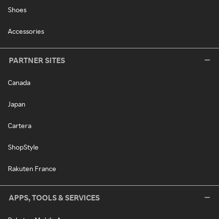
Shoes
Accessories
PARTNER SITES
Canada
Japan
Cartera
ShopStyle
Rakuten France
APPS, TOOLS & SERVICES