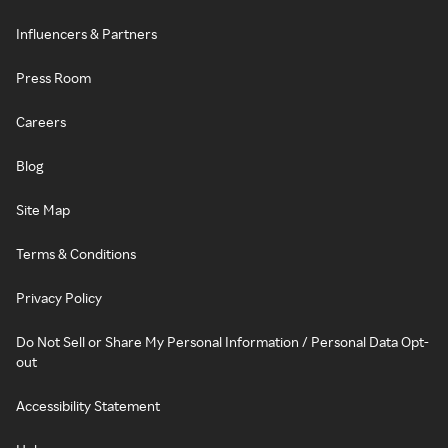
Influencers & Partners
Press Room
Careers
Blog
Site Map
Terms & Conditions
Privacy Policy
Do Not Sell or Share My Personal Information / Personal Data Opt-
out
Accessibility Statement