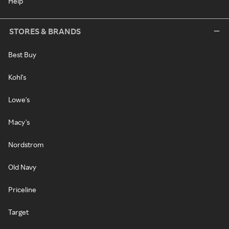
Help
STORES & BRANDS
Best Buy
Kohl's
Lowe's
Macy's
Nordstrom
Old Navy
Priceline
Target