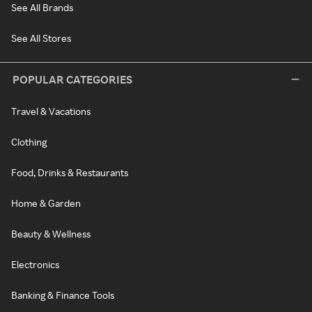
See All Brands
See All Stores
POPULAR CATEGORIES
Travel & Vacations
Clothing
Food, Drinks & Restaurants
Home & Garden
Beauty & Wellness
Electronics
Banking & Finance Tools