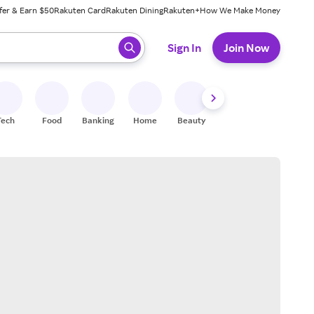
fer & Earn $50
Rakuten Card
Rakuten Dining
Rakuten+
How We Make Money
 ready, press enter to select.
Sign In
Join Now
Tech
Food
Banking
Home
Beauty
Shoes
Fitness
A