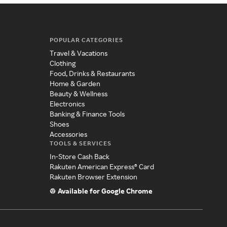
POPULAR CATEGORIES
Travel & Vacations
Clothing
Food, Drinks & Restaurants
Home & Garden
Beauty & Wellness
Electronics
Banking & Finance Tools
Shoes
Accessories
TOOLS & SERVICES
In-Store Cash Back
Rakuten American Express® Card
Rakuten Browser Extension
Available for Google Chrome