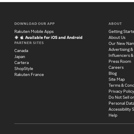
DOWNLOAD OUR APP
ABOUT
Rakuten Mobile Apps
Getting Start
Available for iOS and Android
About Us
PARTNER SITES
Our New Na
Advertising &
Canada
Influencers &
Japan
Press Room
Cartera
Careers
ShopStyle
Blog
Rakuten France
Site Map
Terms & Cond
Privacy Polic
Do Not Sell o
Personal Dat
Accessibility
Help