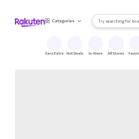
sto
When autocomplete result
Categories
Try searching for
bra
Search Rakuten
gro
sto
Earn Extra
Hot Deals
In-Store
All Stores
Favor