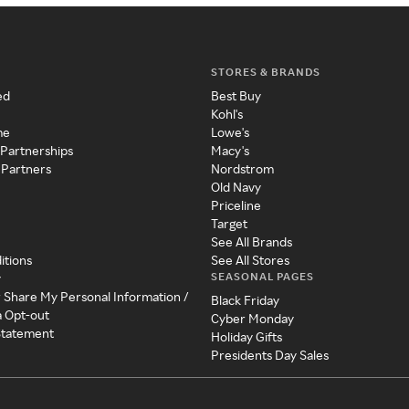
STORES & BRANDS
ed
Best Buy
Kohl's
me
Lowe's
 Partnerships
Macy's
 Partners
Nordstrom
Old Navy
Priceline
Target
See All Brands
itions
See All Stores
SEASONAL PAGES
y
r Share My Personal Information /
Black Friday
a Opt-out
Cyber Monday
 Statement
Holiday Gifts
Presidents Day Sales