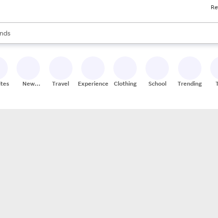
Re
res
s are available, use the up and down arrow keys to review results. When
nds
ceries
res
ites
New
Travel
Experiences
Clothing
School
Trending
Stores