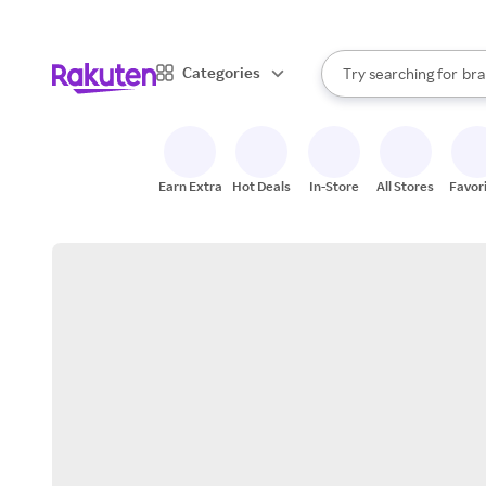
sto
When autocomplete result
Categories
Try searching for
bra
Search Rakuten
gro
sto
Earn Extra
Hot Deals
In-Store
All Stores
Favor