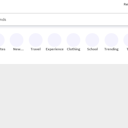
Re
res
s are available, use the up and down arrow keys to review results. When
nds
ceries
res
ites
New
Travel
Experiences
Clothing
School
Trending
Stores