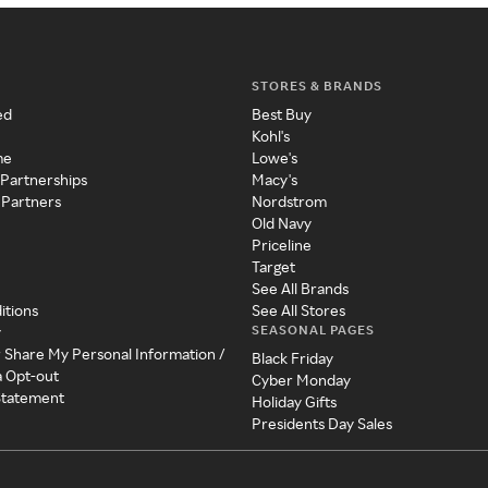
STORES & BRANDS
ed
Best Buy
Kohl's
me
Lowe's
 Partnerships
Macy's
 Partners
Nordstrom
Old Navy
Priceline
Target
See All Brands
itions
See All Stores
SEASONAL PAGES
y
r Share My Personal Information /
Black Friday
a Opt-out
Cyber Monday
 Statement
Holiday Gifts
Presidents Day Sales