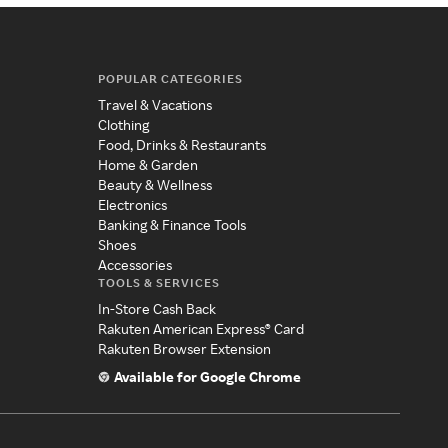
POPULAR CATEGORIES
Travel & Vacations
Clothing
Food, Drinks & Restaurants
Home & Garden
Beauty & Wellness
Electronics
Banking & Finance Tools
Shoes
Accessories
TOOLS & SERVICES
In-Store Cash Back
Rakuten American Express® Card
Rakuten Browser Extension
Available for Google Chrome