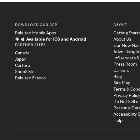
DOWNLOAD OUR APP
ABOUT
Rakuten Mobile Apps
Getting Start
Available for iOS and Android
About Us
PARTNER SITES
Our New Na
Advertising &
Canada
Influencers &
Japan
Press Room
Cartera
Careers
ShopStyle
Blog
Rakuten France
Site Map
Terms & Cond
Privacy Polic
Do Not Sell o
Personal Dat
Accessibility
Help