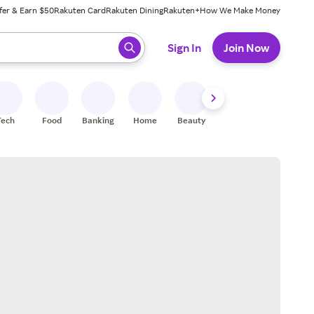
fer & Earn $50
Rakuten Card
Rakuten Dining
Rakuten+
How We Make Money
 ready, press enter to select.
Sign In
Join Now
Tech
Food
Banking
Home
Beauty
Shoes
Fitness
A